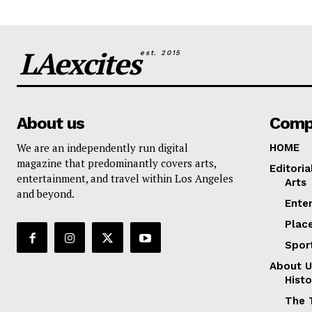
LAexcites
est. 2015
About us
Comp
We are an independently run digital
HOME
magazine that predominantly covers arts,
Editoria
entertainment, and travel within Los Angeles
Arts
and beyond.
Ente
Plac
Spor
About U
Histo
The 