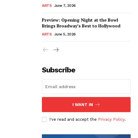
ARTS
June 7, 2026
Preview: Opening Night at the Bowl
Brings Broadway’s Best to Hollywood
ARTS
June 5, 2026
Subscribe
I WANT IN
I've read and accept the
Privacy Policy
.