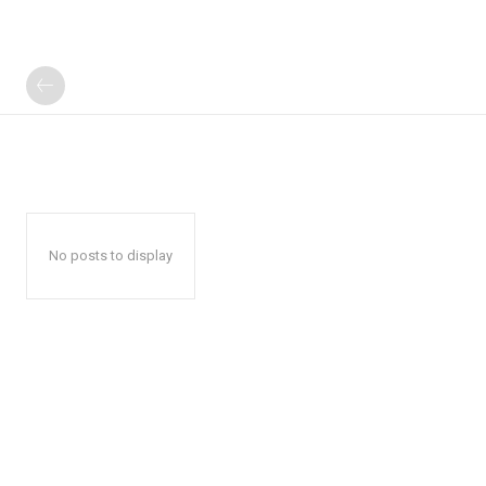
No posts to display