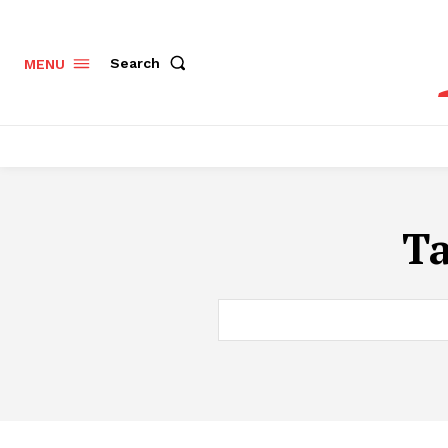
Search
MENU
T