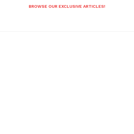
BROWSE OUR EXCLUSIVE ARTICLES!