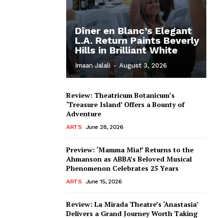
Dîner en Blanc’s Elegant
L.A. Return Paints Beverly
Hills in Brilliant White
Imaan Jalali
-
August 3, 2026
Review: Theatricum Botanicum’s
‘Treasure Island’ Offers a Bounty of
Adventure
ARTS
June 28, 2026
Preview: ‘Mamma Mia!’ Returns to the
Ahmanson as ABBA’s Beloved Musical
Phenomenon Celebrates 25 Years
ARTS
June 15, 2026
Review: La Mirada Theatre’s ‘Anastasia’
Delivers a Grand Journey Worth Taking