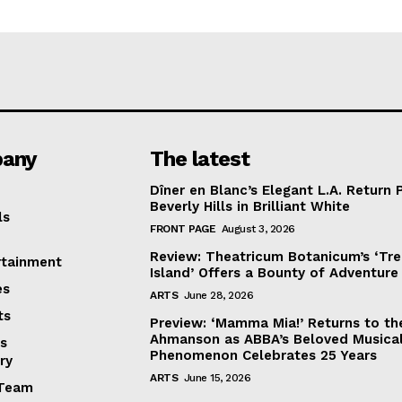
any
The latest
Dîner en Blanc’s Elegant L.A. Return 
Beverly Hills in Brilliant White
ls
FRONT PAGE
August 3, 2026
Review: Theatricum Botanicum’s ‘Tr
rtainment
Island’ Offers a Bounty of Adventure
es
ARTS
June 28, 2026
ts
Preview: ‘Mamma Mia!’ Returns to th
Ahmanson as ABBA’s Beloved Musica
s
Phenomenon Celebrates 25 Years
ry
ARTS
June 15, 2026
Team