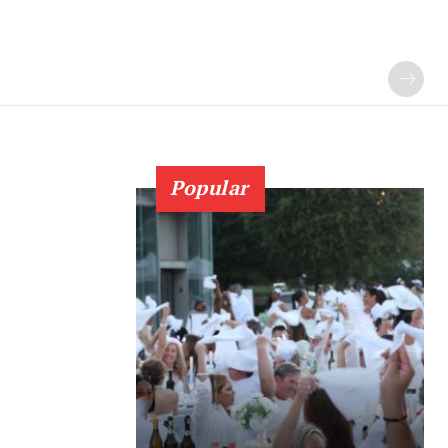
Popular