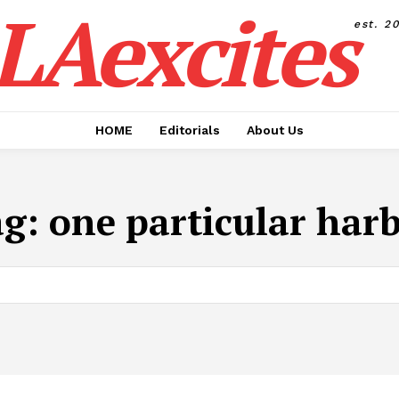
LAexcites
est. 2
HOME
Editorials
About Us
ag:
one particular har