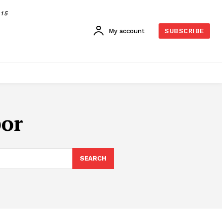
015
My account
SUBSCRIBE
bor
SEARCH