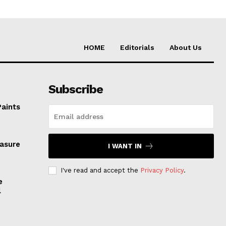
HOME
Editorials
About Us
Subscribe
Paints
easure
I WANT IN
I've read and accept the
Privacy Policy
.
e
l