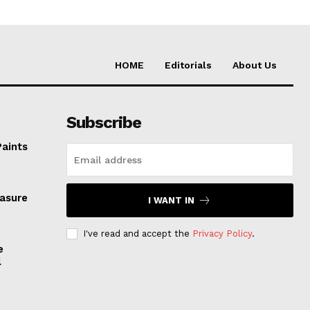
HOME
Editorials
About Us
Subscribe
Paints
easure
I WANT IN
I've read and accept the
Privacy Policy
.
e
l