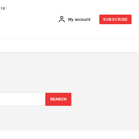
015
My account
SUBSCRIBE
SEARCH