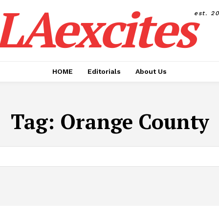
LAexcites
est. 2
HOME
Editorials
About Us
Tag:
Orange County