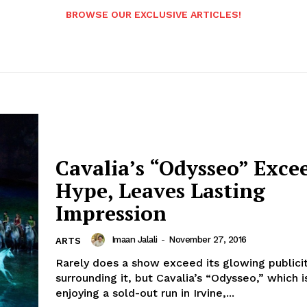
BROWSE OUR EXCLUSIVE ARTICLES!
Cavalia’s “Odysseo” Exce
Hype, Leaves Lasting
Impression
Imaan Jalali
-
November 27, 2016
ARTS
Rarely does a show exceed its glowing publici
surrounding it, but Cavalia’s “Odysseo,” which i
enjoying a sold-out run in Irvine,...