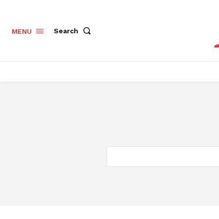
Search
MENU