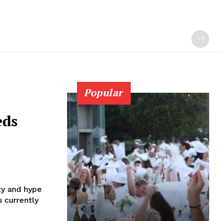
Popular
eds
ty and hype
s currently