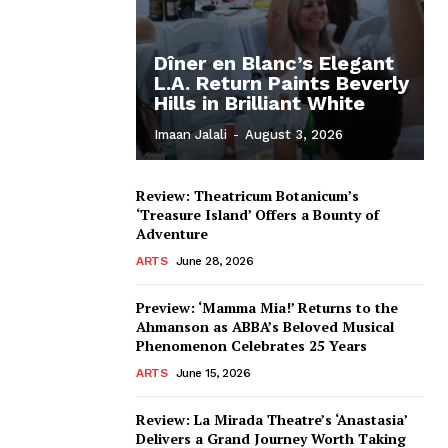
Dîner en Blanc’s Elegant
L.A. Return Paints Beverly
Hills in Brilliant White
Imaan Jalali
-
August 3, 2026
Review: Theatricum Botanicum’s
‘Treasure Island’ Offers a Bounty of
Adventure
ARTS
June 28, 2026
Preview: ‘Mamma Mia!’ Returns to the
Ahmanson as ABBA’s Beloved Musical
Phenomenon Celebrates 25 Years
ARTS
June 15, 2026
Review: La Mirada Theatre’s ‘Anastasia’
Delivers a Grand Journey Worth Taking