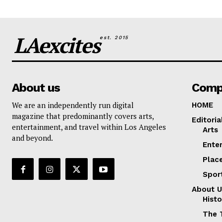
LAexcites
est. 2015
About us
Comp
We are an independently run digital
HOME
magazine that predominantly covers arts,
Editoria
entertainment, and travel within Los Angeles
Arts
and beyond.
Ente
Plac
Spor
About U
Histo
The 