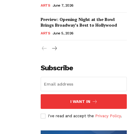
ARTS
June 7, 2026
Preview: Opening Night at the Bowl
Brings Broadway’s Best to Hollywood
ARTS
June 5, 2026
Subscribe
I WANT IN
I've read and accept the
Privacy Policy
.