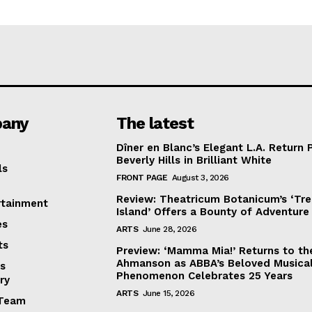
any
The latest
Dîner en Blanc’s Elegant L.A. Return 
Beverly Hills in Brilliant White
ls
FRONT PAGE
August 3, 2026
Review: Theatricum Botanicum’s ‘Tr
rtainment
Island’ Offers a Bounty of Adventure
es
ARTS
June 28, 2026
ts
Preview: ‘Mamma Mia!’ Returns to th
Ahmanson as ABBA’s Beloved Musica
s
Phenomenon Celebrates 25 Years
ry
ARTS
June 15, 2026
Team