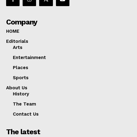
Company
HOME
Editorials
Arts
Entertainment
Places
Sports
About Us
History
The Team
Contact Us
The latest