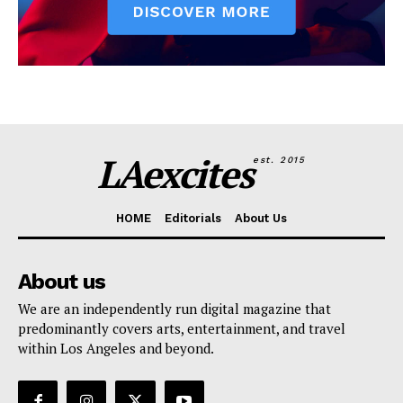
LAexcites
est. 2015
HOME
Editorials
About Us
About us
We are an independently run digital magazine that
predominantly covers arts, entertainment, and travel
within Los Angeles and beyond.