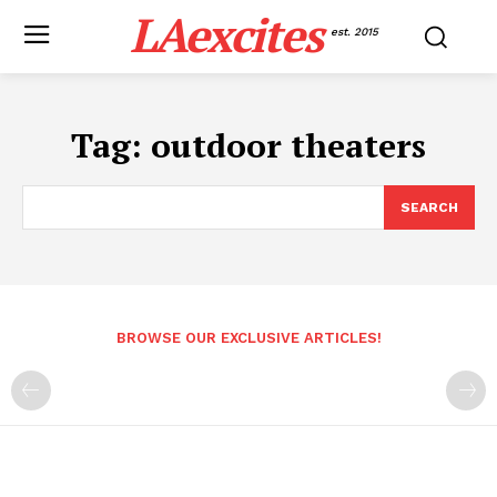
LAexcites
est. 2015
Tag:
outdoor theaters
SEARCH
BROWSE OUR EXCLUSIVE ARTICLES!