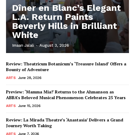
Dîner en Blanc’s Elegant
L.A. Return Paints
Beverly Hills in Brilliant
White
Imaan Jalali
-
August 3, 2026
Review: Theatricum Botanicum’s ‘Treasure Island’ Offers a
Bounty of Adventure
ARTS
June 28, 2026
Preview: ‘Mamma Mia!’ Returns to the Ahmanson as
ABBA’s Beloved Musical Phenomenon Celebrates 25 Years
ARTS
June 15, 2026
Review: La Mirada Theatre’s ‘Anastasia’ Delivers a Grand
Journey Worth Taking
ARTS
June 7, 2026