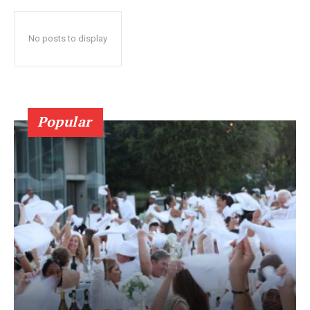
No posts to display
Popular