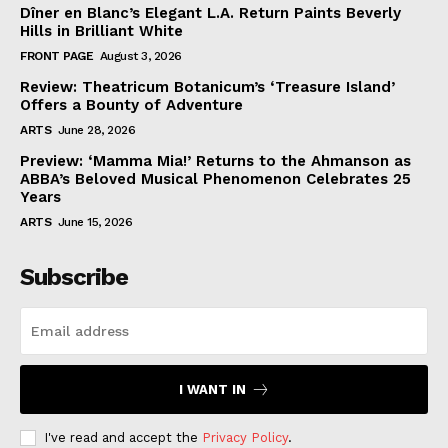
Dîner en Blanc’s Elegant L.A. Return Paints Beverly
Hills in Brilliant White
FRONT PAGE
August 3, 2026
Review: Theatricum Botanicum’s ‘Treasure Island’
Offers a Bounty of Adventure
ARTS
June 28, 2026
Preview: ‘Mamma Mia!’ Returns to the Ahmanson as
ABBA’s Beloved Musical Phenomenon Celebrates 25
Years
ARTS
June 15, 2026
Subscribe
I WANT IN
I've read and accept the
Privacy Policy
.