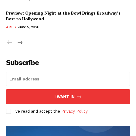
Preview: Opening Night at the Bowl Brings Broadway’s
Best to Hollywood
ARTS
June 5, 2026
Subscribe
I WANT IN
I've read and accept the
Privacy Policy
.