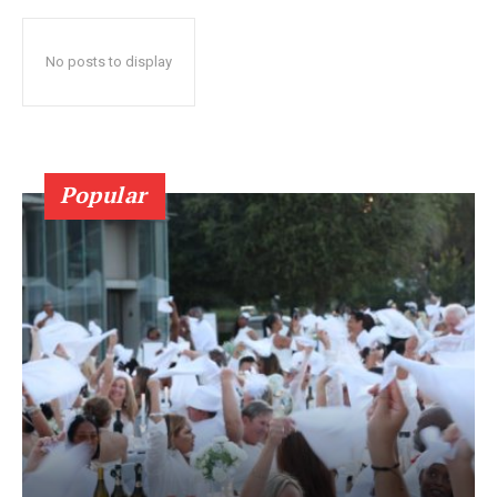
No posts to display
Popular