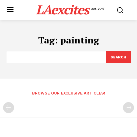
LAexcites
est. 2015
Tag:
painting
SEARCH
BROWSE OUR EXCLUSIVE ARTICLES!