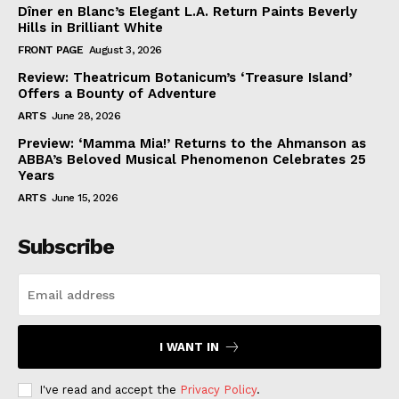
Dîner en Blanc’s Elegant L.A. Return Paints Beverly
Hills in Brilliant White
FRONT PAGE
August 3, 2026
Review: Theatricum Botanicum’s ‘Treasure Island’
Offers a Bounty of Adventure
ARTS
June 28, 2026
Preview: ‘Mamma Mia!’ Returns to the Ahmanson as
ABBA’s Beloved Musical Phenomenon Celebrates 25
Years
ARTS
June 15, 2026
Subscribe
I WANT IN
I've read and accept the
Privacy Policy
.