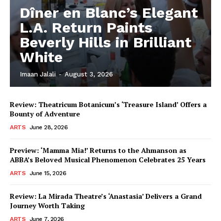
Dîner en Blanc’s Elegant
L.A. Return Paints
Beverly Hills in Brilliant
White
Imaan Jalali
-
August 3, 2026
Review: Theatricum Botanicum’s ‘Treasure Island’ Offers a
Bounty of Adventure
ARTS
June 28, 2026
Preview: ‘Mamma Mia!’ Returns to the Ahmanson as
ABBA’s Beloved Musical Phenomenon Celebrates 25 Years
ARTS
June 15, 2026
Review: La Mirada Theatre’s ‘Anastasia’ Delivers a Grand
Journey Worth Taking
ARTS
June 7, 2026