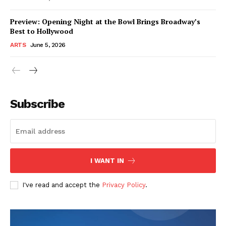
Preview: Opening Night at the Bowl Brings Broadway’s
Best to Hollywood
ARTS
June 5, 2026
Subscribe
I WANT IN
I've read and accept the
Privacy Policy
.