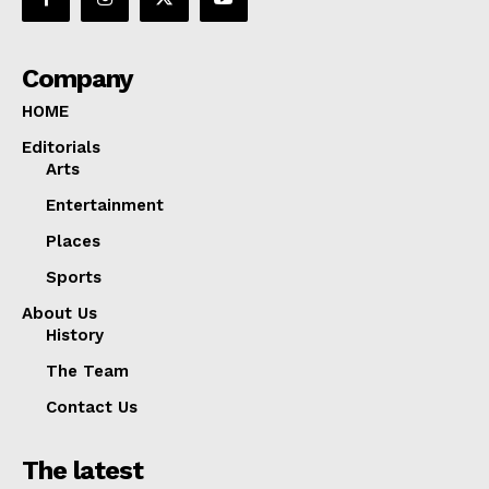
Company
HOME
Editorials
Arts
Entertainment
Places
Sports
About Us
History
The Team
Contact Us
The latest