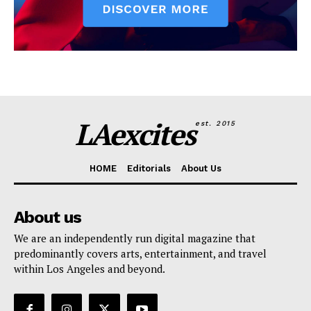
LAexcites
est. 2015
HOME
Editorials
About Us
About us
We are an independently run digital magazine that
predominantly covers arts, entertainment, and travel
within Los Angeles and beyond.