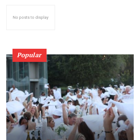
No posts to display
Popular