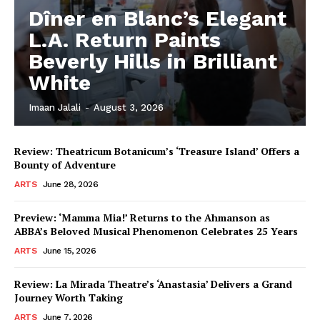
Dîner en Blanc’s Elegant
L.A. Return Paints
Beverly Hills in Brilliant
White
Imaan Jalali
-
August 3, 2026
Review: Theatricum Botanicum’s ‘Treasure Island’ Offers a
Bounty of Adventure
ARTS
June 28, 2026
Preview: ‘Mamma Mia!’ Returns to the Ahmanson as
ABBA’s Beloved Musical Phenomenon Celebrates 25 Years
ARTS
June 15, 2026
Review: La Mirada Theatre’s ‘Anastasia’ Delivers a Grand
Journey Worth Taking
ARTS
June 7, 2026