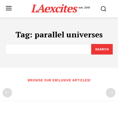
LAexcites
est. 2015
Tag:
parallel universes
SEARCH
BROWSE OUR EXCLUSIVE ARTICLES!