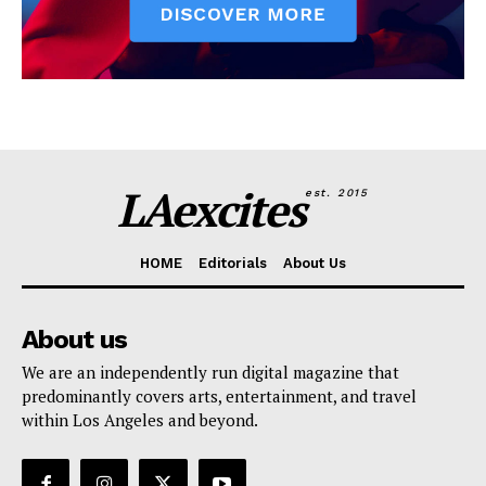
LAexcites
est. 2015
HOME
Editorials
About Us
About us
We are an independently run digital magazine that
predominantly covers arts, entertainment, and travel
within Los Angeles and beyond.