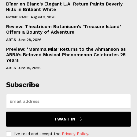
Dîner en Blanc’s Elegant L.A. Return Paints Beverly
Hills in Brilliant White
FRONT PAGE
August 3, 2026
Review: Theatricum Botanicum’s ‘Treasure Island’
Offers a Bounty of Adventure
ARTS
June 28, 2026
Preview: ‘Mamma Mia!’ Returns to the Ahmanson as
ABBA’s Beloved Musical Phenomenon Celebrates 25
Years
ARTS
June 15, 2026
Subscribe
I WANT IN
I've read and accept the
Privacy Policy
.