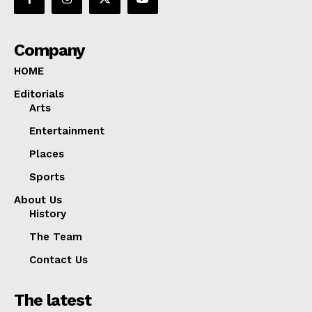
Company
HOME
Editorials
Arts
Entertainment
Places
Sports
About Us
History
The Team
Contact Us
The latest