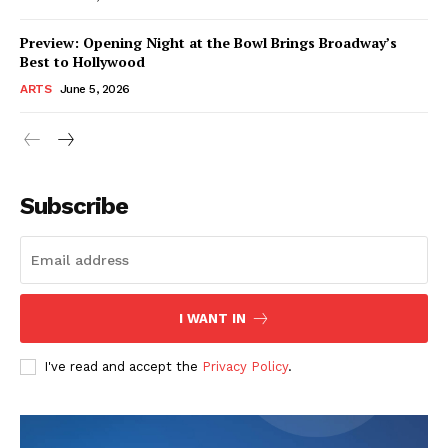
Preview: Opening Night at the Bowl Brings Broadway’s
Best to Hollywood
ARTS
June 5, 2026
Subscribe
I WANT IN
I've read and accept the
Privacy Policy
.