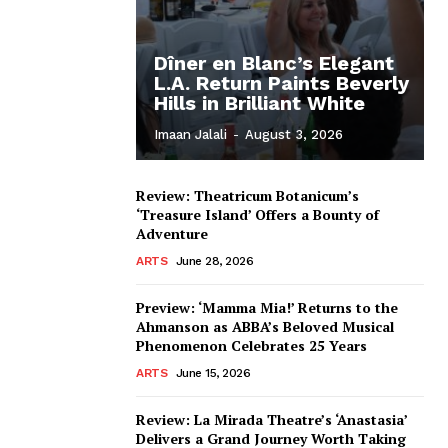
Dîner en Blanc’s Elegant
L.A. Return Paints Beverly
Hills in Brilliant White
Imaan Jalali
-
August 3, 2026
Review: Theatricum Botanicum’s
‘Treasure Island’ Offers a Bounty of
Adventure
ARTS
June 28, 2026
Preview: ‘Mamma Mia!’ Returns to the
Ahmanson as ABBA’s Beloved Musical
Phenomenon Celebrates 25 Years
ARTS
June 15, 2026
Review: La Mirada Theatre’s ‘Anastasia’
Delivers a Grand Journey Worth Taking