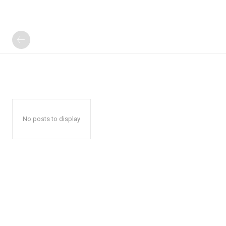
No posts to display