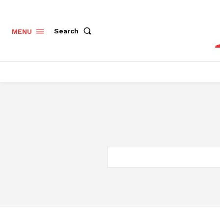
Search
MENU