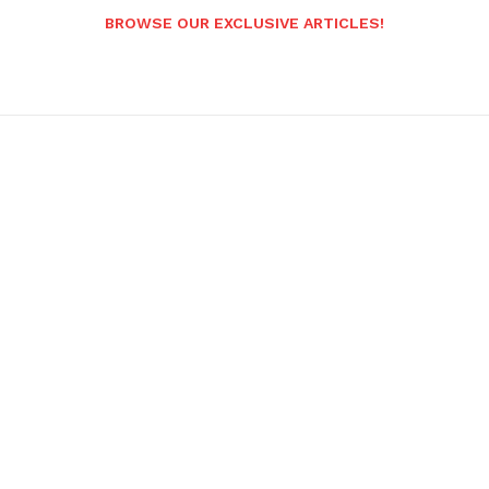
BROWSE OUR EXCLUSIVE ARTICLES!