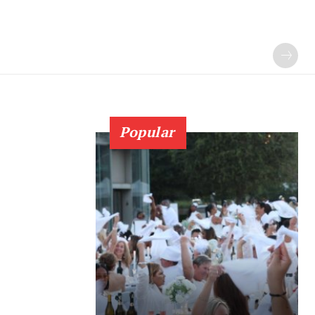
Popular