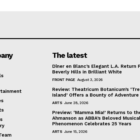
any
The latest
Dîner en Blanc’s Elegant L.A. Return 
Beverly Hills in Brilliant White
ls
FRONT PAGE
August 3, 2026
Review: Theatricum Botanicum’s ‘Tr
rtainment
Island’ Offers a Bounty of Adventure
es
ARTS
June 28, 2026
ts
Preview: ‘Mamma Mia!’ Returns to th
Ahmanson as ABBA’s Beloved Musica
s
Phenomenon Celebrates 25 Years
ry
ARTS
June 15, 2026
Team