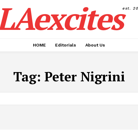
LAexcites
est. 2
HOME
Editorials
About Us
Tag:
Peter Nigrini