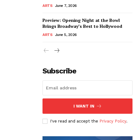
ARTS
June 7, 2026
Preview: Opening Night at the Bowl
Brings Broadway’s Best to Hollywood
ARTS
June 5, 2026
Subscribe
I WANT IN
I've read and accept the
Privacy Policy
.