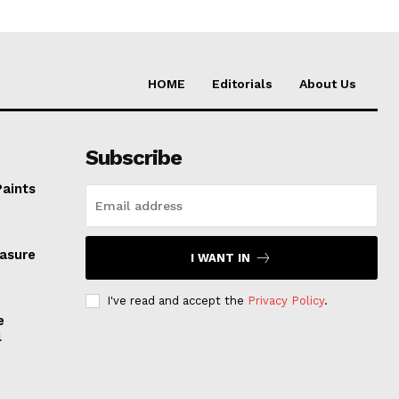
HOME
Editorials
About Us
Subscribe
Paints
easure
I WANT IN
I've read and accept the
Privacy Policy
.
e
l