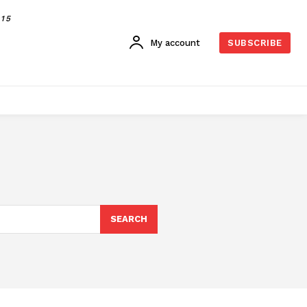
015
My account
SUBSCRIBE
SEARCH