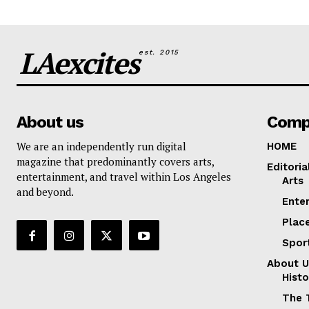
LAexcites
est. 2015
About us
Comp
We are an independently run digital
HOME
magazine that predominantly covers arts,
Editoria
entertainment, and travel within Los Angeles
Arts
and beyond.
Ente
Plac
Spor
About U
Histo
The 