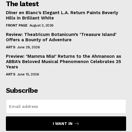
The latest
Dîner en Blanc’s Elegant L.A. Return Paints Beverly
Hills in Brilliant White
FRONT PAGE
August 3, 2026
Review: Theatricum Botanicum’s ‘Treasure Island’
Offers a Bounty of Adventure
ARTS
June 28, 2026
Preview: ‘Mamma Mia!’ Returns to the Ahmanson as
ABBA’s Beloved Musical Phenomenon Celebrates 25
Years
ARTS
June 15, 2026
Subscribe
I WANT IN