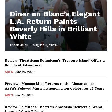
Dîner en Blanc’s Elegant
L.A. Return Paints
Beverly Hills in Brilliant
White
Imaan Jalali
-
August 3, 2026
Review: Theatricum Botanicum’s ‘Treasure Island’ Offers a
Bounty of Adventure
ARTS
June 28, 2026
Preview: ‘Mamma Mia!’ Returns to the Ahmanson as
ABBA’s Beloved Musical Phenomenon Celebrates 25 Years
ARTS
June 15, 2026
Review: La Mirada Theatre’s ‘Anastasia’ Delivers a Grand
Journey Worth Taking