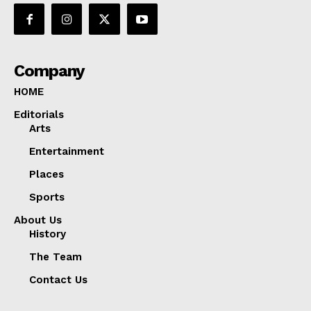
Company
HOME
Editorials
Arts
Entertainment
Places
Sports
About Us
History
The Team
Contact Us