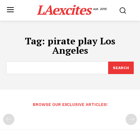
LAexcites
est. 2015
Tag:
pirate play Los
Angeles
SEARCH
BROWSE OUR EXCLUSIVE ARTICLES!