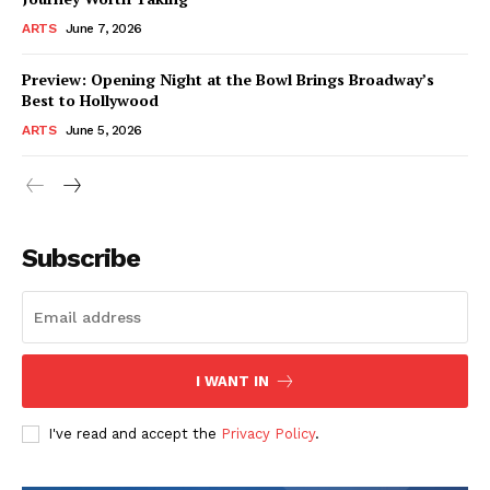
ARTS
June 7, 2026
Preview: Opening Night at the Bowl Brings Broadway’s
Best to Hollywood
ARTS
June 5, 2026
Subscribe
I WANT IN
I've read and accept the
Privacy Policy
.