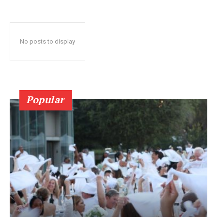
No posts to display
Popular