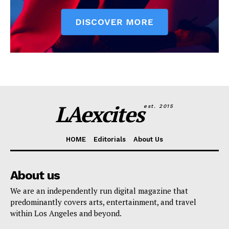
LAexcites
est. 2015
HOME
Editorials
About Us
About us
We are an independently run digital magazine that
predominantly covers arts, entertainment, and travel
within Los Angeles and beyond.