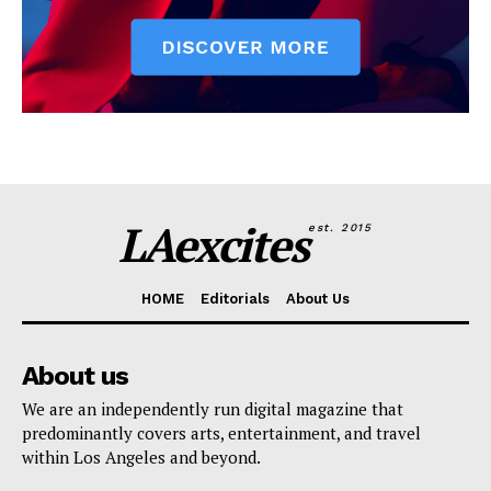
LAexcites
est. 2015
HOME
Editorials
About Us
About us
We are an independently run digital magazine that
predominantly covers arts, entertainment, and travel
within Los Angeles and beyond.