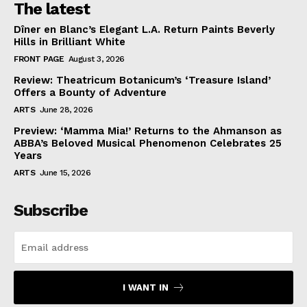
The latest
Dîner en Blanc’s Elegant L.A. Return Paints Beverly
Hills in Brilliant White
FRONT PAGE
August 3, 2026
Review: Theatricum Botanicum’s ‘Treasure Island’
Offers a Bounty of Adventure
ARTS
June 28, 2026
Preview: ‘Mamma Mia!’ Returns to the Ahmanson as
ABBA’s Beloved Musical Phenomenon Celebrates 25
Years
ARTS
June 15, 2026
Subscribe
I WANT IN