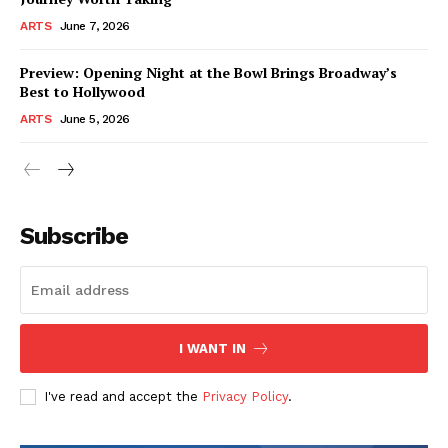
ARTS
June 7, 2026
Preview: Opening Night at the Bowl Brings Broadway’s
Best to Hollywood
ARTS
June 5, 2026
Subscribe
I WANT IN
I've read and accept the
Privacy Policy
.