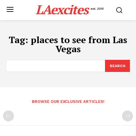
LAexcites
est. 2015
Tag:
places to see from Las
Vegas
SEARCH
BROWSE OUR EXCLUSIVE ARTICLES!