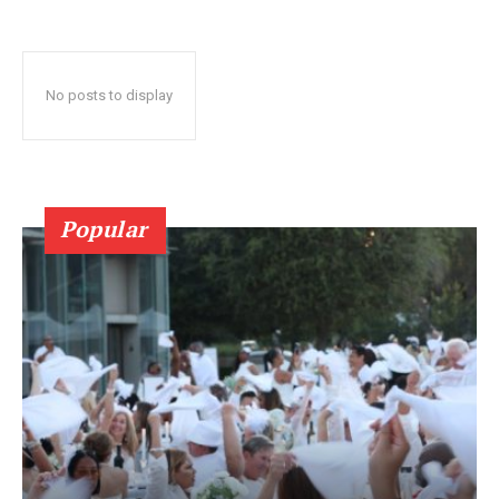
No posts to display
Popular