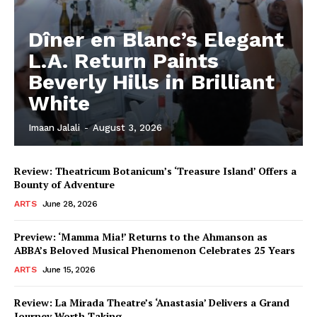
Dîner en Blanc’s Elegant
L.A. Return Paints
Beverly Hills in Brilliant
White
Imaan Jalali
-
August 3, 2026
Review: Theatricum Botanicum’s ‘Treasure Island’ Offers a
Bounty of Adventure
ARTS
June 28, 2026
Preview: ‘Mamma Mia!’ Returns to the Ahmanson as
ABBA’s Beloved Musical Phenomenon Celebrates 25 Years
ARTS
June 15, 2026
Review: La Mirada Theatre’s ‘Anastasia’ Delivers a Grand
Journey Worth Taking