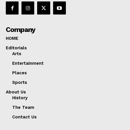
Company
HOME
Editorials
Arts
Entertainment
Places
Sports
About Us
History
The Team
Contact Us