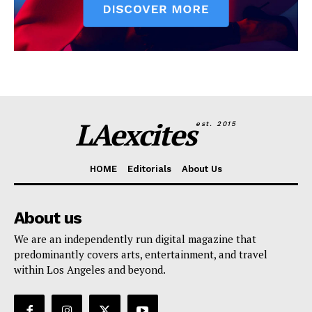
LAexcites
est. 2015
HOME
Editorials
About Us
About us
We are an independently run digital magazine that
predominantly covers arts, entertainment, and travel
within Los Angeles and beyond.