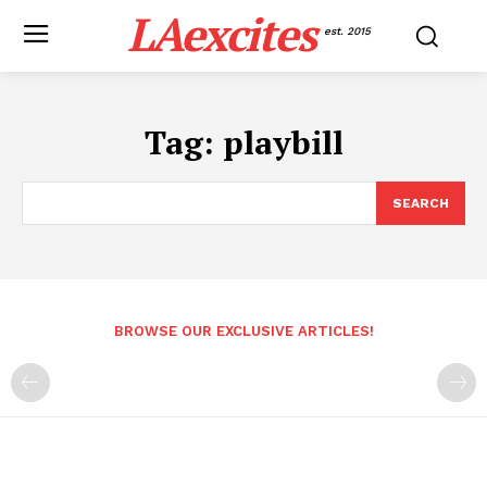
LAexcites
est. 2015
Tag:
playbill
SEARCH
BROWSE OUR EXCLUSIVE ARTICLES!