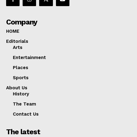
Company
HOME
Editorials
Arts
Entertainment
Places
Sports
About Us
History
The Team
Contact Us
The latest