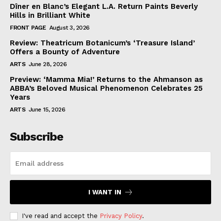
Dîner en Blanc’s Elegant L.A. Return Paints Beverly
Hills in Brilliant White
FRONT PAGE
August 3, 2026
Review: Theatricum Botanicum’s ‘Treasure Island’
Offers a Bounty of Adventure
ARTS
June 28, 2026
Preview: ‘Mamma Mia!’ Returns to the Ahmanson as
ABBA’s Beloved Musical Phenomenon Celebrates 25
Years
ARTS
June 15, 2026
Subscribe
I WANT IN
I've read and accept the
Privacy Policy
.