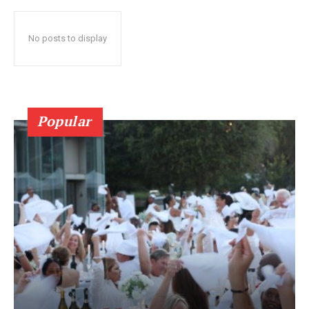
No posts to display
Popular