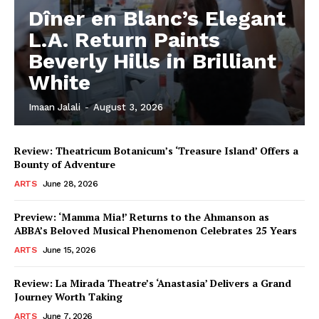
Dîner en Blanc’s Elegant
L.A. Return Paints
Beverly Hills in Brilliant
White
Imaan Jalali
-
August 3, 2026
Review: Theatricum Botanicum’s ‘Treasure Island’ Offers a
Bounty of Adventure
ARTS
June 28, 2026
Preview: ‘Mamma Mia!’ Returns to the Ahmanson as
ABBA’s Beloved Musical Phenomenon Celebrates 25 Years
ARTS
June 15, 2026
Review: La Mirada Theatre’s ‘Anastasia’ Delivers a Grand
Journey Worth Taking
ARTS
June 7, 2026