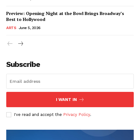
Preview: Opening Night at the Bowl Brings Broadway’s
Best to Hollywood
ARTS
June 5, 2026
Subscribe
I WANT IN
I've read and accept the
Privacy Policy
.