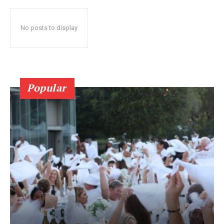
No posts to display
Popular