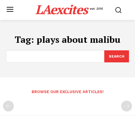
LAexcites
est. 2015
Tag:
plays about malibu
SEARCH
BROWSE OUR EXCLUSIVE ARTICLES!