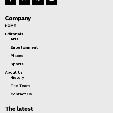
Company
HOME
Editorials
Arts
Entertainment
Places
Sports
About Us
History
The Team
Contact Us
The latest