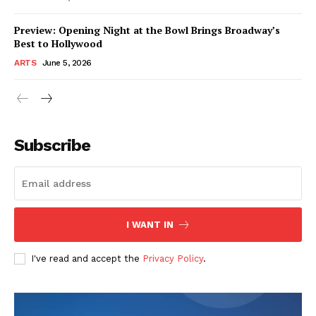
Preview: Opening Night at the Bowl Brings Broadway’s
Best to Hollywood
ARTS
June 5, 2026
Subscribe
I WANT IN
I've read and accept the
Privacy Policy
.