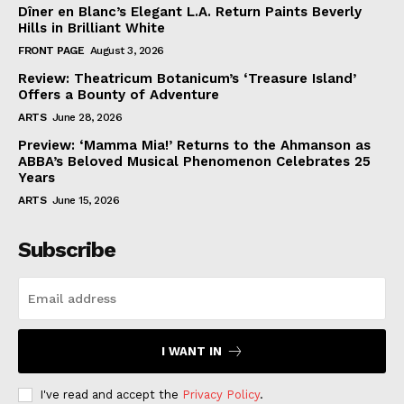
Dîner en Blanc’s Elegant L.A. Return Paints Beverly
Hills in Brilliant White
FRONT PAGE
August 3, 2026
Review: Theatricum Botanicum’s ‘Treasure Island’
Offers a Bounty of Adventure
ARTS
June 28, 2026
Preview: ‘Mamma Mia!’ Returns to the Ahmanson as
ABBA’s Beloved Musical Phenomenon Celebrates 25
Years
ARTS
June 15, 2026
Subscribe
I WANT IN
I've read and accept the
Privacy Policy
.