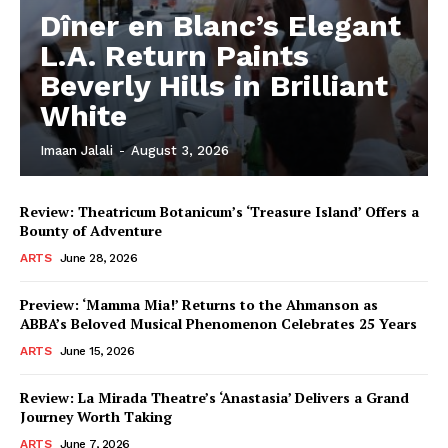
Dîner en Blanc’s Elegant
L.A. Return Paints
Beverly Hills in Brilliant
White
Imaan Jalali
-
August 3, 2026
Review: Theatricum Botanicum’s ‘Treasure Island’ Offers a
Bounty of Adventure
ARTS
June 28, 2026
Preview: ‘Mamma Mia!’ Returns to the Ahmanson as
ABBA’s Beloved Musical Phenomenon Celebrates 25 Years
ARTS
June 15, 2026
Review: La Mirada Theatre’s ‘Anastasia’ Delivers a Grand
Journey Worth Taking
ARTS
June 7, 2026