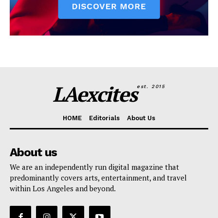
LAexcites
est. 2015
HOME
Editorials
About Us
About us
We are an independently run digital magazine that
predominantly covers arts, entertainment, and travel
within Los Angeles and beyond.