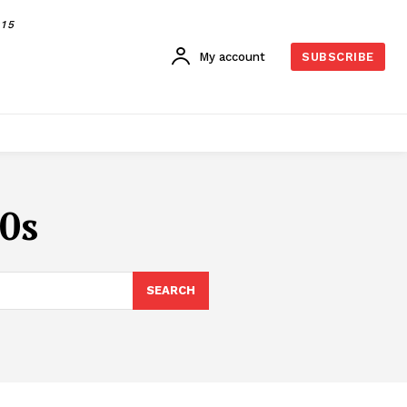
015
My account
SUBSCRIBE
70s
SEARCH