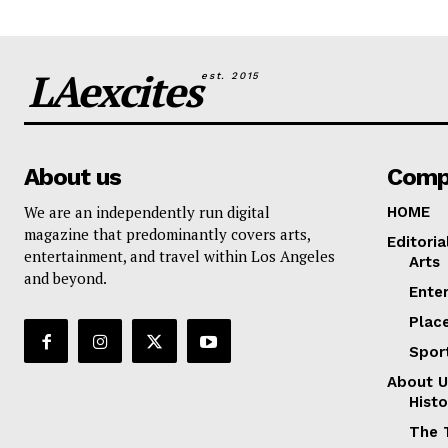
LAexcites
est. 2015
About us
Comp
We are an independently run digital
HOME
magazine that predominantly covers arts,
Editoria
entertainment, and travel within Los Angeles
Arts
and beyond.
Ente
Plac
Spor
About U
Histo
The 