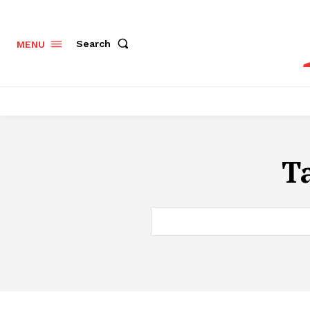
Search
MENU
T