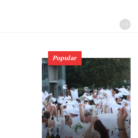
Popular