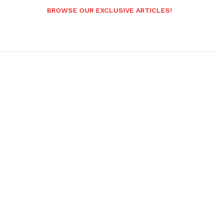
BROWSE OUR EXCLUSIVE ARTICLES!