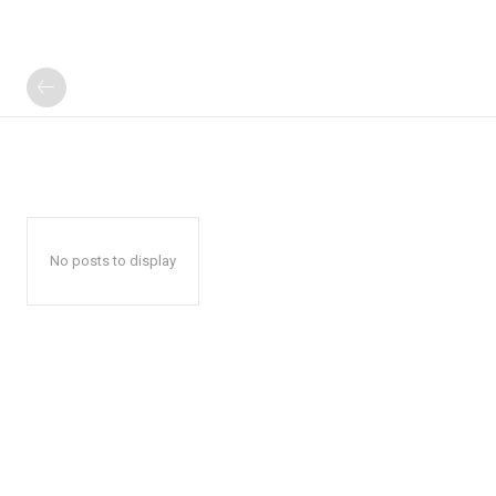
No posts to display