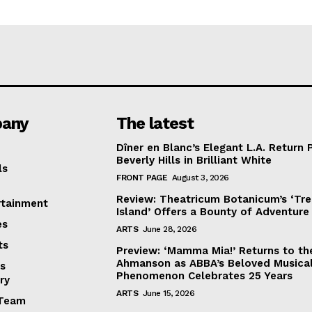
any
The latest
Dîner en Blanc’s Elegant L.A. Return 
Beverly Hills in Brilliant White
ls
FRONT PAGE
August 3, 2026
Review: Theatricum Botanicum’s ‘Tr
rtainment
Island’ Offers a Bounty of Adventure
es
ARTS
June 28, 2026
ts
Preview: ‘Mamma Mia!’ Returns to th
Ahmanson as ABBA’s Beloved Musica
s
Phenomenon Celebrates 25 Years
ry
ARTS
June 15, 2026
Team