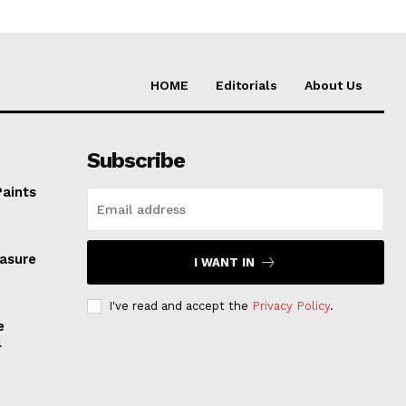
HOME
Editorials
About Us
Subscribe
Paints
easure
I WANT IN
I've read and accept the
Privacy Policy
.
e
l