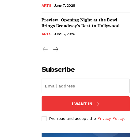
ARTS
June 7, 2026
Preview: Opening Night at the Bowl
Brings Broadway’s Best to Hollywood
ARTS
June 5, 2026
Subscribe
I WANT IN
I've read and accept the
Privacy Policy
.