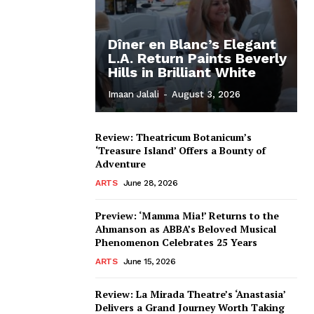
Dîner en Blanc’s Elegant
L.A. Return Paints Beverly
Hills in Brilliant White
Imaan Jalali
-
August 3, 2026
Review: Theatricum Botanicum’s
‘Treasure Island’ Offers a Bounty of
Adventure
ARTS
June 28, 2026
Preview: ‘Mamma Mia!’ Returns to the
Ahmanson as ABBA’s Beloved Musical
Phenomenon Celebrates 25 Years
ARTS
June 15, 2026
Review: La Mirada Theatre’s ‘Anastasia’
Delivers a Grand Journey Worth Taking