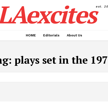
LAexcites
est. 2
HOME
Editorials
About Us
ag:
plays set in the 19