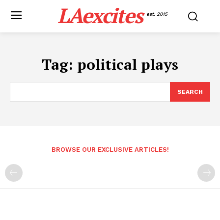
LAexcites
est. 2015
Tag:
political plays
SEARCH
BROWSE OUR EXCLUSIVE ARTICLES!