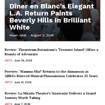
Dîner en Blanc’s Elegant
L.A. Return Paints
Beverly Hills in Brilliant
White
Imaan Jalali
-
August 3, 2026
Review: Theatricum Botanicum’s ‘Treasure Island’ Offers a
Bounty of Adventure
ARTS
June 28, 2026
Preview: ‘Mamma Mia!’ Returns to the Ahmanson as
ABBA’s Beloved Musical Phenomenon Celebrates 25 Years
ARTS
June 15, 2026
Review: La Mirada Theatre’s ‘Anastasia’ Delivers a Grand
Journey Worth Taking
ARTS
June 7, 2026