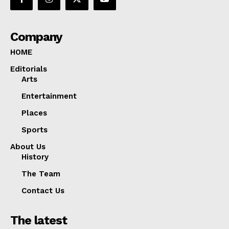
Company
HOME
Editorials
Arts
Entertainment
Places
Sports
About Us
History
The Team
Contact Us
The latest