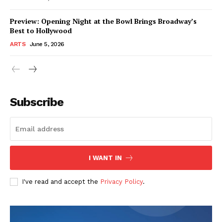
Preview: Opening Night at the Bowl Brings Broadway’s
Best to Hollywood
ARTS
June 5, 2026
Subscribe
I WANT IN
I've read and accept the
Privacy Policy
.