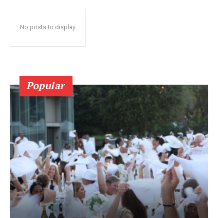
No posts to display
Popular