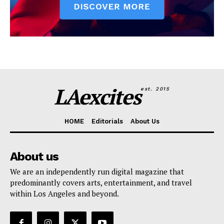
LAexcites
est. 2015
HOME
Editorials
About Us
About us
We are an independently run digital magazine that
predominantly covers arts, entertainment, and travel
within Los Angeles and beyond.