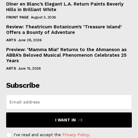
Dîner en Blanc’s Elegant L.A. Return Paints Beverly
Hills in Brilliant White
FRONT PAGE
August 3, 2026
Review: Theatricum Botanicum’s ‘Treasure Island’
Offers a Bounty of Adventure
ARTS
June 28, 2026
Preview: ‘Mamma Mia!’ Returns to the Ahmanson as
ABBA’s Beloved Musical Phenomenon Celebrates 25
Years
ARTS
June 15, 2026
Subscribe
I WANT IN
I've read and accept the
Privacy Policy
.