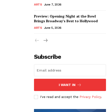
ARTS
June 7, 2026
Preview: Opening Night at the Bowl
Brings Broadway’s Best to Hollywood
ARTS
June 5, 2026
Subscribe
I WANT IN
I've read and accept the
Privacy Policy
.