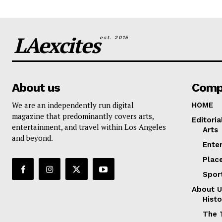
LAexcites
est. 2015
About us
Comp
We are an independently run digital
HOME
magazine that predominantly covers arts,
Editoria
entertainment, and travel within Los Angeles
Arts
and beyond.
Ente
Plac
Spor
About U
Histo
The 