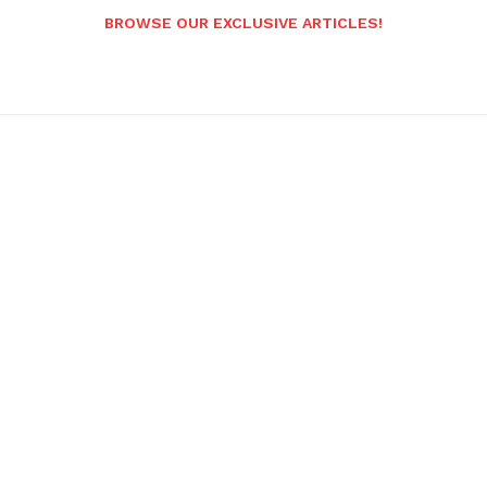
BROWSE OUR EXCLUSIVE ARTICLES!