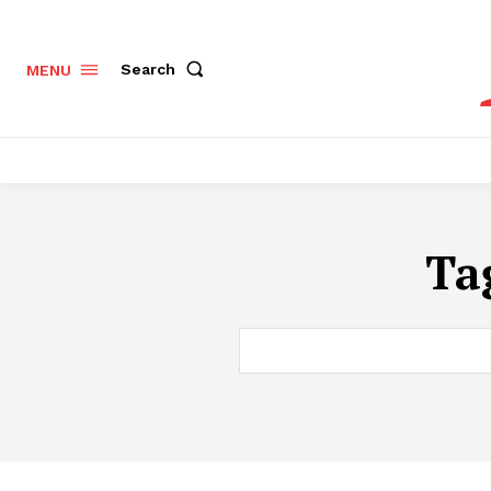
Search
MENU
Ta