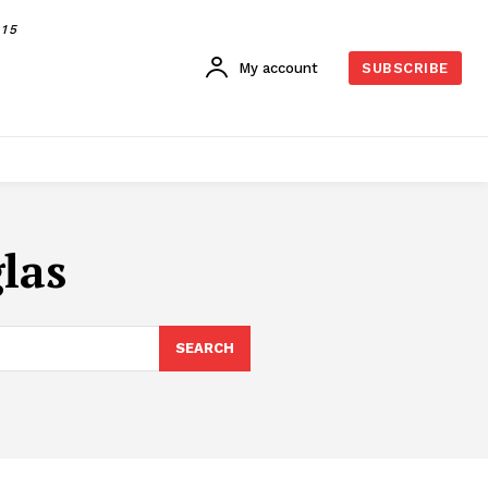
015
My account
SUBSCRIBE
las
SEARCH