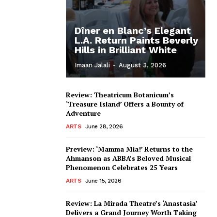
Dîner en Blanc’s Elegant
L.A. Return Paints Beverly
Hills in Brilliant White
Imaan Jalali
-
August 3, 2026
Review: Theatricum Botanicum’s
‘Treasure Island’ Offers a Bounty of
Adventure
ARTS
June 28, 2026
Preview: ‘Mamma Mia!’ Returns to the
Ahmanson as ABBA’s Beloved Musical
Phenomenon Celebrates 25 Years
ARTS
June 15, 2026
Review: La Mirada Theatre’s ‘Anastasia’
Delivers a Grand Journey Worth Taking