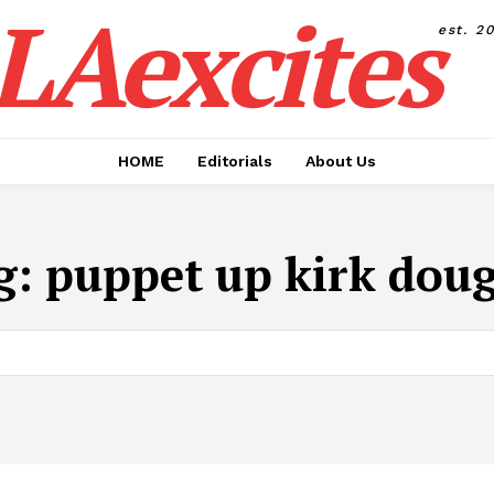
LAexcites
est. 2
HOME
Editorials
About Us
g:
puppet up kirk doug