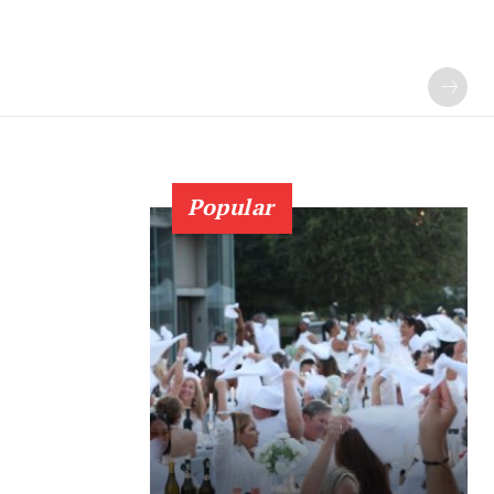
Popular