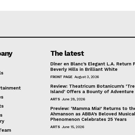
any
The latest
Dîner en Blanc’s Elegant L.A. Return 
Beverly Hills in Brilliant White
ls
FRONT PAGE
August 3, 2026
Review: Theatricum Botanicum’s ‘Tr
rtainment
Island’ Offers a Bounty of Adventure
es
ARTS
June 28, 2026
ts
Preview: ‘Mamma Mia!’ Returns to th
Ahmanson as ABBA’s Beloved Musica
s
Phenomenon Celebrates 25 Years
ry
ARTS
June 15, 2026
Team