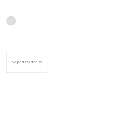
No posts to display