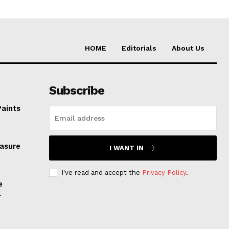
HOME
Editorials
About Us
Subscribe
Paints
easure
I WANT IN
I've read and accept the
Privacy Policy
.
e
l