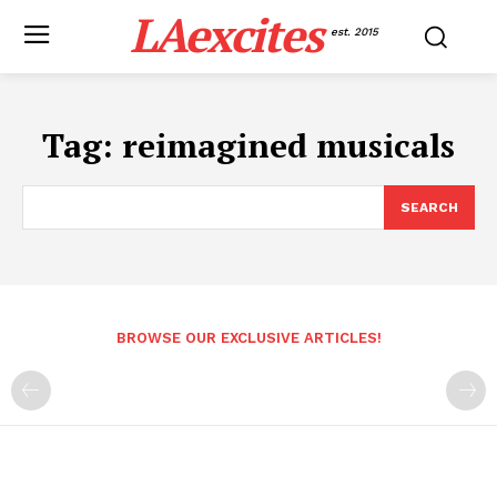
LAexcites
est. 2015
Tag:
reimagined musicals
SEARCH
BROWSE OUR EXCLUSIVE ARTICLES!