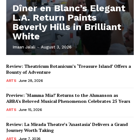
Dîner en Blanc’s Elegant
L.A. Return Paints
Beverly Hills in Brilliant
White
Imaan Jalali
-
August 3, 2026
Review: Theatricum Botanicum’s ‘Treasure Island’ Offers a
Bounty of Adventure
ARTS
June 28, 2026
Preview: ‘Mamma Mia!’ Returns to the Ahmanson as
ABBA’s Beloved Musical Phenomenon Celebrates 25 Years
ARTS
June 15, 2026
Review: La Mirada Theatre’s ‘Anastasia’ Delivers a Grand
Journey Worth Taking
ARTS
June 7, 2026