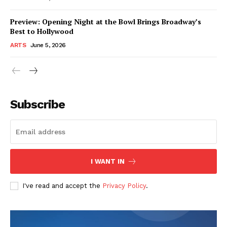
Preview: Opening Night at the Bowl Brings Broadway’s
Best to Hollywood
ARTS
June 5, 2026
Subscribe
I WANT IN
I've read and accept the
Privacy Policy
.