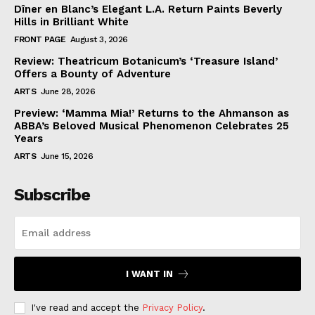
Dîner en Blanc’s Elegant L.A. Return Paints Beverly
Hills in Brilliant White
FRONT PAGE
August 3, 2026
Review: Theatricum Botanicum’s ‘Treasure Island’
Offers a Bounty of Adventure
ARTS
June 28, 2026
Preview: ‘Mamma Mia!’ Returns to the Ahmanson as
ABBA’s Beloved Musical Phenomenon Celebrates 25
Years
ARTS
June 15, 2026
Subscribe
I WANT IN
I've read and accept the
Privacy Policy
.