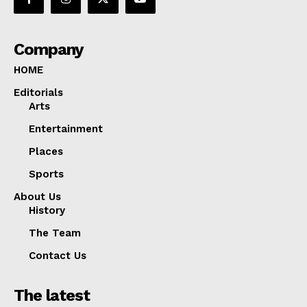
Company
HOME
Editorials
Arts
Entertainment
Places
Sports
About Us
History
The Team
Contact Us
The latest