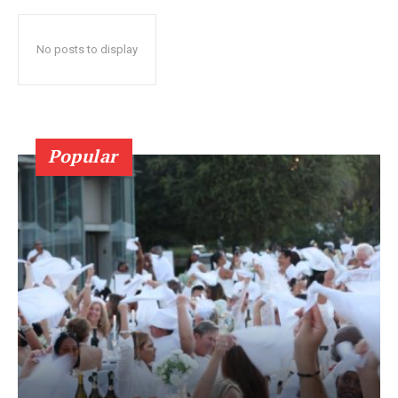
No posts to display
Popular