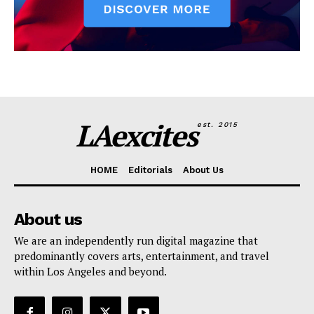
LAexcites
est. 2015
HOME
Editorials
About Us
About us
We are an independently run digital magazine that
predominantly covers arts, entertainment, and travel
within Los Angeles and beyond.