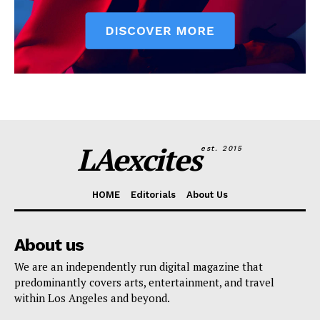
LAexcites
est. 2015
HOME
Editorials
About Us
About us
We are an independently run digital magazine that
predominantly covers arts, entertainment, and travel
within Los Angeles and beyond.