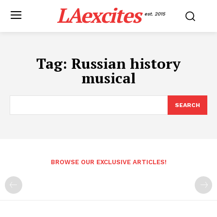
LAexcites
est. 2015
Tag:
Russian history
musical
SEARCH
BROWSE OUR EXCLUSIVE ARTICLES!