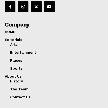
Company
HOME
Editorials
Arts
Entertainment
Places
Sports
About Us
History
The Team
Contact Us