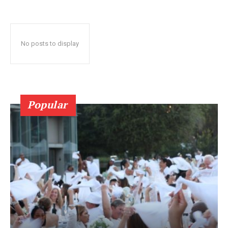
No posts to display
Popular