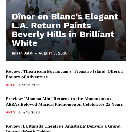
Dîner en Blanc’s Elegant
L.A. Return Paints
Beverly Hills in Brilliant
White
Imaan Jalali
-
August 3, 2026
Review: Theatricum Botanicum’s ‘Treasure Island’ Offers a
Bounty of Adventure
ARTS
June 28, 2026
Preview: ‘Mamma Mia!’ Returns to the Ahmanson as
ABBA’s Beloved Musical Phenomenon Celebrates 25 Years
ARTS
June 15, 2026
Review: La Mirada Theatre’s ‘Anastasia’ Delivers a Grand
Journey Worth Taking