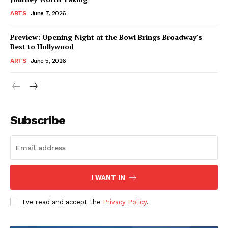
ARTS
June 7, 2026
Preview: Opening Night at the Bowl Brings Broadway’s
Best to Hollywood
ARTS
June 5, 2026
Subscribe
I WANT IN
I've read and accept the
Privacy Policy
.