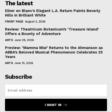
The latest
Dîner en Blanc’s Elegant L.A. Return Paints Beverly
Hills in Brilliant White
FRONT PAGE
August 3, 2026
Review: Theatricum Botanicum’s ‘Treasure Island’
Offers a Bounty of Adventure
ARTS
June 28, 2026
Preview: ‘Mamma Mia!’ Returns to the Ahmanson as
ABBA’s Beloved Musical Phenomenon Celebrates 25
Years
ARTS
June 15, 2026
Subscribe
I WANT IN