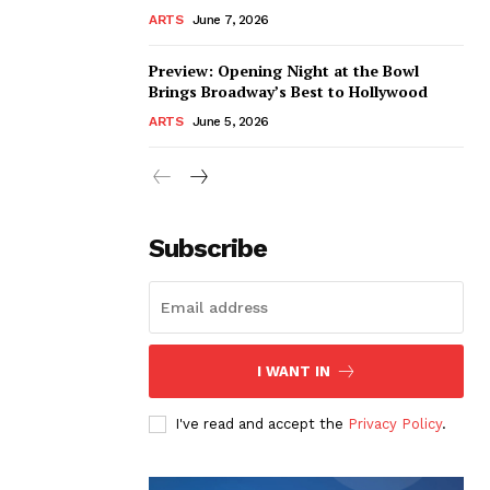
ARTS
June 7, 2026
Preview: Opening Night at the Bowl
Brings Broadway’s Best to Hollywood
ARTS
June 5, 2026
Subscribe
I WANT IN
I've read and accept the
Privacy Policy
.