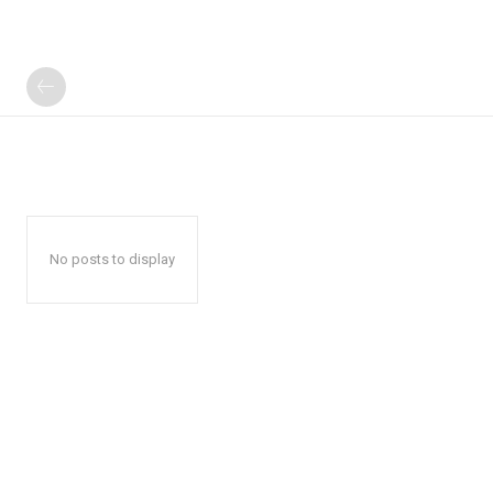
No posts to display