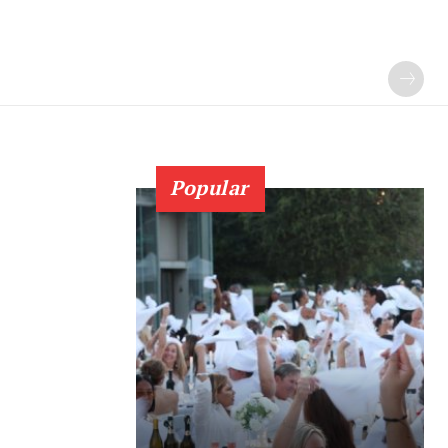
Popular