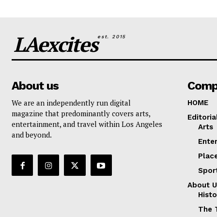
LAexcites
est. 2015
About us
Comp
We are an independently run digital
HOME
magazine that predominantly covers arts,
Editoria
entertainment, and travel within Los Angeles
Arts
and beyond.
Ente
Plac
Spor
About U
Histo
The 