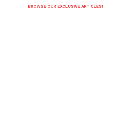
BROWSE OUR EXCLUSIVE ARTICLES!