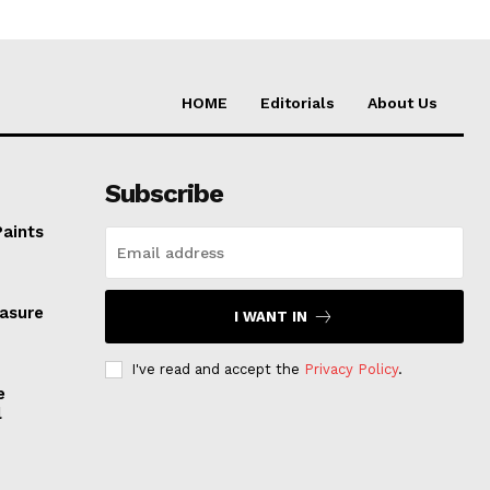
HOME
Editorials
About Us
Subscribe
Paints
easure
I WANT IN
I've read and accept the
Privacy Policy
.
e
l