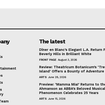
any
The latest
Dîner en Blanc’s Elegant L.A. Return 
Beverly Hills in Brilliant White
ls
FRONT PAGE
August 3, 2026
Review: Theatricum Botanicum’s ‘Tr
rtainment
Island’ Offers a Bounty of Adventure
es
ARTS
June 28, 2026
ts
Preview: ‘Mamma Mia!’ Returns to th
Ahmanson as ABBA’s Beloved Musica
s
Phenomenon Celebrates 25 Years
ry
ARTS
June 15, 2026
Team