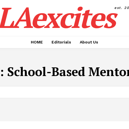
LAexcites
est. 2
HOME
Editorials
About Us
:
School-Based Mento