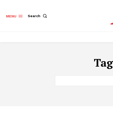
Search
MENU
Tag