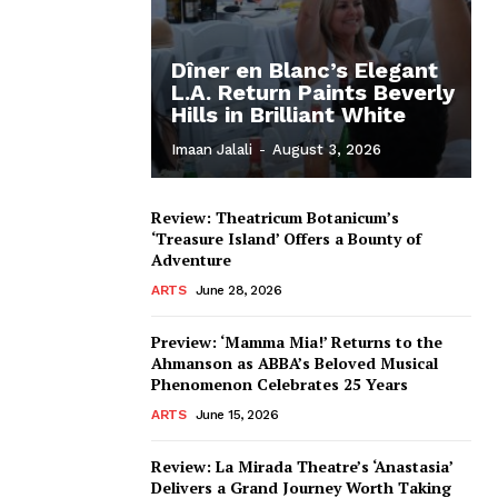
Dîner en Blanc’s Elegant
L.A. Return Paints Beverly
Hills in Brilliant White
Imaan Jalali
-
August 3, 2026
Review: Theatricum Botanicum’s
‘Treasure Island’ Offers a Bounty of
Adventure
ARTS
June 28, 2026
Preview: ‘Mamma Mia!’ Returns to the
Ahmanson as ABBA’s Beloved Musical
Phenomenon Celebrates 25 Years
ARTS
June 15, 2026
Review: La Mirada Theatre’s ‘Anastasia’
Delivers a Grand Journey Worth Taking