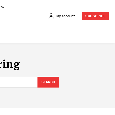
015
My account
SUBSCRIBE
ring
SEARCH