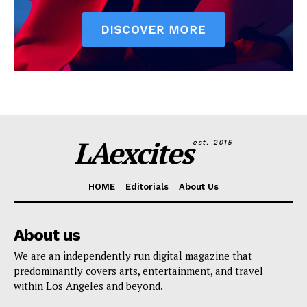
LAexcites
est. 2015
HOME
Editorials
About Us
About us
We are an independently run digital magazine that
predominantly covers arts, entertainment, and travel
within Los Angeles and beyond.