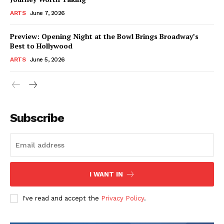
ARTS
June 7, 2026
Preview: Opening Night at the Bowl Brings Broadway’s
Best to Hollywood
ARTS
June 5, 2026
Subscribe
I WANT IN
I've read and accept the
Privacy Policy
.