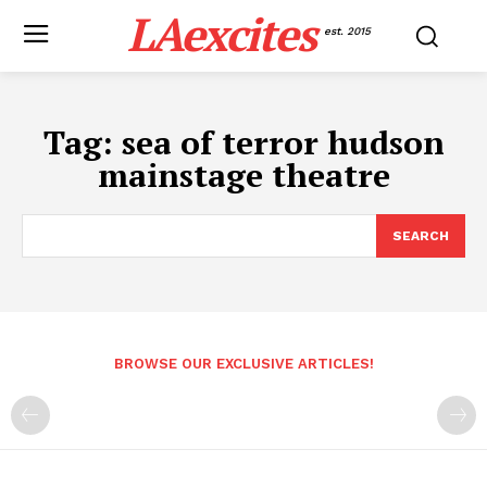
LAexcites
est. 2015
Tag:
sea of terror hudson
mainstage theatre
SEARCH
BROWSE OUR EXCLUSIVE ARTICLES!