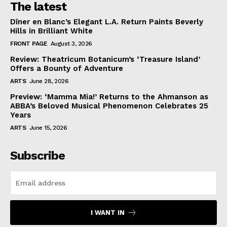
The latest
Dîner en Blanc’s Elegant L.A. Return Paints Beverly
Hills in Brilliant White
FRONT PAGE
August 3, 2026
Review: Theatricum Botanicum’s ‘Treasure Island’
Offers a Bounty of Adventure
ARTS
June 28, 2026
Preview: ‘Mamma Mia!’ Returns to the Ahmanson as
ABBA’s Beloved Musical Phenomenon Celebrates 25
Years
ARTS
June 15, 2026
Subscribe
I WANT IN