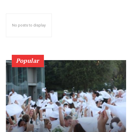
No posts to display
Popular