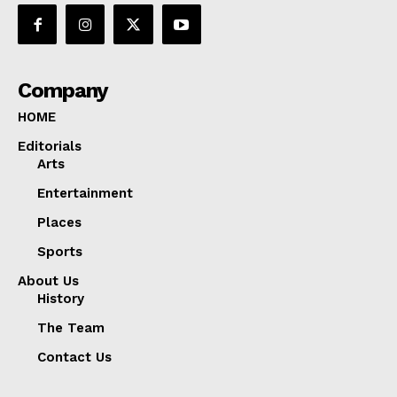
Company
HOME
Editorials
Arts
Entertainment
Places
Sports
About Us
History
The Team
Contact Us