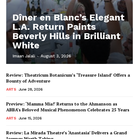
Dîner en Blanc’s Elegant
L.A. Return Paints
Beverly Hills in Brilliant
White
Imaan Jalali
-
August 3, 2026
Review: Theatricum Botanicum’s ‘Treasure Island’ Offers a
Bounty of Adventure
ARTS
June 28, 2026
Preview: ‘Mamma Mia!’ Returns to the Ahmanson as
ABBA’s Beloved Musical Phenomenon Celebrates 25 Years
ARTS
June 15, 2026
Review: La Mirada Theatre’s ‘Anastasia’ Delivers a Grand
Journey Worth Taking