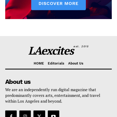
LAexcites
est. 2015
HOME
Editorials
About Us
About us
We are an independently run digital magazine that
predominantly covers arts, entertainment, and travel
within Los Angeles and beyond.