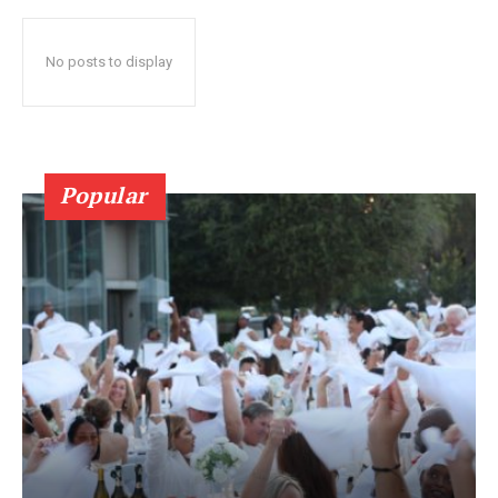
No posts to display
Popular