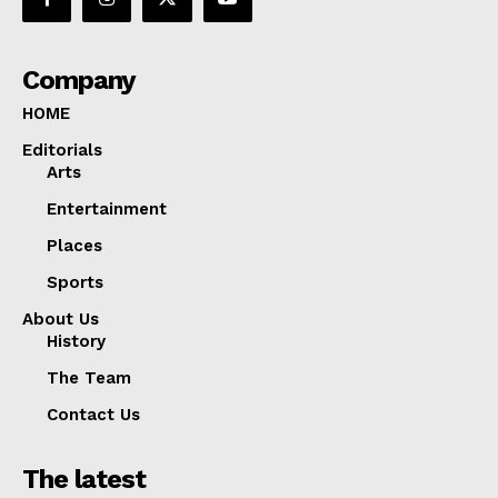
Company
HOME
Editorials
Arts
Entertainment
Places
Sports
About Us
History
The Team
Contact Us
The latest