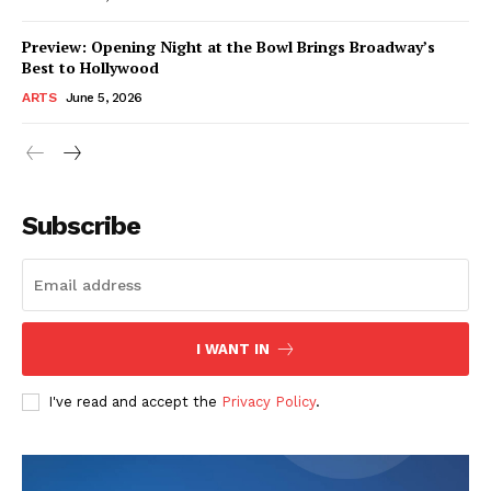
Preview: Opening Night at the Bowl Brings Broadway’s
Best to Hollywood
ARTS
June 5, 2026
Subscribe
I WANT IN
I've read and accept the
Privacy Policy
.