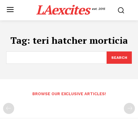
LAexcites
est. 2015
Tag:
teri hatcher morticia
SEARCH
BROWSE OUR EXCLUSIVE ARTICLES!