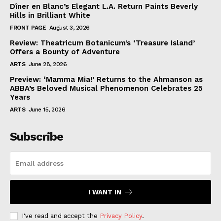
Dîner en Blanc’s Elegant L.A. Return Paints Beverly
Hills in Brilliant White
FRONT PAGE
August 3, 2026
Review: Theatricum Botanicum’s ‘Treasure Island’
Offers a Bounty of Adventure
ARTS
June 28, 2026
Preview: ‘Mamma Mia!’ Returns to the Ahmanson as
ABBA’s Beloved Musical Phenomenon Celebrates 25
Years
ARTS
June 15, 2026
Subscribe
I WANT IN
I've read and accept the
Privacy Policy
.