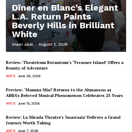
Dîner en Blanc’s Elegant
L.A. Return Paints
Beverly Hills in Brilliant
White
Imaan Jalali
-
August 3, 2026
Review: Theatricum Botanicum’s ‘Treasure Island’ Offers a
Bounty of Adventure
ARTS
June 28, 2026
Preview: ‘Mamma Mia!’ Returns to the Ahmanson as
ABBA’s Beloved Musical Phenomenon Celebrates 25 Years
ARTS
June 15, 2026
Review: La Mirada Theatre’s ‘Anastasia’ Delivers a Grand
Journey Worth Taking
ARTS
June 7, 2026