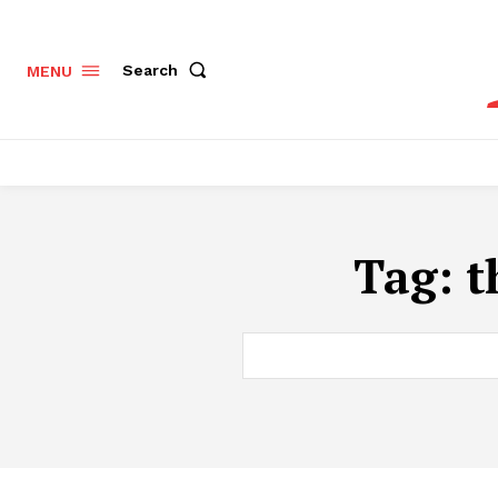
Search
MENU
Tag:
t