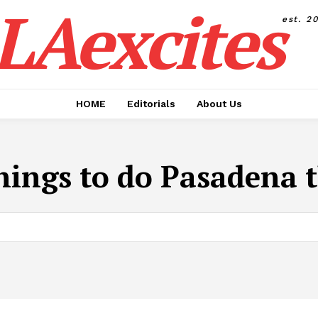
LAexcites
est. 2
HOME
Editorials
About Us
hings to do Pasadena 