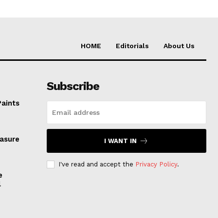
HOME
Editorials
About Us
Subscribe
Paints
easure
I WANT IN
I've read and accept the
Privacy Policy
.
e
l