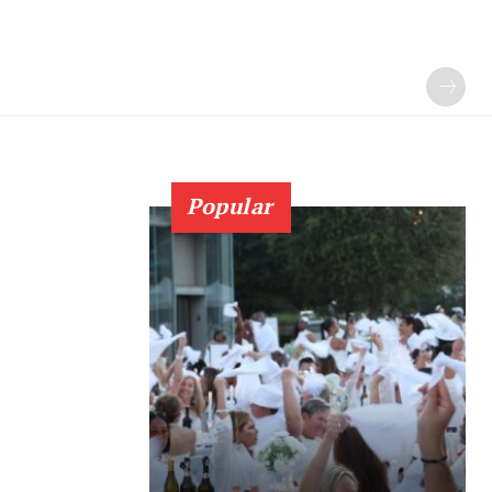
Popular