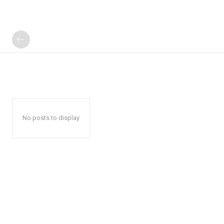
No posts to display