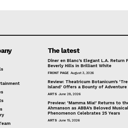
any
The latest
Dîner en Blanc’s Elegant L.A. Return 
Beverly Hills in Brilliant White
ls
FRONT PAGE
August 3, 2026
Review: Theatricum Botanicum’s ‘Tr
rtainment
Island’ Offers a Bounty of Adventure
es
ARTS
June 28, 2026
ts
Preview: ‘Mamma Mia!’ Returns to th
Ahmanson as ABBA’s Beloved Musica
s
Phenomenon Celebrates 25 Years
ry
ARTS
June 15, 2026
Team