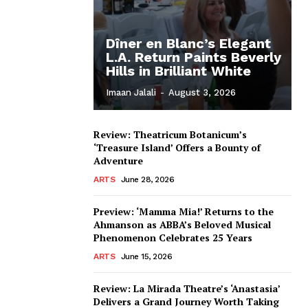
Dîner en Blanc’s Elegant
L.A. Return Paints Beverly
Hills in Brilliant White
Imaan Jalali
-
August 3, 2026
Review: Theatricum Botanicum’s
‘Treasure Island’ Offers a Bounty of
Adventure
ARTS
June 28, 2026
Preview: ‘Mamma Mia!’ Returns to the
Ahmanson as ABBA’s Beloved Musical
Phenomenon Celebrates 25 Years
ARTS
June 15, 2026
Review: La Mirada Theatre’s ‘Anastasia’
Delivers a Grand Journey Worth Taking