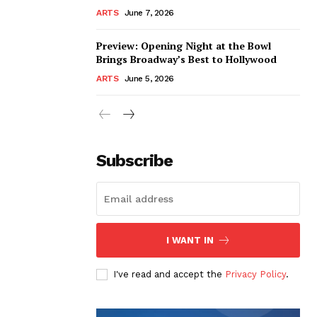
ARTS
June 7, 2026
Preview: Opening Night at the Bowl
Brings Broadway’s Best to Hollywood
ARTS
June 5, 2026
Subscribe
I WANT IN
I've read and accept the
Privacy Policy
.