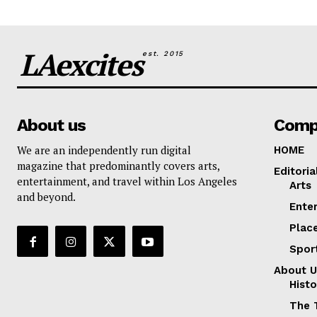
LAexcites
est. 2015
About us
Comp
We are an independently run digital
HOME
magazine that predominantly covers arts,
Editoria
entertainment, and travel within Los Angeles
Arts
and beyond.
Ente
Plac
Spor
About U
Histo
The 