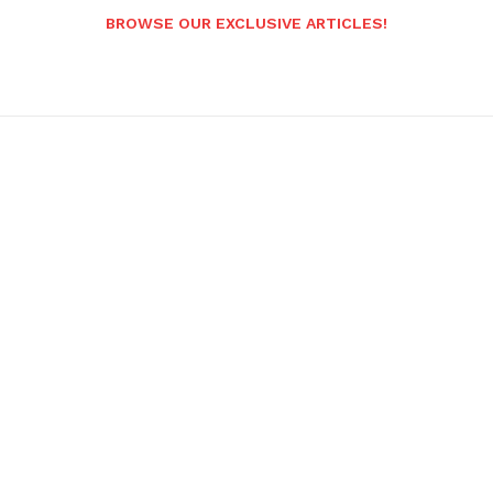
BROWSE OUR EXCLUSIVE ARTICLES!