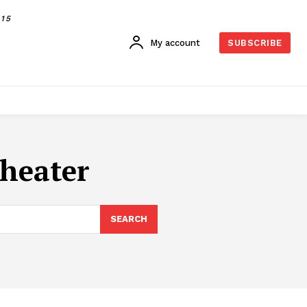
015
My account
SUBSCRIBE
theater
SEARCH