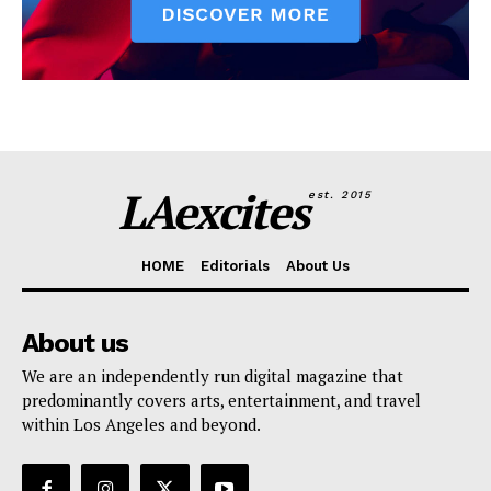
LAexcites
est. 2015
HOME
Editorials
About Us
About us
We are an independently run digital magazine that
predominantly covers arts, entertainment, and travel
within Los Angeles and beyond.