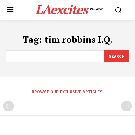
LAexcites
est. 2015
Tag:
tim robbins I.Q.
SEARCH
BROWSE OUR EXCLUSIVE ARTICLES!