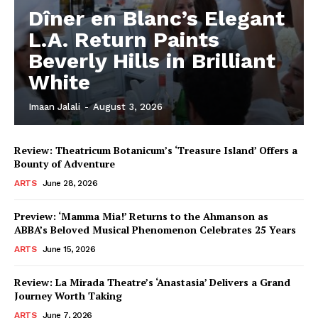
Dîner en Blanc’s Elegant
L.A. Return Paints
Beverly Hills in Brilliant
White
Imaan Jalali
-
August 3, 2026
Review: Theatricum Botanicum’s ‘Treasure Island’ Offers a
Bounty of Adventure
ARTS
June 28, 2026
Preview: ‘Mamma Mia!’ Returns to the Ahmanson as
ABBA’s Beloved Musical Phenomenon Celebrates 25 Years
ARTS
June 15, 2026
Review: La Mirada Theatre’s ‘Anastasia’ Delivers a Grand
Journey Worth Taking
ARTS
June 7, 2026