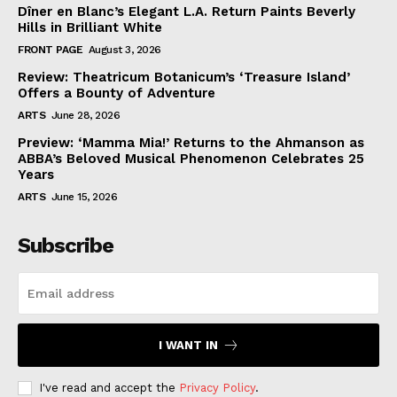
Dîner en Blanc’s Elegant L.A. Return Paints Beverly
Hills in Brilliant White
FRONT PAGE
August 3, 2026
Review: Theatricum Botanicum’s ‘Treasure Island’
Offers a Bounty of Adventure
ARTS
June 28, 2026
Preview: ‘Mamma Mia!’ Returns to the Ahmanson as
ABBA’s Beloved Musical Phenomenon Celebrates 25
Years
ARTS
June 15, 2026
Subscribe
I WANT IN
I've read and accept the
Privacy Policy
.