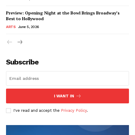
Preview: Opening Night at the Bowl Brings Broadway’s
Best to Hollywood
ARTS
June 5, 2026
Subscribe
I WANT IN
I've read and accept the
Privacy Policy
.