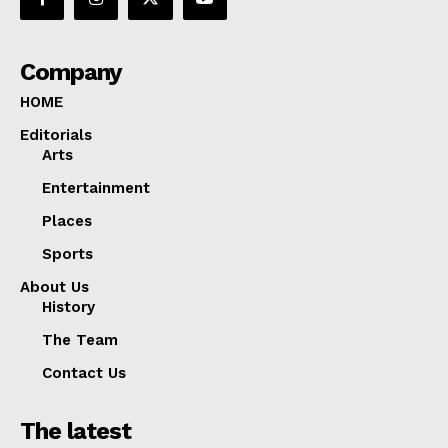
Company
HOME
Editorials
Arts
Entertainment
Places
Sports
About Us
History
The Team
Contact Us
The latest