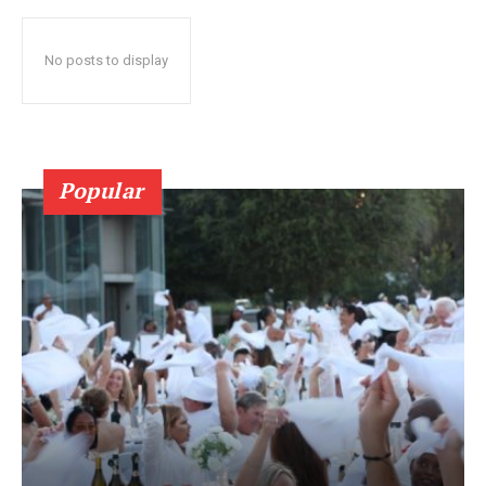
No posts to display
Popular