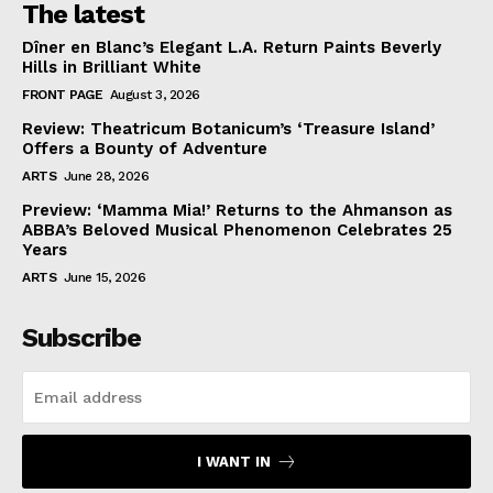
The latest
Dîner en Blanc’s Elegant L.A. Return Paints Beverly
Hills in Brilliant White
FRONT PAGE
August 3, 2026
Review: Theatricum Botanicum’s ‘Treasure Island’
Offers a Bounty of Adventure
ARTS
June 28, 2026
Preview: ‘Mamma Mia!’ Returns to the Ahmanson as
ABBA’s Beloved Musical Phenomenon Celebrates 25
Years
ARTS
June 15, 2026
Subscribe
I WANT IN