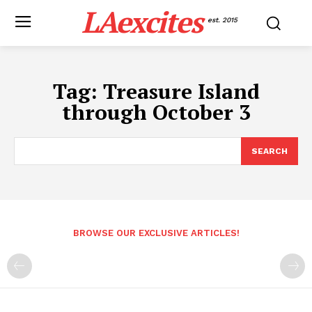
LAexcites
est. 2015
Tag:
Treasure Island
through October 3
SEARCH
BROWSE OUR EXCLUSIVE ARTICLES!