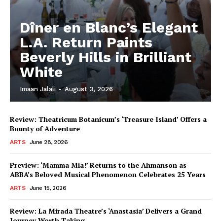
Dîner en Blanc’s Elegant
L.A. Return Paints
Beverly Hills in Brilliant
White
Imaan Jalali
-
August 3, 2026
Review: Theatricum Botanicum’s ‘Treasure Island’ Offers a
Bounty of Adventure
ARTS
June 28, 2026
Preview: ‘Mamma Mia!’ Returns to the Ahmanson as
ABBA’s Beloved Musical Phenomenon Celebrates 25 Years
ARTS
June 15, 2026
Review: La Mirada Theatre’s ‘Anastasia’ Delivers a Grand
Journey Worth Taking