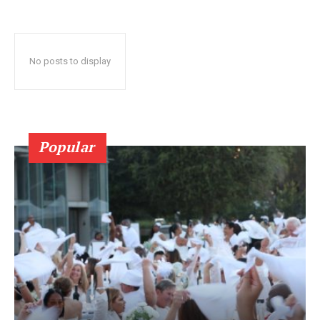
No posts to display
Popular