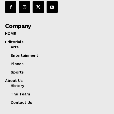
Company
HOME
Editorials
Arts
Entertainment
Places
Sports
About Us
History
The Team
Contact Us