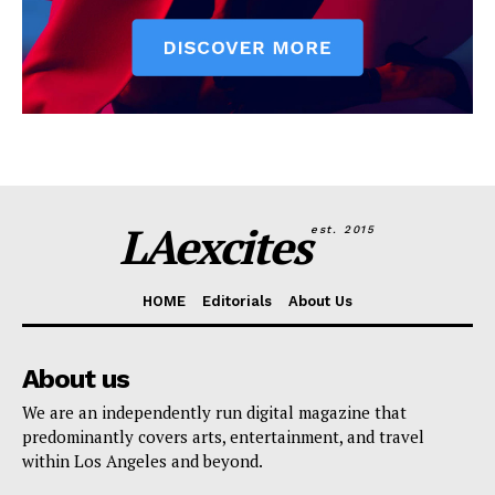
LAexcites
est. 2015
HOME
Editorials
About Us
About us
We are an independently run digital magazine that
predominantly covers arts, entertainment, and travel
within Los Angeles and beyond.