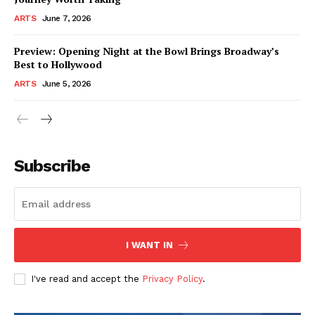
ARTS
June 7, 2026
Preview: Opening Night at the Bowl Brings Broadway’s
Best to Hollywood
ARTS
June 5, 2026
Subscribe
I WANT IN
I've read and accept the
Privacy Policy
.