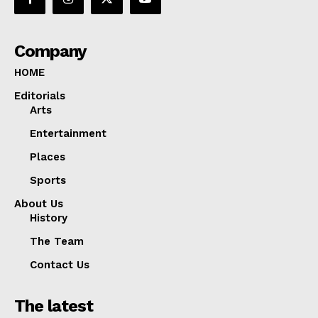
Company
HOME
Editorials
Arts
Entertainment
Places
Sports
About Us
History
The Team
Contact Us
The latest