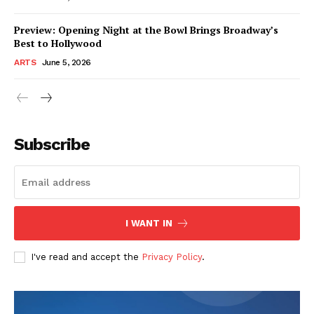
Preview: Opening Night at the Bowl Brings Broadway’s
Best to Hollywood
ARTS
June 5, 2026
Subscribe
I WANT IN
I've read and accept the
Privacy Policy
.