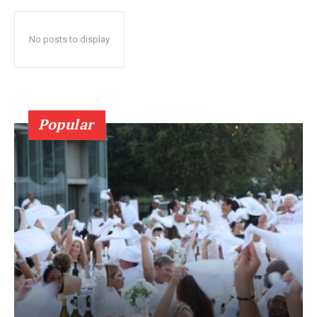
No posts to display
Popular