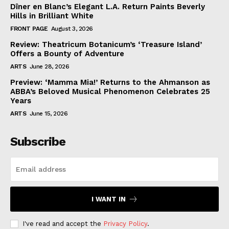
Dîner en Blanc’s Elegant L.A. Return Paints Beverly
Hills in Brilliant White
FRONT PAGE
August 3, 2026
Review: Theatricum Botanicum’s ‘Treasure Island’
Offers a Bounty of Adventure
ARTS
June 28, 2026
Preview: ‘Mamma Mia!’ Returns to the Ahmanson as
ABBA’s Beloved Musical Phenomenon Celebrates 25
Years
ARTS
June 15, 2026
Subscribe
I WANT IN
I've read and accept the
Privacy Policy
.