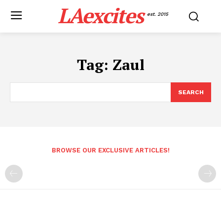
LAexcites
est. 2015
Tag:
Zaul
SEARCH
BROWSE OUR EXCLUSIVE ARTICLES!