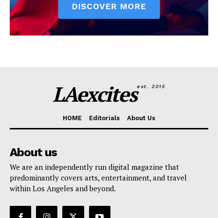
LAexcites
est. 2015
HOME
Editorials
About Us
About us
We are an independently run digital magazine that
predominantly covers arts, entertainment, and travel
within Los Angeles and beyond.