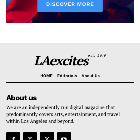
LAexcites
est. 2015
HOME
Editorials
About Us
About us
We are an independently run digital magazine that
predominantly covers arts, entertainment, and travel
within Los Angeles and beyond.