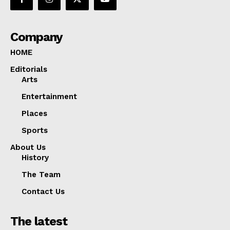
Company
HOME
Editorials
Arts
Entertainment
Places
Sports
About Us
History
The Team
Contact Us
The latest