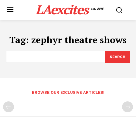
LAexcites
est. 2015
Tag:
zephyr theatre shows
SEARCH
BROWSE OUR EXCLUSIVE ARTICLES!