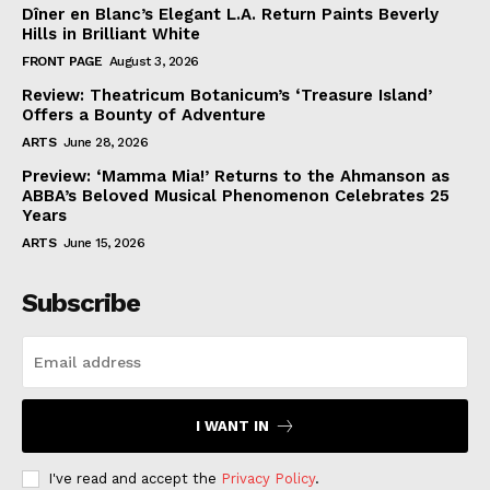
Dîner en Blanc’s Elegant L.A. Return Paints Beverly
Hills in Brilliant White
FRONT PAGE
August 3, 2026
Review: Theatricum Botanicum’s ‘Treasure Island’
Offers a Bounty of Adventure
ARTS
June 28, 2026
Preview: ‘Mamma Mia!’ Returns to the Ahmanson as
ABBA’s Beloved Musical Phenomenon Celebrates 25
Years
ARTS
June 15, 2026
Subscribe
I WANT IN
I've read and accept the
Privacy Policy
.