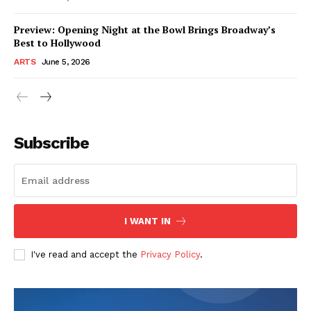
Preview: Opening Night at the Bowl Brings Broadway’s
Best to Hollywood
ARTS
June 5, 2026
Subscribe
I WANT IN
I've read and accept the
Privacy Policy
.