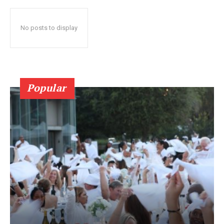
No posts to display
Popular