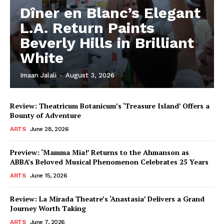
Dîner en Blanc’s Elegant
L.A. Return Paints
Beverly Hills in Brilliant
White
Imaan Jalali
-
August 3, 2026
Review: Theatricum Botanicum’s ‘Treasure Island’ Offers a
Bounty of Adventure
ARTS
June 28, 2026
Preview: ‘Mamma Mia!’ Returns to the Ahmanson as
ABBA’s Beloved Musical Phenomenon Celebrates 25 Years
ARTS
June 15, 2026
Review: La Mirada Theatre’s ‘Anastasia’ Delivers a Grand
Journey Worth Taking
ARTS
June 7, 2026