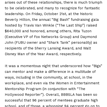
arises out of these relationships, there is much triumph
to be celebrated, and many to recognize for fantastic
leadership. On Friday, October 21st, at the historic
Beverly Hilton, the annual “Big Bash” fundraising gala
hosted by Travis Van Winkle (“The Last Ship”) raised
$640,000 and honored, among others, Rita Tuzon
(Executive VP of Fox Networks Group) and Daymond
John (FUBU owner and “Shark Tank” personality) as
recipients of the Sherry Lansing Award, and Walt
Disney Man of the Year Award, respectively.
It was a momentous night that underscored how “Bigs”
can mentor and make a difference in a multitude of
ways, including in the community, at school, in the
workplace, and even via the Women in Entertainment
Mentorship Program (in conjunction with “The
Hollywood Reporter”). Overall, BBBSLA has been so
successful that 96 percent of mentees graduate high
school, and of those, a whopping 94 percent go on to