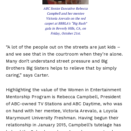
ABC Senior Executive Rebecca
Campbell and her mentee
Victoria Arevalo on the red
carpet at BBBLA’s “Big Bash”
gala in Beverly Hills, CA, on
Friday, October 21st.
“A lot of the people out on the streets are just kids –
and we see that in the courtroom when they’re alone.
Many don’t understand street pressure and Big
Brothers Big Sisters helps to relieve that by simply
caring,” says Carter.
Highlighting the value of the Women in Entertainment
Mentorship Program is Rebecca Campbell, President
of ABC-owned TV Stations and ABC Daytime, who was
on hand with her mentee, Victoria Arevalo, a Loyola
Marymount University Freshman. Having begun their
relationship in January 2015, Campbell’s tutelage has