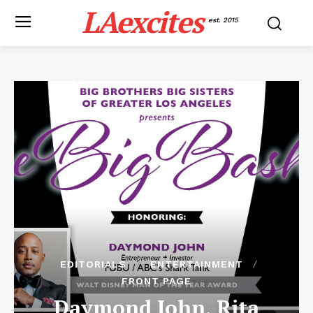
LAexcites
est. 2015
EDITORIALS
ENTERTAINMENT
FRONT PAGE
Daymond John, Rita