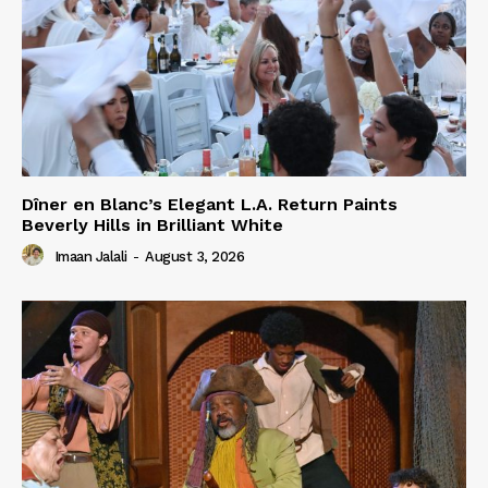
Dîner en Blanc’s Elegant L.A. Return Paints
Beverly Hills in Brilliant White
Imaan Jalali
-
August 3, 2026