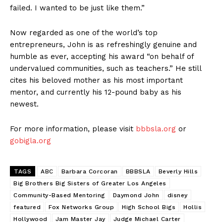
failed. I wanted to be just like them.”
Now regarded as one of the world’s top
entrepreneurs, John is as refreshingly genuine and
humble as ever, accepting his award “on behalf of
undervalued communities, such as teachers.” He still
cites his beloved mother as his most important
mentor, and currently his 12-pound baby as his
newest.
For more information, please visit
bbbsla.org
or
gobigla.org
TAGS
ABC
Barbara Corcoran
BBBSLA
Beverly Hills
Big Brothers Big Sisters of Greater Los Angeles
Community-Based Mentoring
Daymond John
disney
featured
Fox Networks Group
High School Bigs
Hollis
Hollywood
Jam Master Jay
Judge Michael Carter