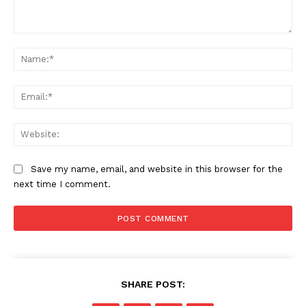
Comment:
Na
Ema
Web
Save my name, email, and website in this browser for the
next time I comment.
SHARE POST: