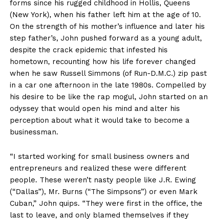
forms since his rugged childhood in Hollis, Queens
(New York), when his father left him at the age of 10.
On the strength of his mother’s influence and later his
step father’s, John pushed forward as a young adult,
despite the crack epidemic that infested his
hometown, recounting how his life forever changed
when he saw Russell Simmons (of Run-D.M.C.) zip past
in a car one afternoon in the late 1980s. Compelled by
his desire to be like the rap mogul, John started on an
odyssey that would open his mind and alter his
perception about what it would take to become a
businessman.
“I started working for small business owners and
entrepreneurs and realized these were different
people. These weren’t nasty people like J.R. Ewing
(“Dallas”), Mr. Burns (“The Simpsons”) or even Mark
Cuban,” John quips. “They were first in the office, the
last to leave, and only blamed themselves if they