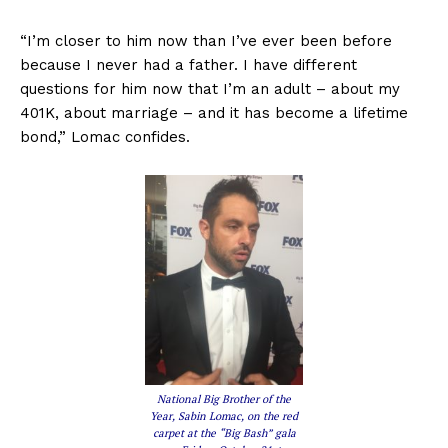
“I’m closer to him now than I’ve ever been before
because I never had a father. I have different
questions for him now that I’m an adult – about my
401K, about marriage – and it has become a lifetime
bond,” Lomac confides.
National Big Brother of the
Year, Sabin Lomac, on the red
carpet at the “Big Bash” gala