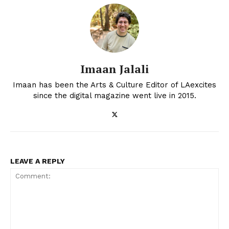
Imaan Jalali
Imaan has been the Arts & Culture Editor of LAexcites
since the digital magazine went live in 2015.
LEAVE A REPLY