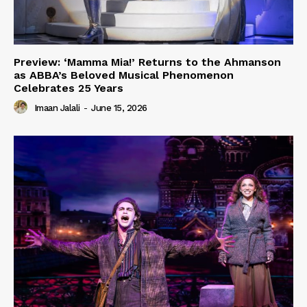
Preview: ‘Mamma Mia!’ Returns to the Ahmanson
as ABBA’s Beloved Musical Phenomenon
Celebrates 25 Years
Imaan Jalali
-
June 15, 2026