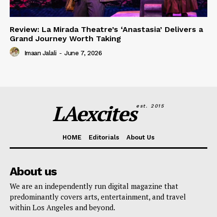
Review: La Mirada Theatre’s ‘Anastasia’ Delivers a
Grand Journey Worth Taking
Imaan Jalali
-
June 7, 2026
LAexcites
est. 2015
HOME
Editorials
About Us
About us
We are an independently run digital magazine that
predominantly covers arts, entertainment, and travel
within Los Angeles and beyond.