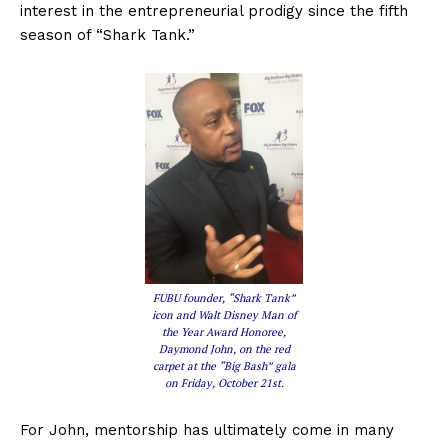
interest in the entrepreneurial prodigy since the fifth
season of “Shark Tank.”
FUBU founder, “Shark Tank”
icon and Walt Disney Man of
the Year Award Honoree,
Daymond John, on the red
carpet at the “Big Bash” gala
on Friday, October 21st.
For John, mentorship has ultimately come in many