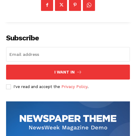
Subscribe
I WANT IN
I've read and accept the
Privacy Policy
.