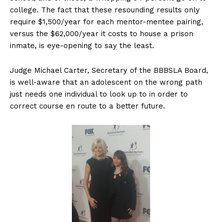
college. The fact that these resounding results only
require $1,500/year for each mentor-mentee pairing,
versus the $62,000/year it costs to house a prison
inmate, is eye-opening to say the least.
Judge Michael Carter, Secretary of the BBBSLA Board,
is well-aware that an adolescent on the wrong path
just needs one individual to look up to in order to
correct course en route to a better future.