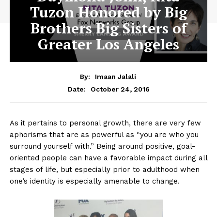
Tuzon Honored by Big
Brothers Big Sisters of
Greater Los Angeles
By:
Imaan Jalali
October 24, 2016
Date:
As it pertains to personal growth, there are very few
aphorisms that are as powerful as “you are who you
surround yourself with.” Being around positive, goal-
oriented people can have a favorable impact during all
stages of life, but especially prior to adulthood when
one’s identity is especially amenable to change.