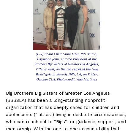
(L-R) Board Chair Laura Lizer, Rita Tuzon,
Daymond John, and the President of Big
Brothers Big Sisters of Greater Los Angeles,
Tiffany Siart, on the red carpet at the “Big
Bash” gala in Beverly Hills, CA, on Friday,
October 21st. Photo credit: Alia Martinez
Big Brothers Big Sisters of Greater Los Angeles
(BBBSLA) has been a long-standing nonprofit
organization that has deeply cared for children and
adolescents (“Littles”) living in destitute circumstances,
who can reach out to “Bigs” for guidance, support, and
mentorship. With the one-to-one accountability that