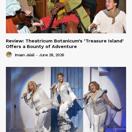
Review: Theatricum Botanicum’s ‘Treasure Island’
Offers a Bounty of Adventure
Imaan Jalali
-
June 28, 2026