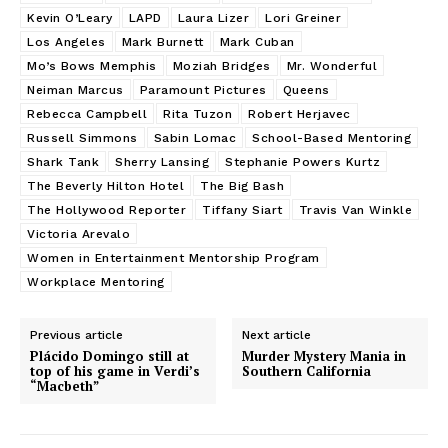
Kevin O’Leary
LAPD
Laura Lizer
Lori Greiner
Los Angeles
Mark Burnett
Mark Cuban
Mo’s Bows Memphis
Moziah Bridges
Mr. Wonderful
Neiman Marcus
Paramount Pictures
Queens
Rebecca Campbell
Rita Tuzon
Robert Herjavec
Russell Simmons
Sabin Lomac
School-Based Mentoring
Shark Tank
Sherry Lansing
Stephanie Powers Kurtz
The Beverly Hilton Hotel
The Big Bash
The Hollywood Reporter
Tiffany Siart
Travis Van Winkle
Victoria Arevalo
Women in Entertainment Mentorship Program
Workplace Mentoring
Previous article
Next article
Plácido Domingo still at
Murder Mystery Mania in
top of his game in Verdi’s
Southern California
“Macbeth”