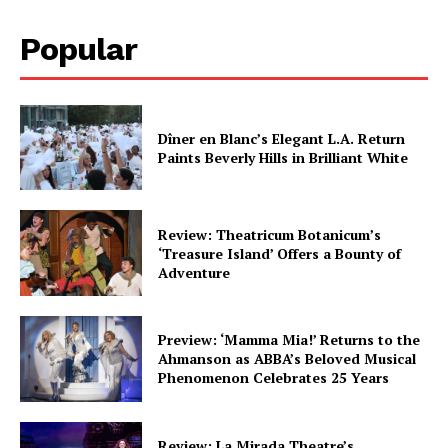
Popular
Dîner en Blanc’s Elegant L.A. Return
Paints Beverly Hills in Brilliant White
Review: Theatricum Botanicum’s
‘Treasure Island’ Offers a Bounty of
Adventure
Preview: ‘Mamma Mia!’ Returns to the
Ahmanson as ABBA’s Beloved Musical
Phenomenon Celebrates 25 Years
Review: La Mirada Theatre’s