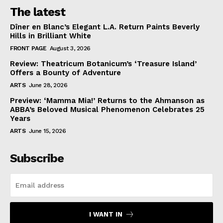
The latest
Dîner en Blanc’s Elegant L.A. Return Paints Beverly
Hills in Brilliant White
FRONT PAGE
August 3, 2026
Review: Theatricum Botanicum’s ‘Treasure Island’
Offers a Bounty of Adventure
ARTS
June 28, 2026
Preview: ‘Mamma Mia!’ Returns to the Ahmanson as
ABBA’s Beloved Musical Phenomenon Celebrates 25
Years
ARTS
June 15, 2026
Subscribe
I WANT IN