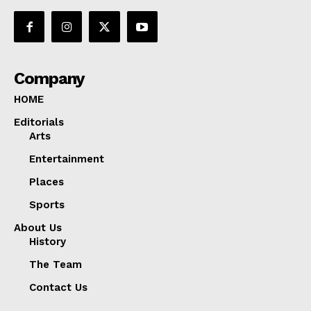
Company
HOME
Editorials
Arts
Entertainment
Places
Sports
About Us
History
The Team
Contact Us