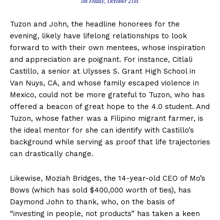
on Friday, October 21st.
Tuzon and John, the headline honorees for the
evening, likely have lifelong relationships to look
forward to with their own mentees, whose inspiration
and appreciation are poignant. For instance, Citlali
Castillo, a senior at Ulysses S. Grant High School in
Van Nuys, CA, and whose family escaped violence in
Mexico, could not be more grateful to Tuzon, who has
offered a beacon of great hope to the 4.0 student. And
Tuzon, whose father was a Filipino migrant farmer, is
the ideal mentor for she can identify with Castillo’s
background while serving as proof that life trajectories
can drastically change.
Likewise, Moziah Bridges, the 14-year-old CEO of Mo’s
Bows (which has sold $400,000 worth of ties), has
Daymond John to thank, who, on the basis of
“investing in people, not products” has taken a keen