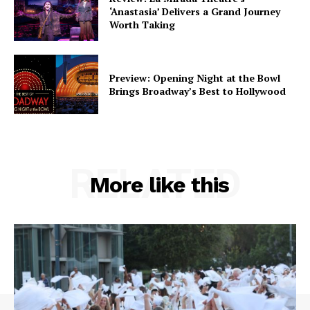
‘Anastasia’ Delivers a Grand Journey
Worth Taking
Preview: Opening Night at the Bowl
Brings Broadway’s Best to Hollywood
RELATED
More like this