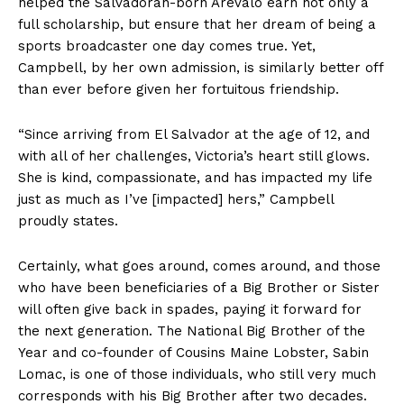
helped the Salvadoran-born Arevalo earn not only a
full scholarship, but ensure that her dream of being a
sports broadcaster one day comes true. Yet,
Campbell, by her own admission, is similarly better off
than ever before given her fortuitous friendship.
“Since arriving from El Salvador at the age of 12, and
with all of her challenges, Victoria’s heart still glows.
She is kind, compassionate, and has impacted my life
just as much as I’ve [impacted] hers,” Campbell
proudly states.
Certainly, what goes around, comes around, and those
who have been beneficiaries of a Big Brother or Sister
will often give back in spades, paying it forward for
the next generation. The National Big Brother of the
Year and co-founder of Cousins Maine Lobster, Sabin
Lomac, is one of those individuals, who still very much
corresponds with his Big Brother after two decades.