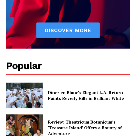
Popular
Dîner en Blanc’s Elegant L.A. Return
Paints Beverly Hills in Brilliant White
Review: Theatricum Botanicum’s
‘Treasure Island’ Offers a Bounty of
Adventure