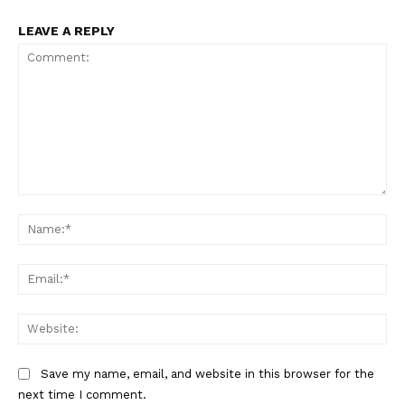
LEAVE A REPLY
Comment:
Na
Ema
Web
Save my name, email, and website in this browser for the
next time I comment.