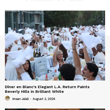
Dîner en Blanc’s Elegant L.A. Return Paints
Beverly Hills in Brilliant White
Imaan Jalali
-
August 3, 2026