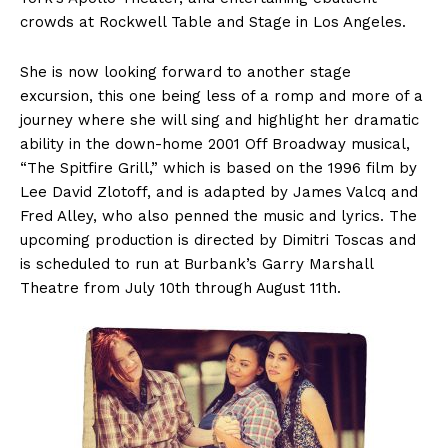
crowds at Rockwell Table and Stage in Los Angeles.
She is now looking forward to another stage
excursion, this one being less of a romp and more of a
journey where she will sing and highlight her dramatic
ability in the down-home 2001 Off Broadway musical,
“The Spitfire Grill,” which is based on the 1996 film by
Lee David Zlotoff, and is adapted by James Valcq and
Fred Alley, who also penned the music and lyrics. The
upcoming production is directed by Dimitri Toscas and
is scheduled to run at Burbank’s Garry Marshall
Theatre from July 10th through August 11th.