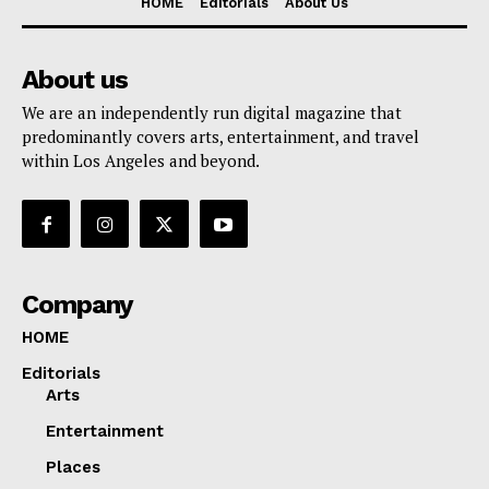
HOME
Editorials
About Us
About us
We are an independently run digital magazine that
predominantly covers arts, entertainment, and travel
within Los Angeles and beyond.
Company
HOME
Editorials
Arts
Entertainment
Places