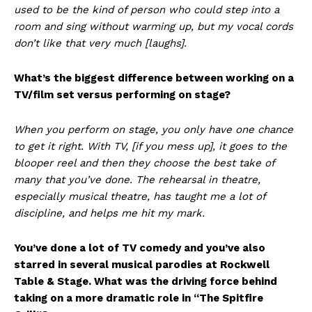
used to be the kind of person who could step into a
room and sing without warming up, but my vocal cords
don’t like that very much [laughs].
What’s the biggest difference between working on a
TV/film set versus performing on stage?
When you perform on stage, you only have one chance
to get it right. With TV, [if you mess up], it goes to the
blooper reel and then they choose the best take of
many that you’ve done. The rehearsal in theatre,
especially musical theatre, has taught me a lot of
discipline, and helps me hit my mark.
You’ve done a lot of TV comedy and you’ve also
starred in several musical parodies at Rockwell
Table & Stage. What was the driving force behind
taking on a more dramatic role in “The Spitfire