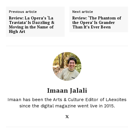
Previous article
Next article
Review: La Opera’s ‘La
Review: ‘The Phantom of
Traviata’ Is Dazzling &
the Opera’ Is Grander
Moving in the Name of
Than It’s Ever Been
High Art
Imaan Jalali
Imaan has been the Arts & Culture Editor of LAexcites
since the digital magazine went live in 2015.