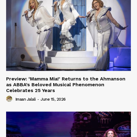
Preview: ‘Mamma Mia!’ Returns to the Ahmanson
as ABBA’s Beloved Musical Phenomenon
Celebrates 25 Years
Imaan Jalali
-
June 15, 2026