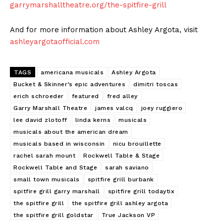
garrymarshalltheatre.org/the-spitfire-grill
And for more information about Ashley Argota, visit
ashleyargotaofficial.com
TAGS
americana musicals
Ashley Argota
Bucket & Skinner’s epic adventures
dimitri toscas
erich schroeder
featured
fred alley
Garry Marshall Theatre
james valcq
joey ruggiero
lee david zlotoff
linda kerns
musicals
musicals about the american dream
musicals based in wisconsin
nicu brouillette
rachel sarah mount
Rockwell Table & Stage
Rockwell Table and Stage
sarah saviano
small town musicals
spitfire grill burbank
spitfire grill garry marshall
spitfire grill todaytix
the spitfire grill
the spitfire grill ashley argota
the spitfire grill goldstar
True Jackson VP