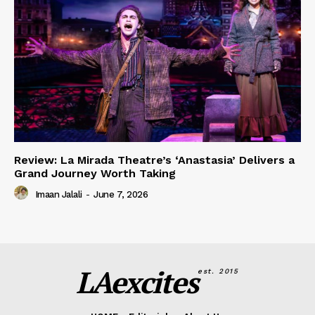
Review: La Mirada Theatre’s ‘Anastasia’ Delivers a
Grand Journey Worth Taking
Imaan Jalali
-
June 7, 2026
LAexcites
est. 2015