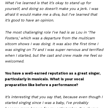
What I’ve learned is that it’s okay to stand up for
yourself, and doing so doesn’t make you a jerk. I was
afraid it would make me a diva, but I’ve learned that
it’s good to have an opinion.
The most challenging role I’ve had is as Lou in ‘The
Fosters,’ which was a departure from the multicam
sitcom shows I was doing. It was also the first time I
was singing on TV and I was super nervous and terrified
when I started, but the cast and crew made me feel so
welcomed.
You have a well-earned reputation as a great singer,
particularly in musicals. What is your vocal
preparation like before a performance?
It’s interesting that you say that, because even though I
started singing since I was a baby, I’ve probably