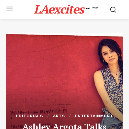
LAexcites
est. 2015
EDITORIALS
ARTS
ENTERTAINMENT
Ashley Argota Talks