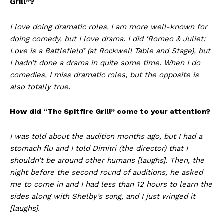
Grill”?
I love doing dramatic roles. I am more well-known for
doing comedy, but I love drama. I did ‘Romeo & Juliet:
Love is a Battlefield’ (at Rockwell Table and Stage), but
I hadn’t done a drama in quite some time. When I do
comedies, I miss dramatic roles, but the opposite is
also totally true.
How did “The Spitfire Grill” come to your attention?
I was told about the audition months ago, but I had a
stomach flu and I told Dimitri (the director) that I
shouldn’t be around other humans [laughs]. Then, the
night before the second round of auditions, he asked
me to come in and I had less than 12 hours to learn the
sides along with Shelby’s song, and I just winged it
[laughs].