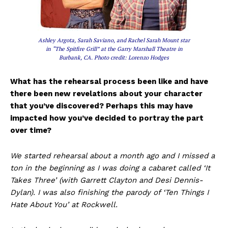
Ashley Argota, Sarah Saviano, and Rachel Sarah Mount star
in “The Spitfire Grill” at the Garry Marshall Theatre in
Burbank, CA. Photo credit: Lorenzo Hodges
What has the rehearsal process been like and have
there been new revelations about your character
that you’ve discovered? Perhaps this may have
impacted how you’ve decided to portray the part
over time?
We started rehearsal about a month ago and I missed a
ton in the beginning as I was doing a cabaret called ‘It
Takes Three’ (with Garrett Clayton and Desi Dennis-
Dylan). I was also finishing the parody of ‘Ten Things I
Hate About You’ at Rockwell.