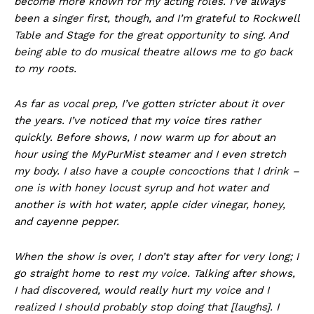
become more known for my acting roles. I’ve always
been a singer first, though, and I’m grateful to Rockwell
Table and Stage for the great opportunity to sing. And
being able to do musical theatre allows me to go back
to my roots.
As far as vocal prep, I’ve gotten stricter about it over
the years. I’ve noticed that my voice tires rather
quickly. Before shows, I now warm up for about an
hour using the MyPurMist steamer and I even stretch
my body. I also have a couple concoctions that I drink –
one is with honey locust syrup and hot water and
another is with hot water, apple cider vinegar, honey,
and cayenne pepper.
When the show is over, I don’t stay after for very long; I
go straight home to rest my voice. Talking after shows,
I had discovered, would really hurt my voice and I
realized I should probably stop doing that [laughs]. I