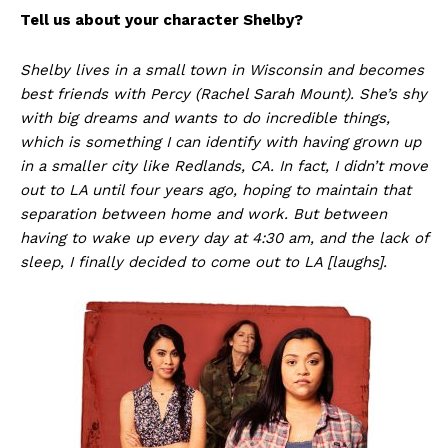
Tell us about your character Shelby?
Shelby lives in a small town in Wisconsin and becomes
best friends with Percy (Rachel Sarah Mount). She’s shy
with big dreams and wants to do incredible things,
which is something I can identify with having grown up
in a smaller city like Redlands, CA. In fact, I didn’t move
out to LA until four years ago, hoping to maintain that
separation between home and work. But between
having to wake up every day at 4:30 am, and the lack of
sleep, I finally decided to come out to LA [laughs].