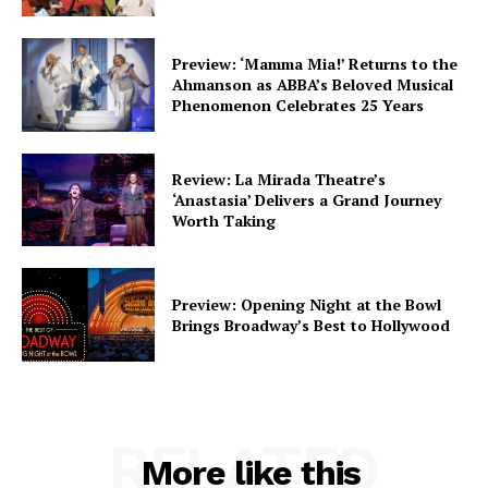
Preview: ‘Mamma Mia!’ Returns to the
Ahmanson as ABBA’s Beloved Musical
Phenomenon Celebrates 25 Years
Review: La Mirada Theatre’s
‘Anastasia’ Delivers a Grand Journey
Worth Taking
Preview: Opening Night at the Bowl
Brings Broadway’s Best to Hollywood
RELATED
More like this