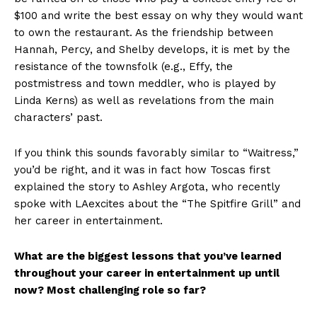
$100 and write the best essay on why they would want
to own the restaurant. As the friendship between
Hannah, Percy, and Shelby develops, it is met by the
resistance of the townsfolk (e.g., Effy, the
postmistress and town meddler, who is played by
Linda Kerns) as well as revelations from the main
characters’ past.
If you think this sounds favorably similar to “Waitress,”
you’d be right, and it was in fact how Toscas first
explained the story to Ashley Argota, who recently
spoke with LAexcites about the “The Spitfire Grill” and
her career in entertainment.
What are the biggest lessons that you’ve learned
throughout your career in entertainment up until
now? Most challenging role so far?