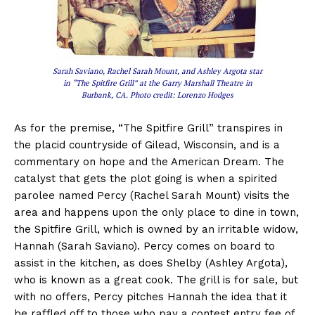
Sarah Saviano, Rachel Sarah Mount, and Ashley Argota star
in “The Spitfire Grill” at the Garry Marshall Theatre in
Burbank, CA. Photo credit: Lorenzo Hodges
As for the premise, “The Spitfire Grill” transpires in
the placid countryside of Gilead, Wisconsin, and is a
commentary on hope and the American Dream. The
catalyst that gets the plot going is when a spirited
parolee named Percy (Rachel Sarah Mount) visits the
area and happens upon the only place to dine in town,
the Spitfire Grill, which is owned by an irritable widow,
Hannah (Sarah Saviano). Percy comes on board to
assist in the kitchen, as does Shelby (Ashley Argota),
who is known as a great cook. The grill is for sale, but
with no offers, Percy pitches Hannah the idea that it
be raffled off to those who pay a contest entry fee of