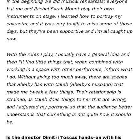
In the beginning we did musical rehearsals; everyone
but me and Rachel Sarah Mount play their own
instruments on stage. I learned how to portray my
character, and it was very tough to miss some of those
days, but they’ve been supportive and I’m all caught up
now.
With the roles I play, I usually have a general idea and
then I’ll find little things that, when combined with
working in a space with other performers, inform what
I do. Without giving too much away, there are scenes
that Shelby has with Caleb (Shelby’s husband) that
made me tweak a few things. Their relationship is
strained, as Caleb does things to her that are wrong,
and I adjusted my portrayal so that the audience better
understands that something is not quite how it should
be.
Is the director Dimitri Toscas hands-on with his