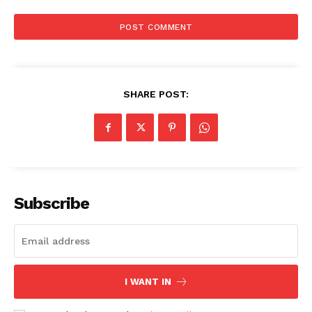
SHARE POST:
Subscribe
I WANT IN