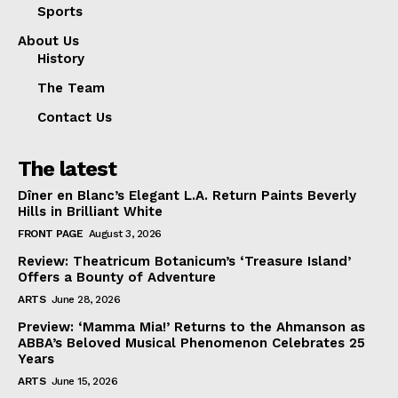
Sports
About Us
History
The Team
Contact Us
The latest
Dîner en Blanc’s Elegant L.A. Return Paints Beverly
Hills in Brilliant White
FRONT PAGE
August 3, 2026
Review: Theatricum Botanicum’s ‘Treasure Island’
Offers a Bounty of Adventure
ARTS
June 28, 2026
Preview: ‘Mamma Mia!’ Returns to the Ahmanson as
ABBA’s Beloved Musical Phenomenon Celebrates 25
Years
ARTS
June 15, 2026