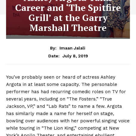
Career and ‘The Spitfire
Grill’ at the Garry
Marshall Theatre
By:
Imaan Jalali
July 8, 2019
Date:
You’ve probably seen or heard of actress Ashley
Argota in at least some capacity. The personable
performer has had recurring comedic roles on TV for
several years, including on “The Fosters.” “True
Jackson, VP,” and “Lab Rats” to name a few. Argota
has similarly made a name for herself on stage,
bowling over audiences with her powerful singing voice
while touring in “The Lion King,” competing at New
York’s Apollo Theater, and entertaining ebullient