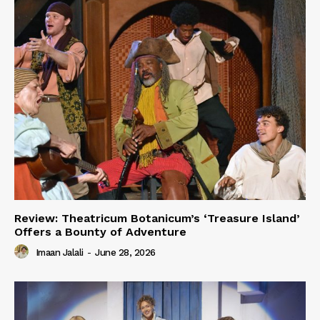
Review: Theatricum Botanicum’s ‘Treasure Island’
Offers a Bounty of Adventure
Imaan Jalali
-
June 28, 2026