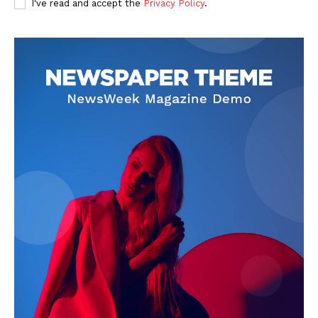
I've read and accept the
Privacy Policy
.