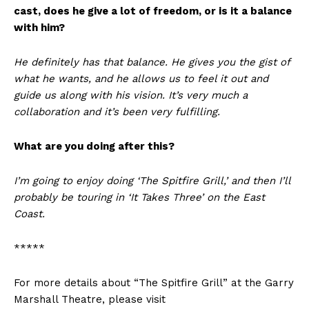
cast, does he give a lot of freedom, or is it a balance
with him?
He definitely has that balance. He gives you the gist of
what he wants, and he allows us to feel it out and
guide us along with his vision. It’s very much a
collaboration and it’s been very fulfilling.
What are you doing after this?
I’m going to enjoy doing ‘The Spitfire Grill,’ and then I’ll
probably be touring in ‘It Takes Three’ on the East
Coast.
*****
For more details about “The Spitfire Grill” at the Garry
Marshall Theatre, please visit