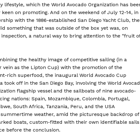
y lifestyle, which the World Avocado Organization has bee
y keen on promoting. And on the weekend of July 12-14, in
rship with the 1886-established San Diego Yacht Club, the
id something that was outside of the box yet was, on
 inspection, a natural way to bring attention to the “fruit o
bining the healthy image of competitive sailing (in a
r vein as the Lipton Cup) with the promotion of the
ent-rich superfood, the inaugural World Avocado Cup
a took off in the San Diego Bay, involving the World Avoca
zation flagship vessel and the sailboats of nine avocado-
cing nations: Spain, Mozambique, Colombia, Portugal,
bwe, South Africa, Tanzania, Peru, and the USA
ect summertime weather, amid the picturesque backdrop of
ked boats, custom-fitted with their own identifiable sails
e before the conclusion.