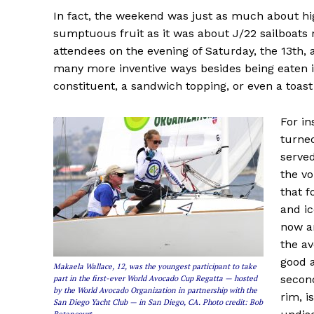
In fact, the weekend was just as much about hig
sumptuous fruit as it was about J/22 sailboats 
attendees on the evening of Saturday, the 13th,
many more inventive ways besides being eaten in
constituent, a sandwich topping, or even a toas
For in
turned
served
the vo
that f
and ic
now an
the av
good a
Makaela Wallace, 12, was the youngest participant to take
second
part in the first-ever World Avocado Cup Regatta — hosted
by the World Avocado Organization in partnership with the
rim, i
San Diego Yacht Club — in San Diego, CA. Photo credit: Bob