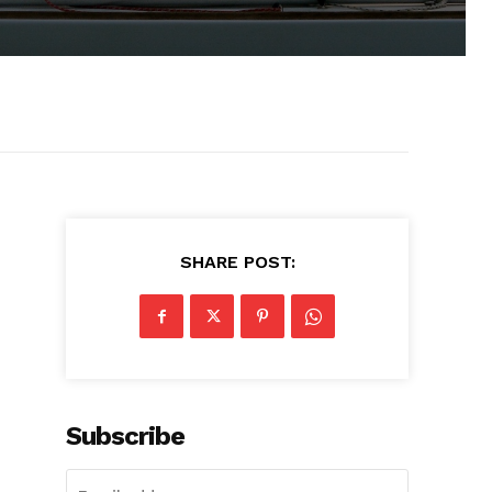
SHARE POST:
Subscribe