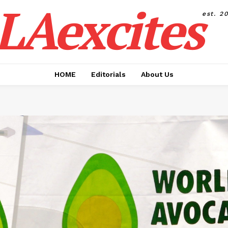
LAexcites
est. 2
HOME
Editorials
About Us