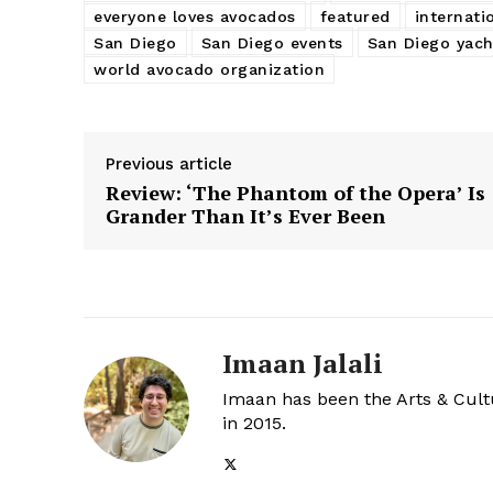
everyone loves avocados
featured
internati
San Diego
San Diego events
San Diego yach
world avocado organization
Previous article
Review: ‘The Phantom of the Opera’ Is
Grander Than It’s Ever Been
Imaan Jalali
Imaan has been the Arts & Cultu
in 2015.