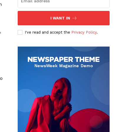
n
I WANT IN
I've read and accept the
Privacy Policy
.
f
do