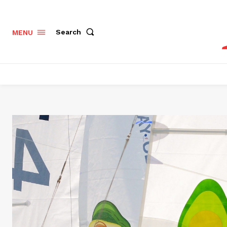
Search
MENU