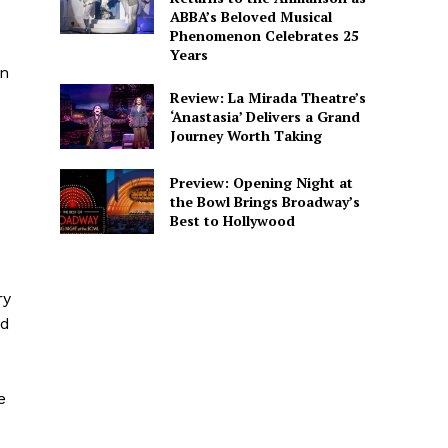
ABBA’s Beloved Musical
Phenomenon Celebrates 25
Years
in
Review: La Mirada Theatre’s
‘Anastasia’ Delivers a Grand
Journey Worth Taking
Preview: Opening Night at
the Bowl Brings Broadway’s
Best to Hollywood
ry
nd
e