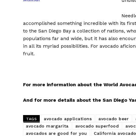
undisc
Betancourt
Needle
accomplished something incredible with its firs
to the San Diego Bay a collection of nations, who
populations far and wide, but it has also encou
in all its myriad possibilities. For avocado afic
fruit.
For more information about the World Avocado
And for more details about the San Diego Yach
avocado applications
avocado beer
TAGS
avocado margarita
avocado superfood
avoc
avocados are good for you
California avocad