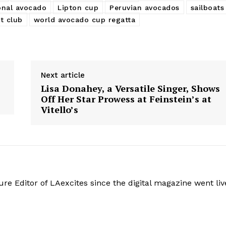
onal avocado
Lipton cup
Peruvian avocados
sailboats
t club
world avocado cup regatta
Next article
Lisa Donahey, a Versatile Singer, Shows
Off Her Star Prowess at Feinstein’s at
Vitello’s
re Editor of LAexcites since the digital magazine went liv