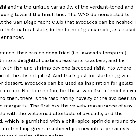
hlighting the unique variability of the verdant-toned and
racing toward the finish line. The WAO demonstrated to
 at the San Diego Yacht Club that avocados can be noshed 
 their natural state, in the form of guacamole, as a salad
t enhancer.
stance, they can be deep fried (i.e., avocado tempura!),
 into a delightful paste spread onto crackers, and be
 with fish and shrimp ceviche (scooped right into where
id of the absent pit is). And that’s just for starters, given
or dessert, avocados can be used as inspiration for gelato
e cream. Not to mention, for those who like to imbibe eve
d then, there is the fascinating novelty of the avo beer a
o margarita. The first has the velvety reassurance of any
le with the welcomed aftertaste of avocado, and the
, which is garnished with a chili-spice sprinkle around th
s a refreshing green-machined journey into a previously