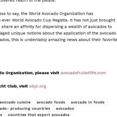
overed realm of the palate.
ss to say, the World Avocado Organization has
t-ever World Avocado Cup Regatta. It has not just brought
 share an affinity for dispersing a wealth of avocados to
raged unique notions about the application of the avocado
ionados, this is undeniably amazing news about their favorit
 Organization, please visit
avocadofruitoflife.com
t Club, visit
sdyc.org
avocado cuisine
avocado foods
avocado in foods
ado- producing countries
avocados
os
countries that export avocados