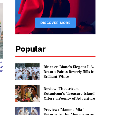
Popular
nd
Dîner en Blanc’s Elegant L.A.
Cup
Return Paints Beverly Hills in
oy
Brilliant White
Review: Theatricum
Botanicum’s ‘Treasure Island’
Offers a Bounty of Adventure
Preview: ‘Mamma Mia!’
Returns to the Ahmanson as