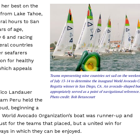
 her best on the
 from Lake Tahoe,
ral hours to San
ars of age,
 6 and racing
ral countries
r seafarers
on for healthy
 which appeals
Teams representing nine countries set sail on the weeke
of July 13-14 to determine the inaugural World Avocado 
Regatta winner in San Diego, CA. An avocado-shaped bu
 Nico Landauer
appropriately served as a point of navigational reference.
Photo credit: Bob Betancourt
eam Peru held the
oud, beginning a
The World Avocado Organization’s boat was runner-up and
just for the teams that placed, but a united win for
ways in which they can be enjoyed.