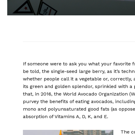
If someone were to ask you what your favorite f
be told, the single-seed large berry, as it’s techn
whether people call it a vegetable or, correctly, 
its green and golden splendor, sprinkled with a p
that, in 2016, the World Avocado Organization (
purvey the benefits of eating avocados, includin
mono and polyunsaturated good fats (as opposed
absorption of Vitamins A, D, K, and E.
The co