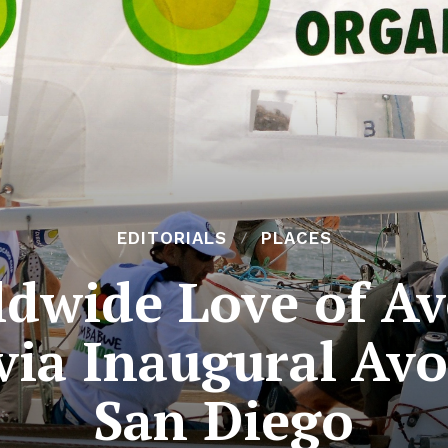
EDITORIALS
PLACES
dwide Love of Av
via Inaugural Av
San Diego