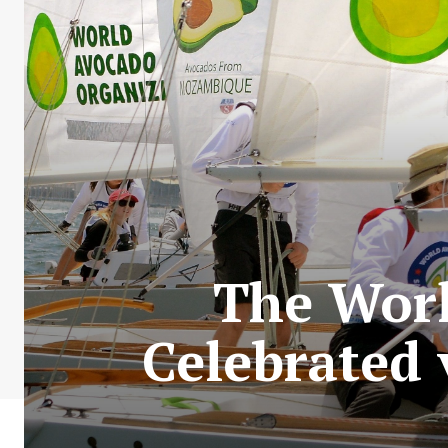
The Worl
Celebrated 