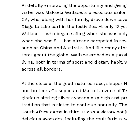
Pridefully embracing the opportunity and giving
water was Makaela Wallace, a precocious sailor
CA, who, along with her family, drove down seve
Diego to take part in the festivities. At only 12 ye
Wallace — who began sailing when she was only
when she was 8 — has already competed in seve
such as China and Australia. And like many othe
throughout the globe, Wallace embodies a passi
living, both in terms of sport and dietary habit,
across all borders.
At the close of the good-natured race, skipper
and brothers Giuseppe and Mario Lanzone of T
glorious sterling silver avocado cup high and pr
tradition that is slated to continue annually. 
South Africa came in third. It was a victory not 
delicious avocados, including the multifarious 