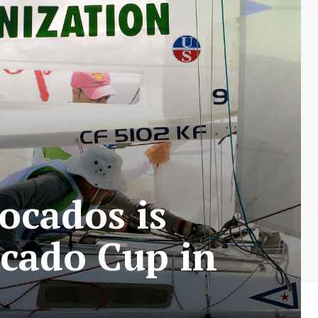
ocados is
ocado Cup in