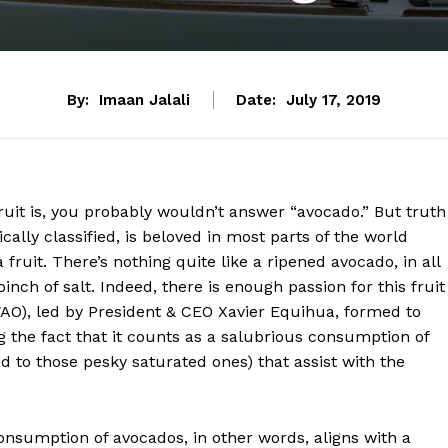
By:
Imaan Jalali
Date:
July 17, 2019
ruit is, you probably wouldn’t answer “avocado.” But truth
ically classified, is beloved in most parts of the world
a fruit. There’s nothing quite like a ripened avocado, in all
inch of salt. Indeed, there is enough passion for this fruit
WAO), led by President & CEO Xavier Equihua, formed to
g the fact that it counts as a salubrious consumption of
 to those pesky saturated ones) that assist with the
nsumption of avocados, in other words, aligns with a