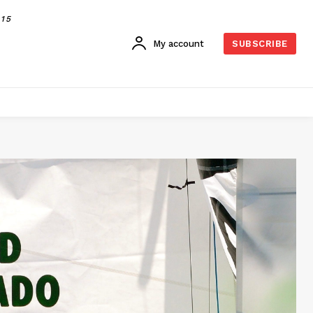
015
My account
SUBSCRIBE