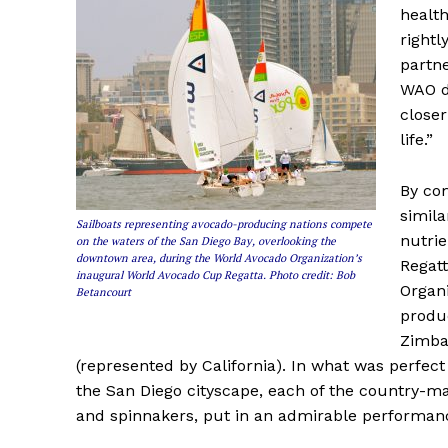
health
rightl
partne
WAO d
closer
life.”
By com
simila
Sailboats representing avocado-producing nations compete
nutri
on the waters of the San Diego Bay, overlooking the
downtown area, during the World Avocado Organization’s
Regatt
inaugural World Avocado Cup Regatta. Photo credit: Bob
Organi
Betancourt
produ
Zimba
(represented by California). In what was perf
the San Diego cityscape, each of the country-mar
and spinnakers, put in an admirable performanc