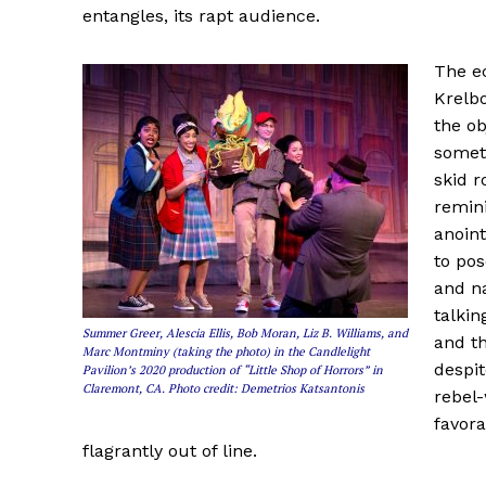
entangles, its rapt audience.
The e
Krelb
the ob
somet
skid r
remini
anoint
to pos
and na
talkin
Summer Greer, Alescia Ellis, Bob Moran, Liz B. Williams, and
and t
Marc Montminy (taking the photo) in the Candlelight
despit
Pavilion’s 2020 production of “Little Shop of Horrors” in
Claremont, CA. Photo credit: Demetrios Katsantonis
rebel-
favora
flagrantly out of line.