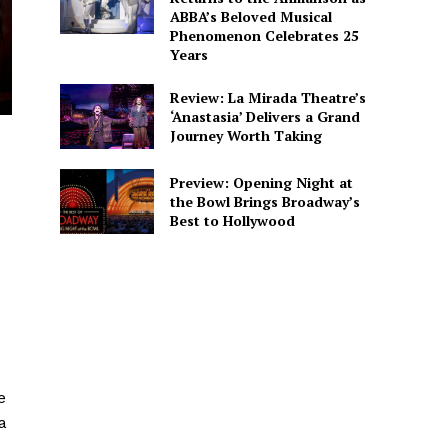
ABBA’s Beloved Musical
Phenomenon Celebrates 25
Years
Review: La Mirada Theatre’s
‘Anastasia’ Delivers a Grand
Journey Worth Taking
Preview: Opening Night at
the Bowl Brings Broadway’s
Best to Hollywood
e
a