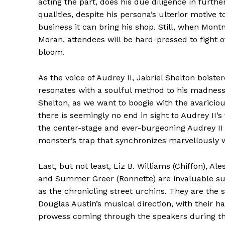
acting the part, does his due diligence in fur
qualities, despite his persona’s ulterior motive
business it can bring his shop. Still, when Mon
Moran, attendees will be hard-pressed to fight of
bloom.
As the voice of Audrey II, Jabriel Shelton boist
resonates with a soulful method to his madness.
Shelton, as we want to boogie with the avaricio
there is seemingly no end in sight to Audrey II’s
the center-stage and ever-burgeoning Audrey II 
monster’s trap that synchronizes marvellously wi
Last, but not least, Liz B. Williams (Chiffon), Ales
and Summer Greer (Ronnette) are invaluable su
as the chronicling street urchins. They are the 
Douglas Austin’s musical direction, with their h
prowess coming through the speakers during the