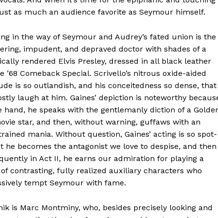
ust as much an audience favorite as Seymour himself.
ng in the way of Seymour and Audrey’s fated union is the
ering, impudent, and depraved doctor with shades of a
ically rendered Elvis Presley, dressed in all black leather
he ’68 Comeback Special. Scrivello’s nitrous oxide-aided
ude is so outlandish, and his conceitedness so dense, that
tly laugh at him. Gaines’ depiction is noteworthy becaus
 hand, he speaks with the gentlemanly diction of a Golde
vie star, and then, without warning, guffaws with an
rained mania. Without question, Gaines’ acting is so spot-
t he becomes the antagonist we love to despise, and then
uently in Act II, he earns our admiration for playing a
 of contrasting, fully realized auxiliary characters who
ssively tempt Seymour with fame.
ik is Marc Montminy, who, besides precisely looking and