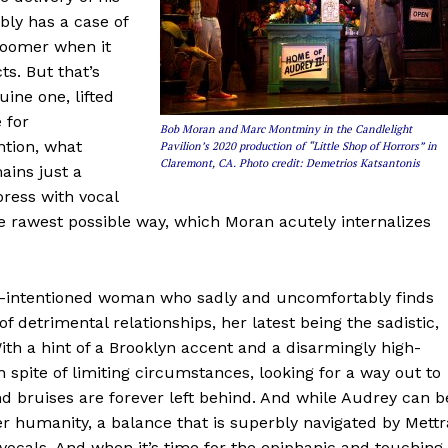
ably has a case of
bloomer when it
s. But that’s
uine one, lifted
 for
Bob Moran and Marc Montminy in the Candlelight
tion, what
Pavilion’s 2020 production of “Little Shop of Horrors” in
Claremont, CA. Photo credit: Demetrios Katsantonis
ins just a
press with vocal
the rawest possible way, which Moran acutely internalizes
ood-intentioned woman who sadly and uncomfortably finds
of detrimental relationships, her latest being the sadistic,
ith a hint of a Brooklyn accent and a disarmingly high-
n spite of limiting circumstances, looking for a way out to
 bruises are forever left behind. And while Audrey can b
her humanity, a balance that is superbly navigated by Mettr
vocals. And when it’s time for the epiphanic and touching