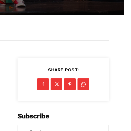
SHARE POST:
Subscribe