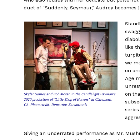
duet of “Suddenly, Seymour,” Audrey becomes j
Standi
swagg
diabol
like t
turpit
we mos
on one
Age mo
unrest
on tha
Skylar Gaines and Bob Moran in the Candlelight Pavilion’s
2020 production of “Little Shop of Horrors” in Claremont,
subseq
CA. Photo credit: Demetrios Katsantonis
series
aggre
Giving an underrated performance as Mr. Mushn