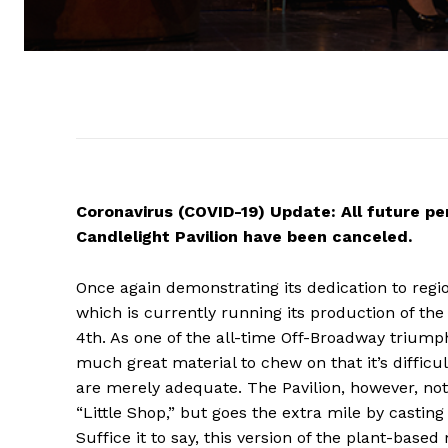
Coronavirus (COVID-19) Update: All future pe
Candlelight Pavilion have been canceled.
Once again demonstrating its dedication to regio
which is currently running its production of the s
4th. As one of the all-time Off-Broadway triu
much great material to chew on that it’s difficul
are merely adequate. The Pavilion, however, not
“Little Shop,” but goes the extra mile by castin
Suffice it to say, this version of the plant-based