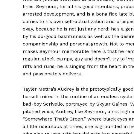
lines. Seymour, for all his good intentions, prob
arrested development, and is a bona fide late 
comes to his own self-actualization and prospect
okay, because he is not just any nerd; he’s a gen
by his do-good bashfulness as well as the desire
companionship and personal growth. Not to men
makes Seymour memorable here is that he rema
regular, albeit campy, guy and doesn’t try to im
riffs and runs; he is singing from the heart in 
and passionately delivers.
Tayler Mettra’s Audrey is the prototypically g
herself mired in the routine of an endless cycle 
bad-boy Scrivello, portrayed by Skylar Gaines. W
pitched voice, Audrey, like Seymour, aims high i
“Somewhere That’s Green,” where black eyes and
a little ridiculous at times, she is grounded in 
who also rouses with her delicate but powerful 