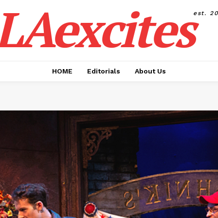
LAexcites
est. 2
HOME
Editorials
About Us