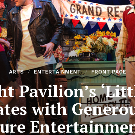
ARTS
ENTERTAINMENT
FRONT PAGE
t Pavilion’s ‘Lit
ates with Genero
ure Entertainme