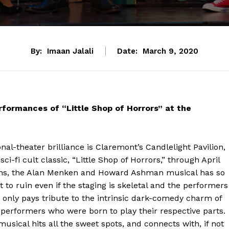
By:
Imaan Jalali
Date:
March 9, 2020
rformances of “Little Shop of Horrors” at the
nal-theater brilliance is Claremont’s Candlelight Pavilion,
ci-fi cult classic, “Little Shop of Horrors,” through April
mphs, the Alan Menken and Howard Ashman musical has so
t to ruin even if the staging is skeletal and the performers
 only pays tribute to the intrinsic dark-comedy charm of
g performers who were born to play their respective parts.
 musical hits all the sweet spots, and connects with, if not