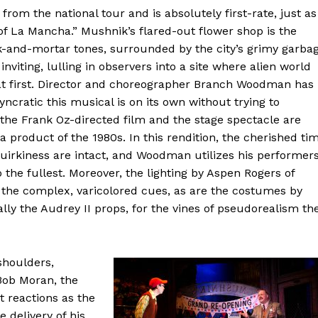
from the national tour and is absolutely first-rate, just as
 of La Mancha.” Mushnik’s flared-out flower shop is the
k-and-mortar tones, surrounded by the city’s grimy garba
nviting, lulling in observers into a site where alien world
at first. Director and choreographer Branch Woodman has
ncratic this musical is on its own without trying to
h the Frank Oz-directed film and the stage spectacle are
 product of the 1980s. In this rendition, the cherished ti
quirkiness are intact, and Woodman utilizes his performers
 the fullest. Moreover, the lighting by Aspen Rogers of
l the complex, varicolored cues, as are the costumes by
 the Audrey II props, for the vines of pseudorealism th
 shoulders,
Bob Moran, the
 reactions as the
e delivery of his