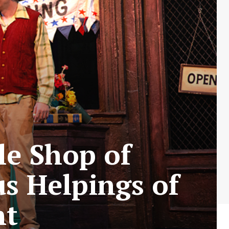
tle Shop of
us Helpings of
nt