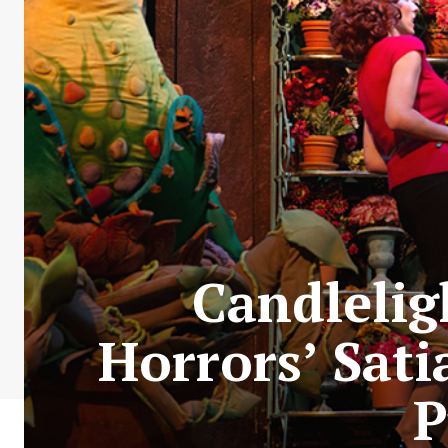
Candleligh
Horrors’ Sati
P