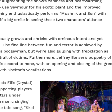
ther augmenting the show’s zaniness and heartwarming
 to use Seymour for his exotic plant and the improved
tminy enthusiastically performs “Mushnik and Son” with
f a big smile in seeing these two characters’ alliance
erously growls and shrieks with ominous intent and yet
 The fine line between fun and terror is achieved by
us boogeyman, but we’re also gulping with trepidation as
 trail of victims. Furthermore, Jeffrey Bonser’s puppetry of
is second to none, with an opening and closing of the gre
th Shelton’s vocalizations.
cia Ellis (Crystal),
pporting players
stars under
armonic singing
 title song, “Skid