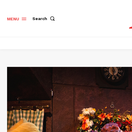
Search
MENU