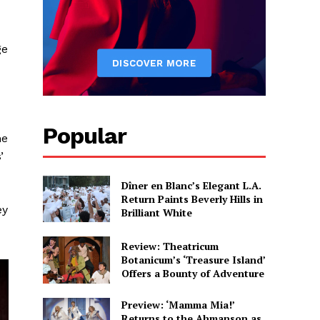
ge
Popular
me
’
Dîner en Blanc’s Elegant L.A.
Return Paints Beverly Hills in
ey
Brilliant White
Review: Theatricum
Botanicum’s ‘Treasure Island’
Offers a Bounty of Adventure
Preview: ‘Mamma Mia!’
Returns to the Ahmanson as