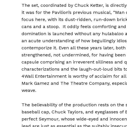
The set, coordinated by Chuck Ketter, is directly 
it was for the Pavilion’s previous musical, “Man
focus here, with its dust-ridden, run-down bric
cans and a stoop. It oddly feels comforting and i
domination is launched without any hulabaloo 
an acute understanding of how beguilingly idiosy
contemporize it. Even all these years later, bot
strengthened, not undermined, for having been a
capsule comprising an irreverent silliness and 
characterizations and the laugh-out-loud bits to
4Wall Entertainment is worthy of acclaim for al
Mark Gamez and The Theatre Company, especially
weave.
The believability of the production rests on the
baseball cap, Chuck Taylors, and eyeglasses of 
perfect Seymour, whose wide-eyed and innocent
lead are just as essential as the suitably insecur