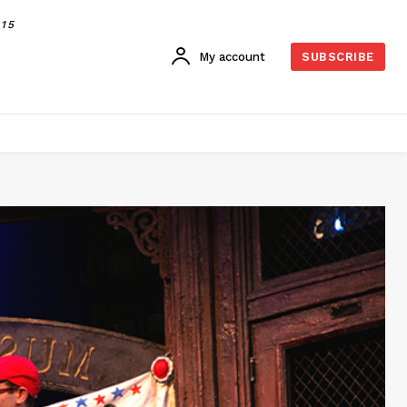
015
My account
SUBSCRIBE