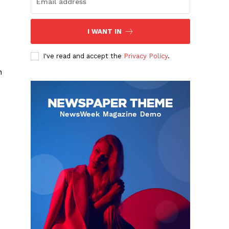
I WANT IN
I've read and accept the
Privacy Policy
.
n