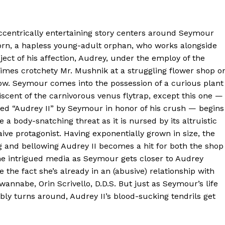
ccentrically entertaining story centers around Seymour
orn, a hapless young-adult orphan, who works alongside
ject of his affection, Audrey, under the employ of the
imes crotchety Mr. Mushnik at a struggling flower shop o
ow. Seymour comes into the possession of a curious plant
scent of the carnivorous venus flytrap, except this one —
ed “Audrey II” by Seymour in honor of his crush — begins
e a body-snatching threat as it is nursed by its altruistic
ive protagonist. Having exponentially grown in size, the
g and bellowing Audrey II becomes a hit for both the shop
he intrigued media as Seymour gets closer to Audrey
e the fact she’s already in an (abusive) relationship with
wannabe, Orin Scrivello, D.D.S. But just as Seymour’s life
bly turns around, Audrey II’s blood-sucking tendrils get