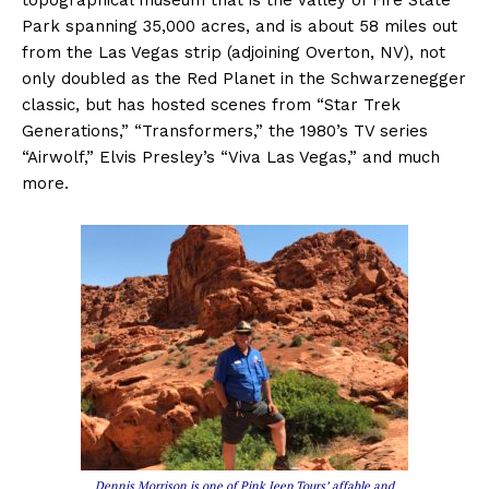
Park spanning 35,000 acres, and is about 58 miles out
from the Las Vegas strip (adjoining Overton, NV), not
only doubled as the Red Planet in the Schwarzenegger
classic, but has hosted scenes from “Star Trek
Generations,” “Transformers,” the 1980’s TV series
“Airwolf,” Elvis Presley’s “Viva Las Vegas,” and much
more.
Dennis Morrison is one of Pink Jeep Tours’ affable and