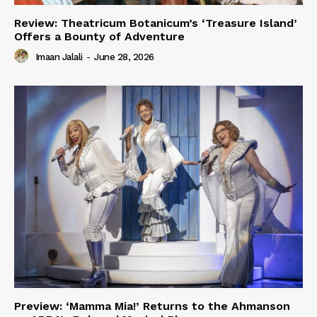
Review: Theatricum Botanicum’s ‘Treasure Island’
Offers a Bounty of Adventure
Imaan Jalali
-
June 28, 2026
Preview: ‘Mamma Mia!’ Returns to the Ahmanson