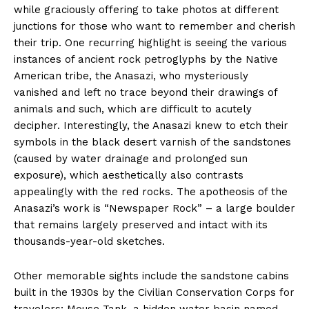
while graciously offering to take photos at different
junctions for those who want to remember and cherish
their trip. One recurring highlight is seeing the various
instances of ancient rock petroglyphs by the Native
American tribe, the Anasazi, who mysteriously
vanished and left no trace beyond their drawings of
animals and such, which are difficult to acutely
decipher. Interestingly, the Anasazi knew to etch their
symbols in the black desert varnish of the sandstones
(caused by water drainage and prolonged sun
exposure), which aesthetically also contrasts
appealingly with the red rocks. The apotheosis of the
Anasazi’s work is “Newspaper Rock” – a large boulder
that remains largely preserved and intact with its
thousands-year-old sketches.
Other memorable sights include the sandstone cabins
built in the 1930s by the Civilian Conservation Corps for
travelers; Mouse Tank, a hidden water basin named