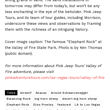
tomorrow may differ from today’s, but won’t be any
less enchanting in the eye of the beholder. Pink Jeep
Tours, and its team of tour guides, including Morrison,
underscore these views and observations by framing
them with the richness of an intriguing history.
Cover image caption: The famous “Elephant Rock” at
the Valley of Fire State Park. Photo is by Ken Thomas
(public domain).
For more information about Pink Jeep Tours’ Valley of
Fire adventure, please visit
pinkadventuretours.com/las-vegas-tours/valley-of-fire
TAGS
Airwolf
Anasaz
Arnold Schwarzenegger
Balancing Rock
big horn sheep
desert big horn sheep
Elephant Rock
Elvis Presley
featured
LA to Los Vegas