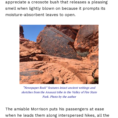
appreciate a creosote bush that releases a pleasing
smell when lightly blown on because it prompts its
moisture-absorbent leaves to open.
“Newspaper Rock” features intact ancient writings and
sketches from the Anasazi tribe in the Valley of Fire State
Park. Photo by the author
The amiable Morrison puts his passengers at ease
when he leads them along interspersed hikes, all the