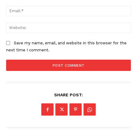
Ema
Web
Save my name, email, and website in this browser for the
next time I comment.
SHARE POST: