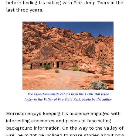
before finding his calling with Pink Jeep Tours in the
last three years.
The sandstone-made cabins from the 1930s still stand
today in the Valley of Fire State Park. Photo by the author
Morrison enjoys keeping his audience engaged with
interesting anecdotes and pieces of fascinating
background information. On the way to the Valley of
Fire, he might be inclined to share stories about how