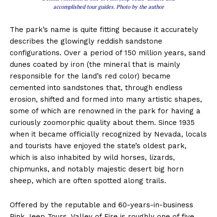
accomplished tour guides. Photo by the author
The park’s name is quite fitting because it accurately
describes the glowingly reddish sandstone
configurations. Over a period of 150 million years, sand
dunes coated by iron (the mineral that is mainly
responsible for the land’s red color) became
cemented into sandstones that, through endless
erosion, shifted and formed into many artistic shapes,
some of which are renowned in the park for having a
curiously zoomorphic quality about them. Since 1935
when it became officially recognized by Nevada, locals
and tourists have enjoyed the state’s oldest park,
which is also inhabited by wild horses, lizards,
chipmunks, and notably majestic desert big horn
sheep, which are often spotted along trails.
Offered by the reputable and 60-years-in-business
Pink Jeep Tours, Valley of Fire is roughly one of five