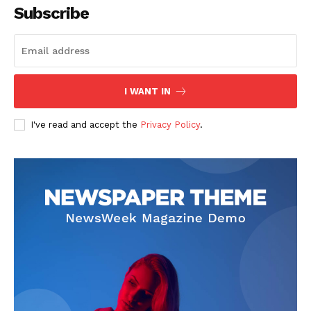
Subscribe
I WANT IN
I've read and accept the
Privacy Policy
.