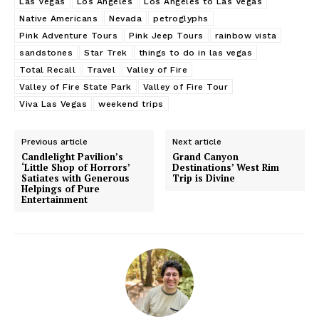
Las Vegas
Los Angeles
Los Angeles to Las Vegas
Native Americans
Nevada
petroglyphs
Pink Adventure Tours
Pink Jeep Tours
rainbow vista
sandstones
Star Trek
things to do in las vegas
Total Recall
Travel
Valley of Fire
Valley of Fire State Park
Valley of Fire Tour
Viva Las Vegas
weekend trips
Previous article
Next article
Candlelight Pavilion’s
Grand Canyon
‘Little Shop of Horrors’
Destinations’ West Rim
Satiates with Generous
Trip is Divine
Helpings of Pure
Entertainment