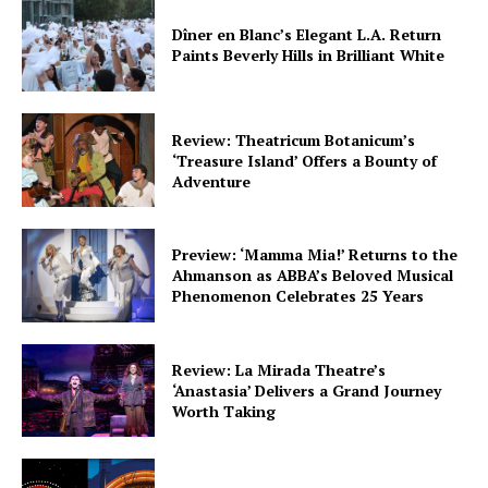
Dîner en Blanc’s Elegant L.A. Return
Paints Beverly Hills in Brilliant White
Review: Theatricum Botanicum’s
‘Treasure Island’ Offers a Bounty of
Adventure
Preview: ‘Mamma Mia!’ Returns to the
Ahmanson as ABBA’s Beloved Musical
Phenomenon Celebrates 25 Years
Review: La Mirada Theatre’s
‘Anastasia’ Delivers a Grand Journey
Worth Taking