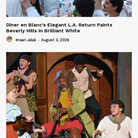
Dîner en Blanc’s Elegant L.A. Return Paints
Beverly Hills in Brilliant White
Imaan Jalali
-
August 3, 2026