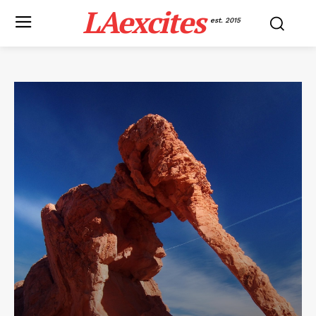
LAexcites
est. 2015