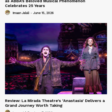
as ABBA’s Beloved Musical Phenomenon
Celebrates 25 Years
Imaan Jalali
-
June 15, 2026
Review: La Mirada Theatre’s ‘Anastasia’ Delivers a
Grand Journey Worth Taking