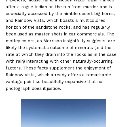
after a rogue Indian on the run from murder and is
especially accessed by the nimble desert big horns;
and Rainbow Vista, which boasts a multicolored
horizon of the sandstone rocks, and has regularly
been used as master shots in car commercials. The
motley colors, as Morrison insightfully suggests, are
likely the systematic outcome of minerals (and the
rate at which they drain into the rocks as in the case
with rain) interacting with other naturally-occurring
factors. These facts supplement the enjoyment of
Rainbow Vista, which already offers a remarkable
vantage point so beautifully expansive that no
photograph does it justice.