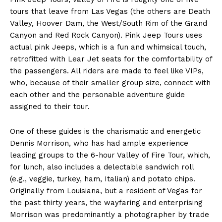
tours that leave from Las Vegas (the others are Death
Valley, Hoover Dam, the West/South Rim of the Grand
Canyon and Red Rock Canyon). Pink Jeep Tours uses
actual pink Jeeps, which is a fun and whimsical touch,
retrofitted with Lear Jet seats for the comfortability of
the passengers. All riders are made to feel like VIPs,
who, because of their smaller group size, connect with
each other and the personable adventure guide
assigned to their tour.
One of these guides is the charismatic and energetic
Dennis Morrison, who has had ample experience
leading groups to the 6-hour Valley of Fire Tour, which,
for lunch, also includes a delectable sandwich roll
(e.g., veggie, turkey, ham, Italian) and potato chips.
Originally from Louisiana, but a resident of Vegas for
the past thirty years, the wayfaring and enterprising
Morrison was predominantly a photographer by trade