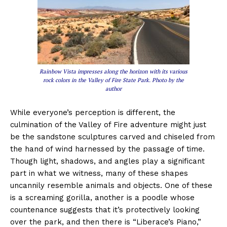
Rainbow Vista impresses along the horizon with its various
rock colors in the Valley of Fire State Park. Photo by the
author
While everyone’s perception is different, the
culmination of the Valley of Fire adventure might just
be the sandstone sculptures carved and chiseled from
the hand of wind harnessed by the passage of time.
Though light, shadows, and angles play a significant
part in what we witness, many of these shapes
uncannily resemble animals and objects. One of these
is a screaming gorilla, another is a poodle whose
countenance suggests that it’s protectively looking
over the park, and then there is “Liberace’s Piano,”