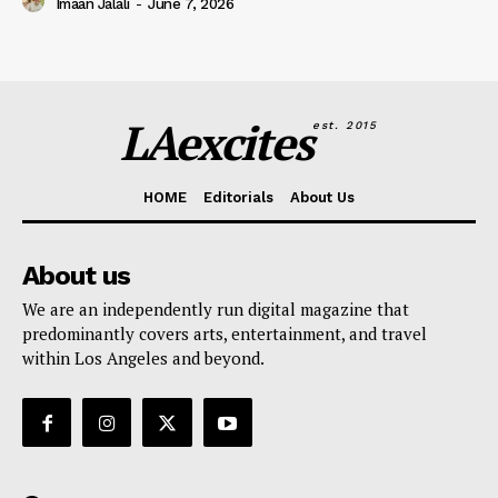
Imaan Jalali
-
June 7, 2026
LAexcites
est. 2015
HOME
Editorials
About Us
About us
We are an independently run digital magazine that
predominantly covers arts, entertainment, and travel
within Los Angeles and beyond.