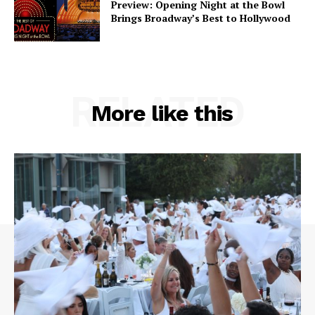
Preview: Opening Night at the Bowl
Brings Broadway’s Best to Hollywood
RELATED
More like this