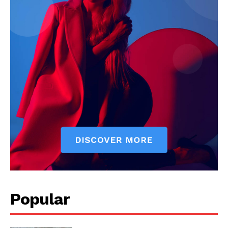
Popular