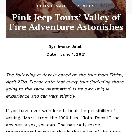
FRONT PAGE
PLACES
Pink Jeep Tours’ Valley of
Fire Adventure Astonishes
By:
Imaan Jalali
June 1, 2021
Date:
The following review is based on the tour from Friday,
April 27th. Please note that every tour (including those
going to the same destination) is its own unique
experience and can vary slightly.
If you have ever wondered about the possibility of
visiting “Mars” from the 1990 film, “Total Recall,” the
answer is yes, you can. The naturally made,
topographical museum that is the Valley of Fire State