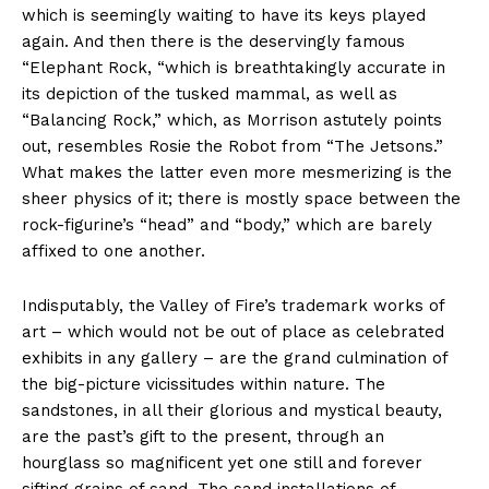
which is seemingly waiting to have its keys played
again. And then there is the deservingly famous
“Elephant Rock, “which is breathtakingly accurate in
its depiction of the tusked mammal, as well as
“Balancing Rock,” which, as Morrison astutely points
out, resembles Rosie the Robot from “The Jetsons.”
What makes the latter even more mesmerizing is the
sheer physics of it; there is mostly space between the
rock-figurine’s “head” and “body,” which are barely
affixed to one another.
Indisputably, the Valley of Fire’s trademark works of
art – which would not be out of place as celebrated
exhibits in any gallery – are the grand culmination of
the big-picture vicissitudes within nature. The
sandstones, in all their glorious and mystical beauty,
are the past’s gift to the present, through an
hourglass so magnificent yet one still and forever
sifting grains of sand. The sand installations of