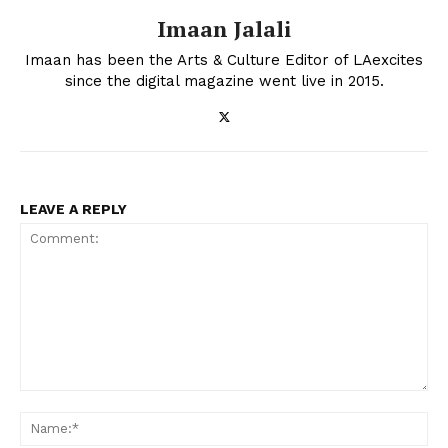
Imaan Jalali
Imaan has been the Arts & Culture Editor of LAexcites
since the digital magazine went live in 2015.
LEAVE A REPLY
Comment:
Na