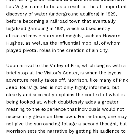
Las Vegas came to be as a result of the all-important
discovery of water (underground aquifers) in 1829,
before becoming a railroad town that eventually
legalized gambling in 1931, which subsequently
attracted movie stars and moguls, such as Howard
Hughes, as well as the influential mob, all of whom
played pivotal roles in the creation of Sin City.
Upon arrival to the Valley of Fire, which begins with a
brief stop at the Visitor’s Center, is when the joyous
adventure really takes off. Morrison, like many of Pink
Jeep Tours’ guides, is not only highly informed, but
clearly and succinctly explains the context of what is
being looked at, which doubtlessly adds a greater
meaning to the experience that individuals would not
necessarily glean on their own. For instance, one may
not give the surrounding foliage a second thought, but
Morrison sets the narrative by getting his audience to