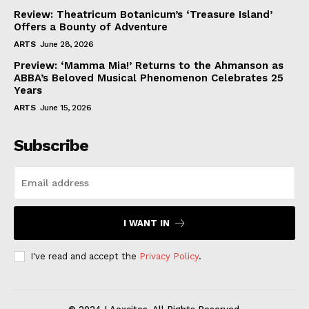
Review: Theatricum Botanicum’s ‘Treasure Island’
Offers a Bounty of Adventure
ARTS
June 28, 2026
Preview: ‘Mamma Mia!’ Returns to the Ahmanson as
ABBA’s Beloved Musical Phenomenon Celebrates 25
Years
ARTS
June 15, 2026
Subscribe
I WANT IN
I've read and accept the
Privacy Policy
.