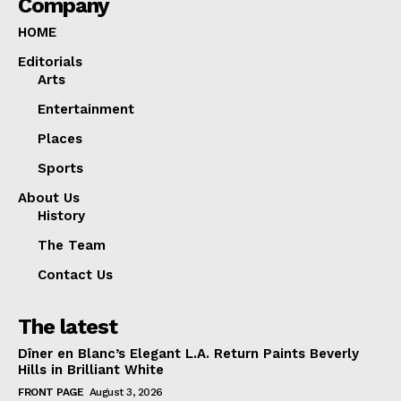
Company
HOME
Editorials
Arts
Entertainment
Places
Sports
About Us
History
The Team
Contact Us
The latest
Dîner en Blanc’s Elegant L.A. Return Paints Beverly
Hills in Brilliant White
FRONT PAGE
August 3, 2026