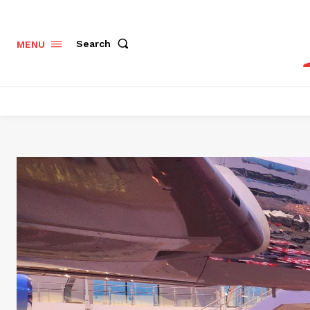
Search
MENU