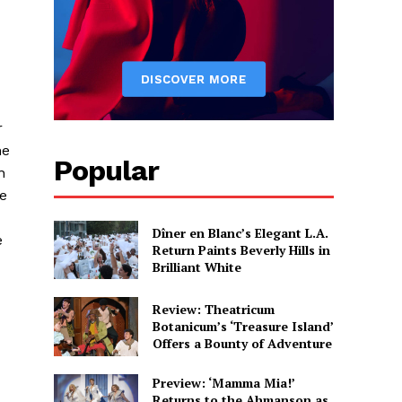
r
he
Popular
n
he
Dîner en Blanc’s Elegant L.A.
e
Return Paints Beverly Hills in
Brilliant White
Review: Theatricum
Botanicum’s ‘Treasure Island’
Offers a Bounty of Adventure
Preview: ‘Mamma Mia!’
Returns to the Ahmanson as