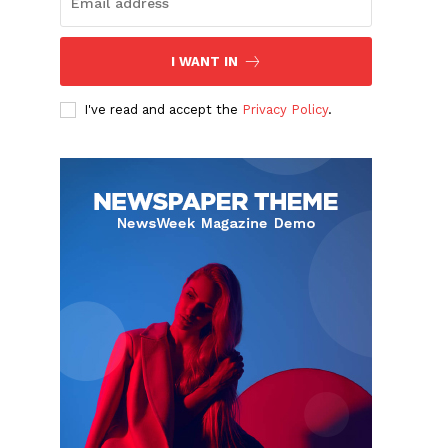
I WANT IN
I've read and accept the
Privacy Policy
.