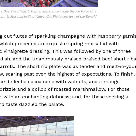
’s Day Sweetheart’s Dinner and Dance inside the Air Force One
rary & Museum in Simi Valley, CA. Photo courtesy of the Ronald
ing out flutes of sparkling champagne with raspberry garni
which preceded an exquisite spring mix salad with
 vinaigrette dressing. This was followed by one of three
 dish, and the unanimously praised braised beef short ribs
rrots. The short rib plate was as tender and melt-in-you
, soaring past even the highest of expectations. To finish,
ulce de leche cocoa cone with walnuts, and a mango-
drizzle and a dollop of roasted marshmallow. For those
 with an enchanting richness; and, for those seeking a
and taste dazzled the palate.