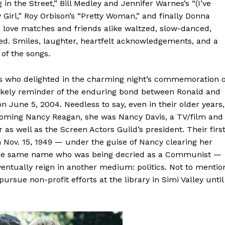
in the Street,” Bill Medley and Jennifer Warnes’s “(I’ve
Girl,” Roy Orbison’s “Pretty Woman,” and finally Donna
s, love matches and friends alike waltzed, slow-danced,
d. Smiles, laughter, heartfelt acknowledgements, and a
of the songs.
dees who delighted in the charming night’s commemoration o
likely reminder of the enduring bond between Ronald and
n June 5, 2004. Needless to say, even in their older years,
coming Nancy Reagan, she was Nancy Davis, a TV/film and
 as well as the Screen Actors Guild’s president. Their firs
n Nov. 15, 1949 — under the guise of Nancy clearing her
f the same name who was being decried as a Communist —
entually reign in another medium: politics. Not to mentio
sue non-profit efforts at the library in Simi Valley until