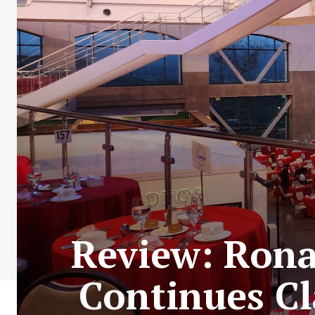
Review: Rona
Continues Cl