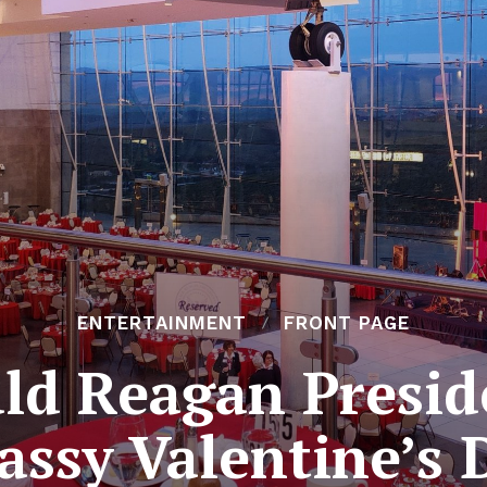
ENTERTAINMENT
FRONT PAGE
ld Reagan Preside
assy Valentine’s 