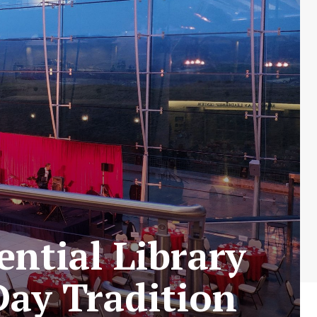
ntial Library
Day Tradition