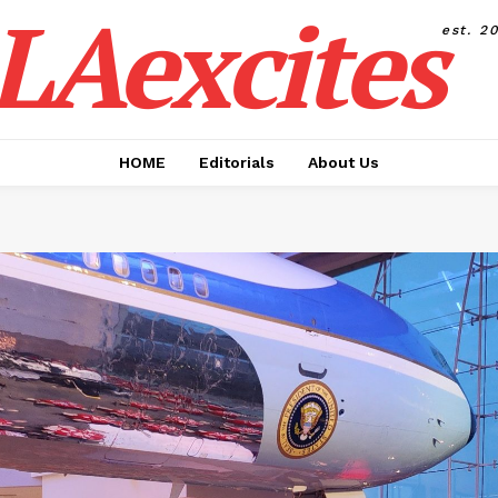
LAexcites
est. 2
HOME
Editorials
About Us