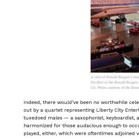
A view of Ronald Reagan’s moto
Pavilion at the Ronald Reagan 
CA. Photo courtesy of the Ron
Indeed, there would’ve been no worthwhile cel
out by a quartet representing Liberty City Ent
tuxedoed males — a saxophonist, keyboardist, a
harmonized for those audacious enough to occu
played, either, which were oftentimes adjoined 