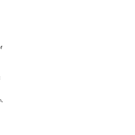
f
t
n,