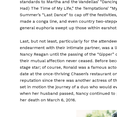
standards to Martha and the Vandellas’ “Dancing 
Had) The Time of My Life,” the Temptations’ “My 
Summer’s “Last Dance” to cap off the festivitie
made a conga line, and even country two-steppe
general euphoria swept up those within earshot 
Last, but not least, particularly for the atten
endearment with their intimate partner, was a 
Nancy Reagan until the passing of the “Gipper” o
their mutual affection never ceased. Before be
stage star; of course, Ronald was a famous actor
date at the once-thriving Chasen’s restaurant o
reputation since there was another actress o
set in motion the journey of a duo who would ev
when her husband passed, Nancy continued to pur
her death on March 6, 2016.