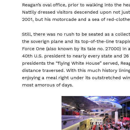
Reagan’s oval office, prior to walking into the h
Nattily dressed visitors descended upon not jus
2001, but his motorcade and a sea of red-clothed
Still, there was no rush to be seated as a colle
the soverign plane and its top-of-the-line trappin
Force One (also known by its tale no. 27000) in a
40th U.S. president to nearly every state and 26 
presidents the “flying White House” served, Rea
distance traversed. With this much history lining
enjoying a meal right under its outstretched wi
most amorous of days.