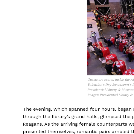
Guests are seated inside the Ai
Valentine’s Day Sweetheart’s 
Presidential Library & Museum 
Reagan Presidential Library 
The evening, which spanned four hours, began 
through the library’s grand halls, glimpsed the p
Reagans. As the arriving female counterparts we
presented themselves, romantic pairs ambled t