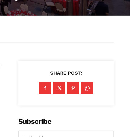
s
SHARE POST:
Subscribe