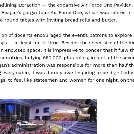
eadlining attraction — the expansive Air Force One Pavilion.
t Reagan’s gargantuan Air Force One, which was retired in
 round tables with inviting bread rolls and butter.
ction of docents encouraged the event’s patrons to explore
gs — at least for its time. Besides the sheer size of the Ai
n enclosed space, it is impressive to ponder that it flew t
countries, tallying 660,000-plus miles; in fact, of the seve
gan’s administration was responsible for more than half t
 every cabin, it was doubly awe-inspiring to be dignifiedly
ngs, to feel like statesmen and women for one night, on th