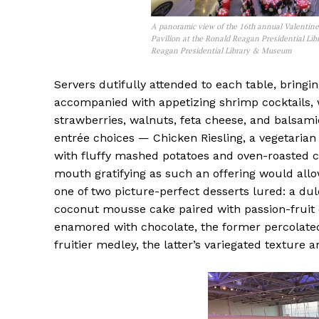
A panoramic view of the 16th annual Valentine
Pavilion at the Ronald Reagan Presidential Lib
Reagan Presidential Library & Museum
Servers dutifully attended to each table, bring
accompanied with appetizing shrimp cocktails, 
strawberries, walnuts, feta cheese, and balsamic
entrée choices — Chicken Riesling, a vegetarian
with fluffy mashed potatoes and oven-roasted ca
mouth gratifying as such an offering would allow
one of two picture-perfect desserts lured: a d
coconut mousse cake paired with passion-fruit 
enamored with chocolate, the former percolated
fruitier medley, the latter’s variegated texture 