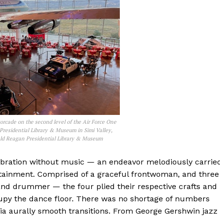
rcade on the second level of the Air Force One
Presidential Library & Museum in Simi Valley,
ald Reagan Presidential Library & Museum
ebration without music — an endeavor melodiously carrie
ertainment. Comprised of a graceful frontwoman, and three
nd drummer — the four plied their respective crafts and
py the dance floor. There was no shortage of numbers
via aurally smooth transitions. From George Gershwin jazz