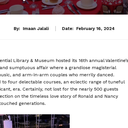
By:
Imaan Jalali
Date:
February 16, 2024
ntial Library & Museum hosted its 16th annual Valentine’
 and sumptuous affair where a grandiose magisterial
ve music, and arm-in-arm couples who merrily danced.
to four delectable courses, an eclectic range of tuneful
cant, era. Certainly, not lost for the nearly 500 guests
ection on the timeless love story of Ronald and Nancy
touched generations.