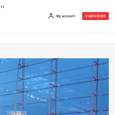
015
My account
SUBSCRIBE