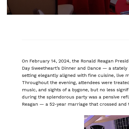
On February 14, 2024, the Ronald Reagan Preside
Day Sweetheart’s Dinner and Dance — a stately
setting elegantly aligned with fine cuisine, li
Throughout the evening, attendees were treated 
music, and sights of a bygone, but no less signifi
during the splendorous party was a pensive refl
Reagan — a 52-year marriage that crossed and 