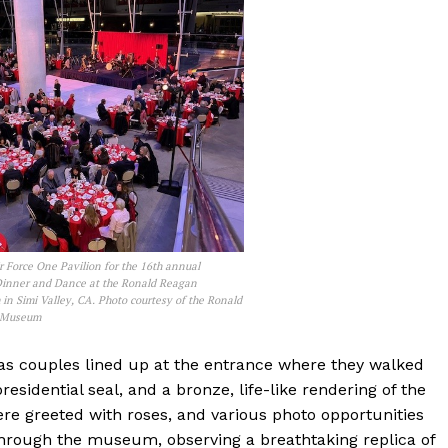
r Force One Pavilion for the 16th annual
Dinner and Dance at the Ronald Reagan
in Simi Valley, CA. Photo courtesy of the Ronald
& Museum
as couples lined up at the entrance where they walked
residential seal, and a bronze, life-like rendering of the
re greeted with roses, and various photo opportunities
hrough the museum, observing a breathtaking replica of