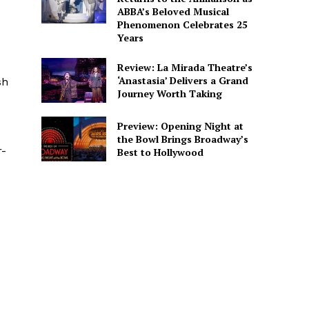
ABBA’s Beloved Musical
Phenomenon Celebrates 25
Years
Review: La Mirada Theatre’s
‘Anastasia’ Delivers a Grand
sh
Journey Worth Taking
Preview: Opening Night at
the Bowl Brings Broadway’s
r-
Best to Hollywood