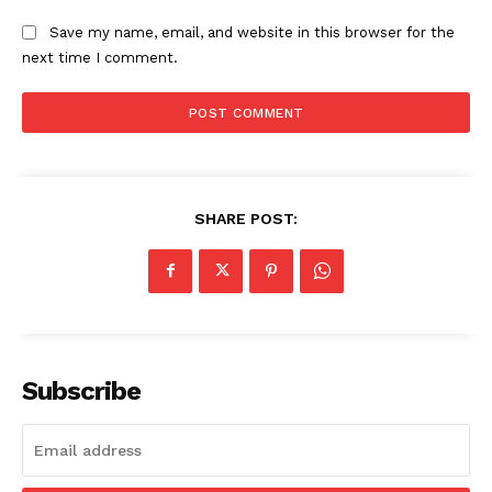
Save my name, email, and website in this browser for the
next time I comment.
SHARE POST:
Subscribe