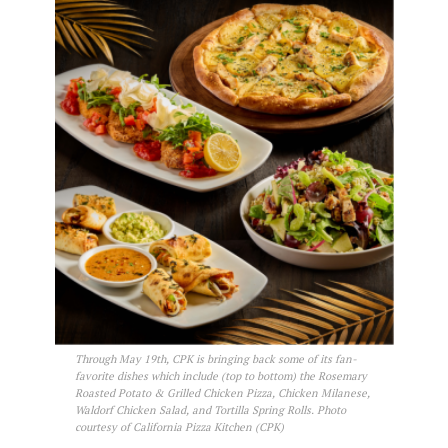
Through May 19th, CPK is bringing back some of its fan-
favorite dishes which include (top to bottom) the Rosemary
Roasted Potato & Grilled Chicken Pizza, Chicken Milanese,
Waldorf Chicken Salad, and Tortilla Spring Rolls. Photo
courtesy of California Pizza Kitchen (CPK)