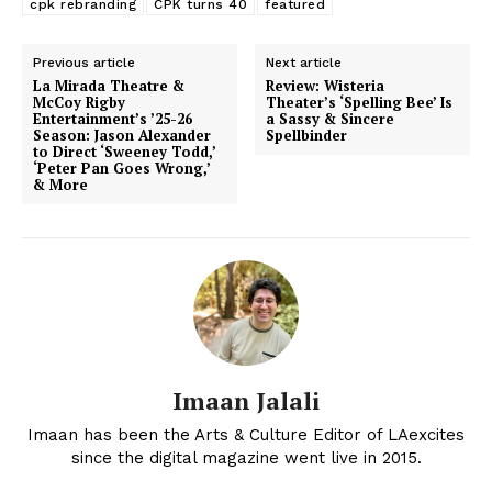
cpk rebranding
CPK turns 40
featured
Previous article
Next article
La Mirada Theatre &
Review: Wisteria
McCoy Rigby
Theater’s ‘Spelling Bee’ Is
Entertainment’s ’25-26
a Sassy & Sincere
Season: Jason Alexander
Spellbinder
to Direct ‘Sweeney Todd,’
‘Peter Pan Goes Wrong,’
& More
Imaan Jalali
Imaan has been the Arts & Culture Editor of LAexcites
since the digital magazine went live in 2015.