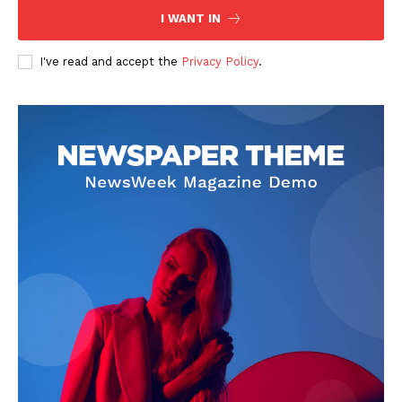
I WANT IN
I've read and accept the
Privacy Policy
.