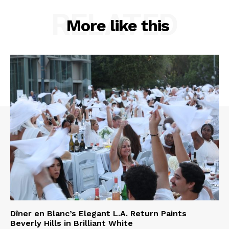
RELATED
More like this
Dîner en Blanc’s Elegant L.A. Return Paints
Beverly Hills in Brilliant White