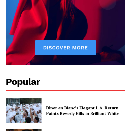
Popular
Dîner en Blanc’s Elegant L.A. Return
Paints Beverly Hills in Brilliant White