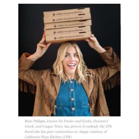
Busy Philipps, known for Freaks and Geeks, Dawson’s
Creek, and Cougar Town, has proven to embody the CPK
brand she has past connections to. Image courtesy of
California Pizza Kitchen (CPK)