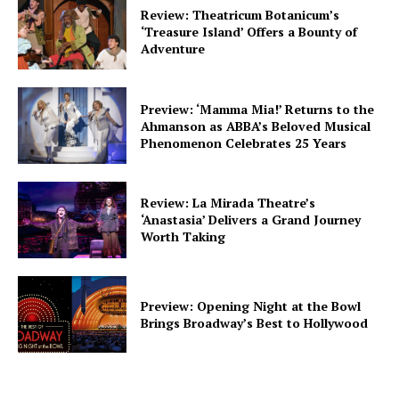
Review: Theatricum Botanicum’s
‘Treasure Island’ Offers a Bounty of
Adventure
Preview: ‘Mamma Mia!’ Returns to the
Ahmanson as ABBA’s Beloved Musical
Phenomenon Celebrates 25 Years
Review: La Mirada Theatre’s
‘Anastasia’ Delivers a Grand Journey
Worth Taking
Preview: Opening Night at the Bowl
Brings Broadway’s Best to Hollywood