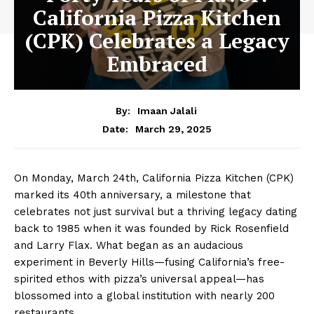
California Pizza Kitchen
(CPK) Celebrates a Legacy
Embraced
By:
Imaan Jalali
March 29, 2025
Date:
On Monday, March 24th, California Pizza Kitchen (CPK)
marked its 40th anniversary, a milestone that
celebrates not just survival but a thriving legacy dating
back to 1985 when it was founded by Rick Rosenfield
and Larry Flax. What began as an audacious
experiment in Beverly Hills—fusing California’s free-
spirited ethos with pizza’s universal appeal—has
blossomed into a global institution with nearly 200
restaurants.