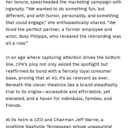
her tenure, spearheaded the marketing campaign with
ingenuity. “We wanted to do something fun, but
different, and with humor, personality, and something
that could engage,” she enthusiastically shared. “We
hired the perfect partner, a former employee and
actor, Busy Philipps, who revealed the rebranding was
all a ruse.”
In an age where capturing attention drives the bottom
line, CPK’s ploy not only seized the spotlight but
reaffirmed its bond with a fiercely loyal consumer
base, proving that at 40, it’s as relevant as ever.
Beneath the clever theatrics lies a brand steadfastly
true to its origins—accessible and affordable, yet
elevated, and a haven for individuals, families, and
friends.
At its helm is CEO and Chairman Jeff Warne, a
longtime Nashville Tennessean whose unassuming