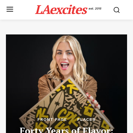
LAexcites
est. 2015
FRONT PAGE
PLACES
Forty Years of Flavor: