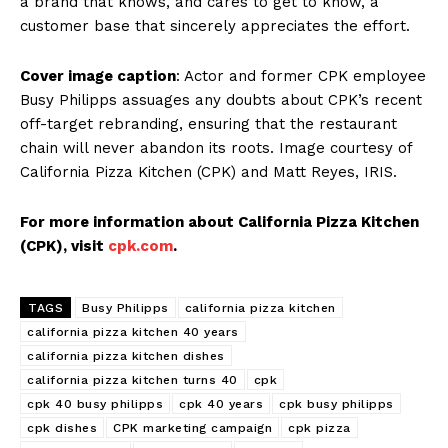
a brand that knows, and cares to get to know, a
customer base that sincerely appreciates the effort.
Cover image caption
: Actor and former CPK employee
Busy Philipps assuages any doubts about CPK’s recent
off-target rebranding, ensuring that the restaurant
chain will never abandon its roots. Image courtesy of
California Pizza Kitchen (CPK) and Matt Reyes, IRIS.
For more information about California Pizza Kitchen
(CPK), visit
cpk.com
.
TAGS
Busy Philipps
california pizza kitchen
california pizza kitchen 40 years
california pizza kitchen dishes
california pizza kitchen turns 40
cpk
cpk 40 busy philipps
cpk 40 years
cpk busy philipps
cpk dishes
CPK marketing campaign
cpk pizza