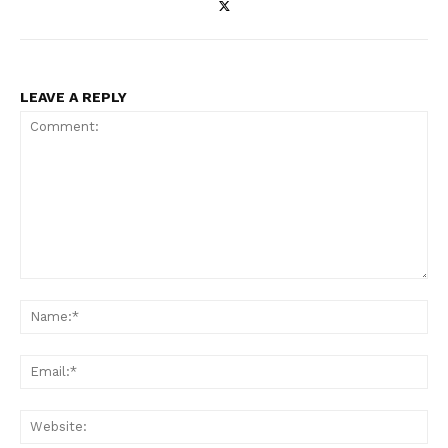
LEAVE A REPLY
Comment:
Na
Ema
Web