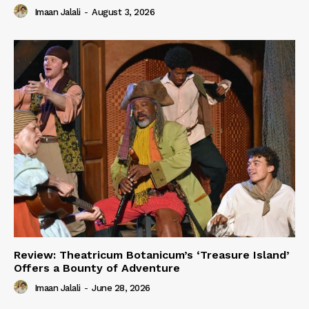
Imaan Jalali
-
August 3, 2026
Review: Theatricum Botanicum’s ‘Treasure Island’
Offers a Bounty of Adventure
Imaan Jalali
-
June 28, 2026