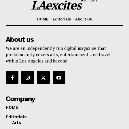
LAexcites
est. 2015
HOME
Editorials
About Us
About us
We are an independently run digital magazine that
predominantly covers arts, entertainment, and travel
within Los Angeles and beyond.
Company
HOME
Editorials
Arts