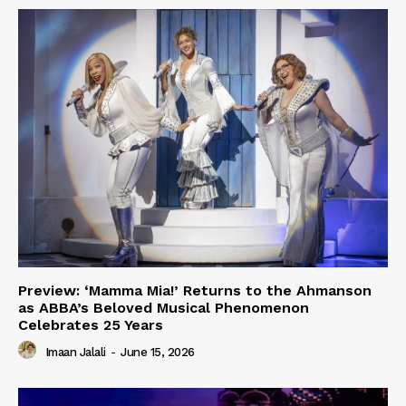
Preview: ‘Mamma Mia!’ Returns to the Ahmanson
as ABBA’s Beloved Musical Phenomenon
Celebrates 25 Years
Imaan Jalali
-
June 15, 2026