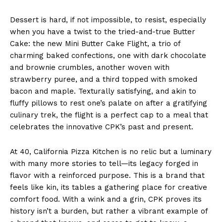
Dessert is hard, if not impossible, to resist, especially
when you have a twist to the tried-and-true Butter
Cake: the new Mini Butter Cake Flight, a trio of
charming baked confections, one with dark chocolate
and brownie crumbles, another woven with
strawberry puree, and a third topped with smoked
bacon and maple. Texturally satisfying, and akin to
fluffy pillows to rest one’s palate on after a gratifying
culinary trek, the flight is a perfect cap to a meal that
celebrates the innovative CPK’s past and present.
At 40, California Pizza Kitchen is no relic but a luminary
with many more stories to tell—its legacy forged in
flavor with a reinforced purpose. This is a brand that
feels like kin, its tables a gathering place for creative
comfort food. With a wink and a grin, CPK proves its
history isn’t a burden, but rather a vibrant example of