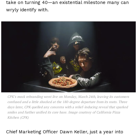
take on turning 40—an existential milestone many can
wryly identify with.
CPK’s mock rebranding went live on Monday, March 24th, leaving its customers
confused and a little shocked at the 180-degree departure from its roots. Three
days later, CPK quelled any concerns with a relief-inducing reveal that sparked
smiles and further unified its core base. Image courtesy of California Pizza
Kitchen (CPK)
Chief Marketing Officer Dawn Keller, just a year into