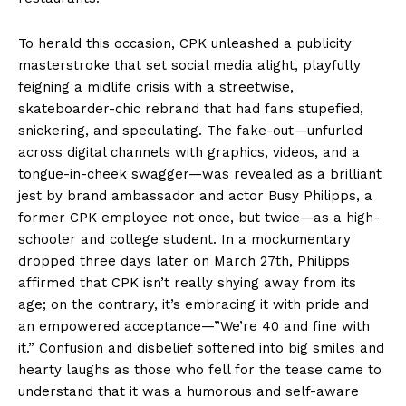
To herald this occasion, CPK unleashed a publicity
masterstroke that set social media alight, playfully
feigning a midlife crisis with a streetwise,
skateboarder-chic rebrand that had fans stupefied,
snickering, and speculating. The fake-out—unfurled
across digital channels with graphics, videos, and a
tongue-in-cheek swagger—was revealed as a brilliant
jest by brand ambassador and actor Busy Philipps, a
former CPK employee not once, but twice—as a high-
schooler and college student. In a mockumentary
dropped three days later on March 27th, Philipps
affirmed that CPK isn’t really shying away from its
age; on the contrary, it’s embracing it with pride and
an empowered acceptance—”We’re 40 and fine with
it.” Confusion and disbelief softened into big smiles and
hearty laughs as those who fell for the tease came to
understand that it was a humorous and self-aware