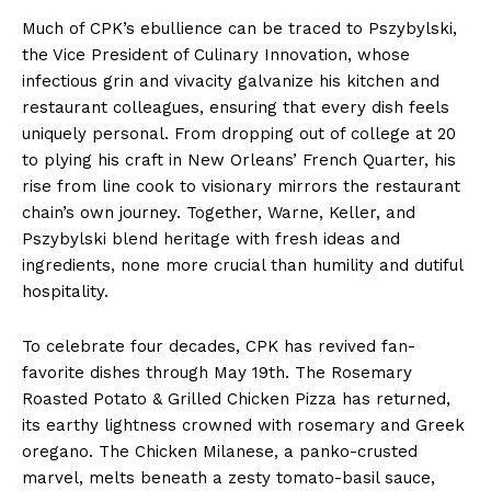
Much of CPK’s ebullience can be traced to Pszybylski,
the Vice President of Culinary Innovation, whose
infectious grin and vivacity galvanize his kitchen and
restaurant colleagues, ensuring that every dish feels
uniquely personal. From dropping out of college at 20
to plying his craft in New Orleans’ French Quarter, his
rise from line cook to visionary mirrors the restaurant
chain’s own journey. Together, Warne, Keller, and
Pszybylski blend heritage with fresh ideas and
ingredients, none more crucial than humility and dutiful
hospitality.
To celebrate four decades, CPK has revived fan-
favorite dishes through May 19th. The Rosemary
Roasted Potato & Grilled Chicken Pizza has returned,
its earthy lightness crowned with rosemary and Greek
oregano. The Chicken Milanese, a panko-crusted
marvel, melts beneath a zesty tomato-basil sauce,