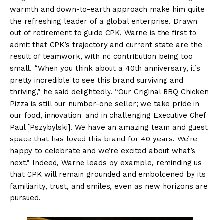
warmth and down-to-earth approach make him quite
the refreshing leader of a global enterprise. Drawn
out of retirement to guide CPK, Warne is the first to
admit that CPK’s trajectory and current state are the
result of teamwork, with no contribution being too
small. “When you think about a 40th anniversary, it’s
pretty incredible to see this brand surviving and
thriving,” he said delightedly. “Our Original BBQ Chicken
Pizza is still our number-one seller; we take pride in
our food, innovation, and in challenging Executive Chef
Paul [Pszybylski]. We have an amazing team and guest
space that has loved this brand for 40 years. We’re
happy to celebrate and we’re excited about what’s
next.” Indeed, Warne leads by example, reminding us
that CPK will remain grounded and emboldened by its
familiarity, trust, and smiles, even as new horizons are
pursued.