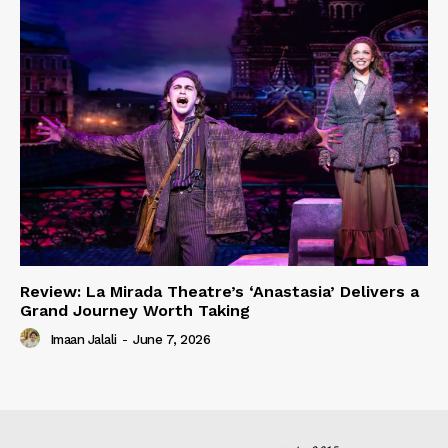
Review: La Mirada Theatre’s ‘Anastasia’ Delivers a
Grand Journey Worth Taking
Imaan Jalali
-
June 7, 2026