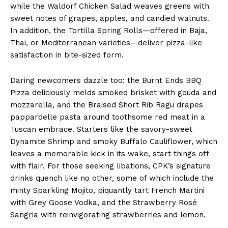
while the Waldorf Chicken Salad weaves greens with
sweet notes of grapes, apples, and candied walnuts.
In addition, the Tortilla Spring Rolls—offered in Baja,
Thai, or Mediterranean varieties—deliver pizza-like
satisfaction in bite-sized form.
Daring newcomers dazzle too: the Burnt Ends BBQ
Pizza deliciously melds smoked brisket with gouda and
mozzarella, and the Braised Short Rib Ragu drapes
pappardelle pasta around toothsome red meat in a
Tuscan embrace. Starters like the savory-sweet
Dynamite Shrimp and smoky Buffalo Cauliflower, which
leaves a memorable kick in its wake, start things off
with flair. For those seeking libations, CPK’s signature
drinks quench like no other, some of which include the
minty Sparkling Mojito, piquantly tart French Martini
with Grey Goose Vodka, and the Strawberry Rosé
Sangria with reinvigorating strawberries and lemon.