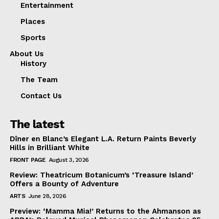
Entertainment
Places
Sports
About Us
History
The Team
Contact Us
The latest
Dîner en Blanc’s Elegant L.A. Return Paints Beverly
Hills in Brilliant White
FRONT PAGE
August 3, 2026
Review: Theatricum Botanicum’s ‘Treasure Island’
Offers a Bounty of Adventure
ARTS
June 28, 2026
Preview: ‘Mamma Mia!’ Returns to the Ahmanson as