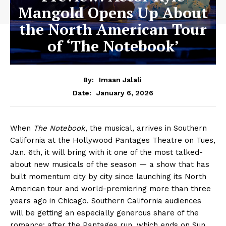
Mangold Opens Up About
the North American Tour
of ‘The Notebook’
By:
Imaan Jalali
January 6, 2026
Date:
When
The Notebook
, the musical, arrives in Southern
California at the Hollywood Pantages Theatre on Tues,
Jan. 6th, it will bring with it one of the most talked-
about new musicals of the season — a show that has
built momentum city by city since launching its North
American tour and world-premiering more than three
years ago in Chicago. Southern California audiences
will be getting an especially generous share of the
romance: after the Pantages run, which ends on Sun,