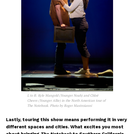
L to R: Kyle Mangold (Younger Noah) and Chloë
Cheers (Younger Allie) in the North American tour of
The Notebook. Photo by Roger Mastroianni
Lastly, touring this show means performing it in very
different spaces and cities. What excites you most