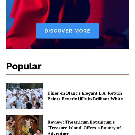
Popular
Dîner en Blanc’s Elegant L.A. Return
Paints Beverly Hills in Brilliant White
Review: Theatricum Botanicum’s
‘Treasure Island’ Offers a Bounty of
Adventure