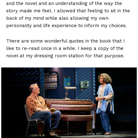
and the novel and an understanding of the way the
story made me feel. I allowed that feeling to sit in the
back of my mind while also allowing my own
personality and life experience to inform my choices.
There are some wonderful quotes in the book that I
like to re-read once in a while. I keep a copy of the
novel at my dressing room station for that purpose.