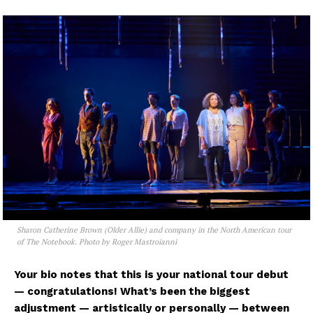
Sharon Catherine Brown (Older Allie) and company in the North American tour
of The Notebook. Photo by Roger Mastroianni
Your bio notes that this is your national tour debut
— congratulations! What’s been the biggest
adjustment — artistically or personally — between