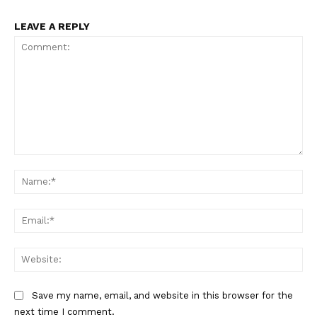
LEAVE A REPLY
Comment:
Na
Ema
Web
Save my name, email, and website in this browser for the
next time I comment.