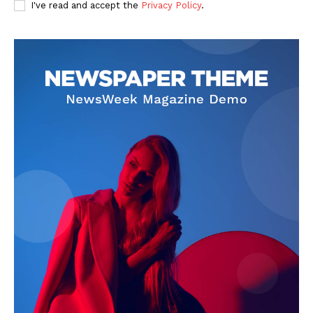
I've read and accept the
Privacy Policy
.