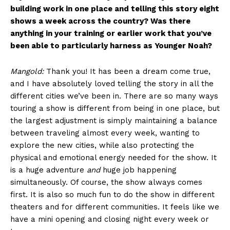
building work in one place and telling this story eight
shows a week across the country? Was there
anything in your training or earlier work that you’ve
been able to particularly harness as Younger Noah?
Mangold:
Thank you! It has been a dream come true,
and I have absolutely loved telling the story in all the
different cities we’ve been in. There are so many ways
touring a show is different from being in one place, but
the largest adjustment is simply maintaining a balance
between traveling almost every week, wanting to
explore the new cities, while also protecting the
physical and emotional energy needed for the show. It
is a huge adventure
and
huge job happening
simultaneously. Of course, the show always comes
first. It is also so much fun to do the show in different
theaters and for different communities. It feels like we
have a mini opening and closing night every week or