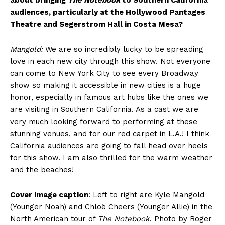
about bringing
The Notebook
to Southern California
audiences, particularly at the Hollywood Pantages
Theatre and Segerstrom Hall in Costa Mesa?
Mangold:
We are so incredibly lucky to be spreading
love in each new city through this show. Not everyone
can come to New York City to see every Broadway
show so making it accessible in new cities is a huge
honor, especially in famous art hubs like the ones we
are visiting in Southern California. As a cast we are
very much looking forward to performing at these
stunning venues, and for our red carpet in L.A.! I think
California audiences are going to fall head over heels
for this show. I am also thrilled for the warm weather
and the beaches!
Cover image caption
: Left to right are Kyle Mangold
(Younger Noah) and Chloë Cheers (Younger Allie) in the
North American tour of
The Notebook
. Photo by Roger