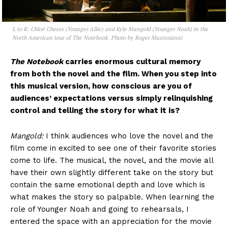
L to R: Chloë Cheers (Younger Allie) and Kyle Mangold (Younger Noah) in the
North American tour of The Notebook. Photo by Roger Mastroianni
The Notebook
carries enormous cultural memory
from both the novel and the film. When you step into
this musical version, how conscious are you of
audiences’ expectations versus simply relinquishing
control and telling the story for what it is?
Mangold:
I think audiences who love the novel and the
film come in excited to see one of their favorite stories
come to life. The musical, the novel, and the movie all
have their own slightly different take on the story but
contain the same emotional depth and love which is
what makes the story so palpable. When learning the
role of Younger Noah and going to rehearsals, I
entered the space with an appreciation for the movie