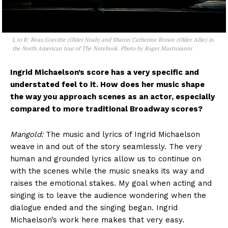
L to R: Beau Gravitte (Older Noah) and Sharon Catherine Brown (Older Allie) in
the North American tour of The Notebook. Photo by Roger Mastroianni
Ingrid Michaelson’s score has a very specific and
understated feel to it. How does her music shape
the way you approach scenes as an actor, especially
compared to more traditional Broadway scores?
Mangold:
The music and lyrics of Ingrid Michaelson
weave in and out of the story seamlessly. The very
human and grounded lyrics allow us to continue on
with the scenes while the music sneaks its way and
raises the emotional stakes. My goal when acting and
singing is to leave the audience wondering when the
dialogue ended and the singing began. Ingrid
Michaelson’s work here makes that very easy.