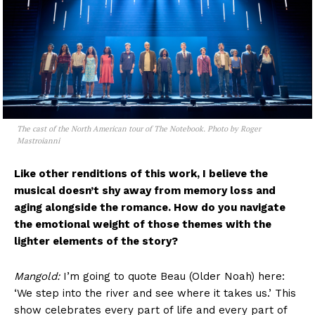
The cast of the North American tour of The Notebook. Photo by Roger
Mastroianni
Like other renditions of this work, I believe the
musical doesn’t shy away from memory loss and
aging alongside the romance. How do you navigate
the emotional weight of those themes with the
lighter elements of the story?
Mangold:
I’m going to quote Beau (Older Noah) here:
‘We step into the river and see where it takes us.’ This
show celebrates every part of life and every part of