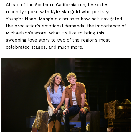
Ahead of the Southern California run, LAexcites
recently spoke with Kyle Mangold who portrays
Younger Noah. Mangold discusses how he’s navigated
the production’s emotional demands, the importance of
Michaelson’s score, what it’s like to bring this
sweeping love story to two of the region’s most
celebrated stages, and much more.