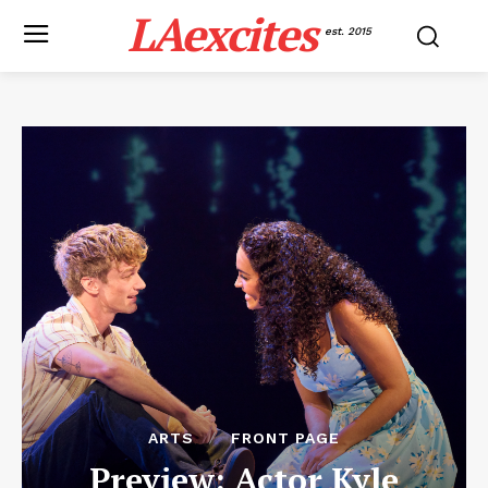
LAexcites
est. 2015
ARTS
FRONT PAGE
Preview: Actor Kyle