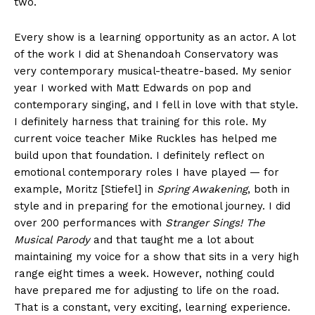
two.
Every show is a learning opportunity as an actor. A lot
of the work I did at Shenandoah Conservatory was
very contemporary musical-theatre-based. My senior
year I worked with Matt Edwards on pop and
contemporary singing, and I fell in love with that style.
I definitely harness that training for this role. My
current voice teacher Mike Ruckles has helped me
build upon that foundation. I definitely reflect on
emotional contemporary roles I have played — for
example, Moritz [Stiefel] in
Spring Awakening
, both in
style and in preparing for the emotional journey. I did
over 200 performances with
Stranger Sings! The
Musical Parody
and that taught me a lot about
maintaining my voice for a show that sits in a very high
range eight times a week. However, nothing could
have prepared me for adjusting to life on the road.
That is a constant, very exciting, learning experience.