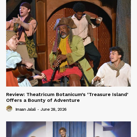
Review: Theatricum Botanicum’s ‘Treasure Island’
Offers a Bounty of Adventure
Imaan Jalali
-
June 28, 2026