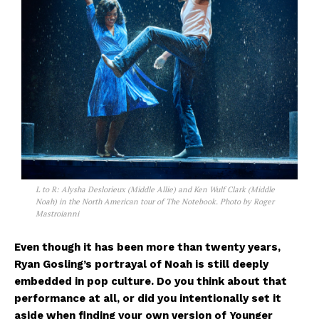
L to R: Alysha Deslorieux (Middle Allie) and Ken Wulf Clark (Middle
Noah) in the North American tour of The Notebook. Photo by Roger
Mastroianni
Even though it has been more than twenty years,
Ryan Gosling’s portrayal of Noah is still deeply
embedded in pop culture. Do you think about that
performance at all, or did you intentionally set it
aside when finding your own version of Younger