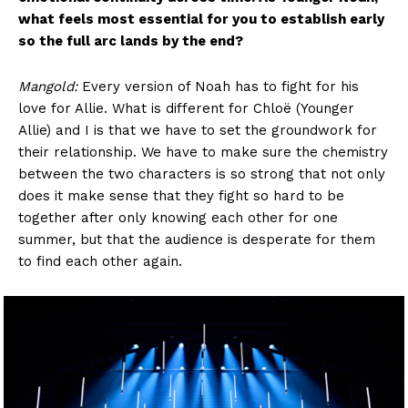
what feels most essential for you to establish early
so the full arc lands by the end?
Mangold:
Every version of Noah has to fight for his
love for Allie. What is different for Chloë (Younger
Allie) and I is that we have to set the groundwork for
their relationship. We have to make sure the chemistry
between the two characters is so strong that not only
does it make sense that they fight so hard to be
together after only knowing each other for one
summer, but that the audience is desperate for them
to find each other again.