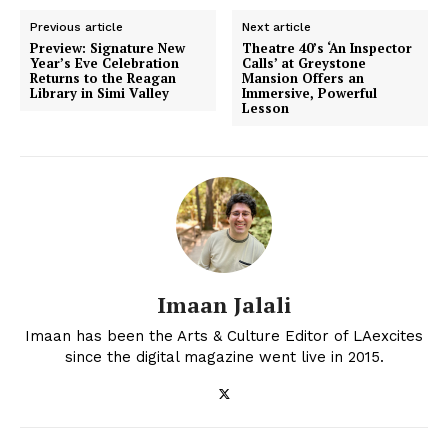
Previous article
Next article
Preview: Signature New
Theatre 40’s ‘An Inspector
Year’s Eve Celebration
Calls’ at Greystone
Returns to the Reagan
Mansion Offers an
Library in Simi Valley
Immersive, Powerful
Lesson
Imaan Jalali
Imaan has been the Arts & Culture Editor of LAexcites
since the digital magazine went live in 2015.