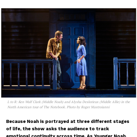
L to R: Ken Wulf Clark (Middle Noah) and Alysha Deslorieux (Middle Allie) in the
North American tour of The Notebook. Photo by Roger Mastroianni
Because Noah is portrayed at three different stages
of life, the show asks the audience to track
emotional continuity across time. As Younger Noah,