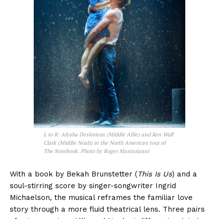
L to R: Alysha Deslorieux (Middle Allie) and Ken Wulf
Clark (Middle Noah) in the North American tour of
The Notebook. Photo by Roger Mastroianni
With a book by Bekah Brunstetter (
This Is Us
) and a
soul-stirring score by singer-songwriter Ingrid
Michaelson, the musical reframes the familiar love
story through a more fluid theatrical lens. Three pairs