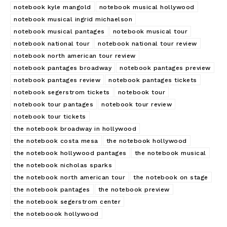
notebook kyle mangold
notebook musical hollywood
notebook musical ingrid michaelson
notebook musical pantages
notebook musical tour
notebook national tour
notebook national tour review
notebook north american tour review
notebook pantages broadway
notebook pantages preview
notebook pantages review
notebook pantages tickets
notebook segerstrom tickets
notebook tour
notebook tour pantages
notebook tour review
notebook tour tickets
the notebook broadway in hollywood
the notebook costa mesa
the notebook hollywood
the notebook hollywood pantages
the notebook musical
the notebook nicholas sparks
the notebook north american tour
the notebook on stage
the notebook pantages
the notebook preview
the notebook segerstrom center
the noteboook hollywood