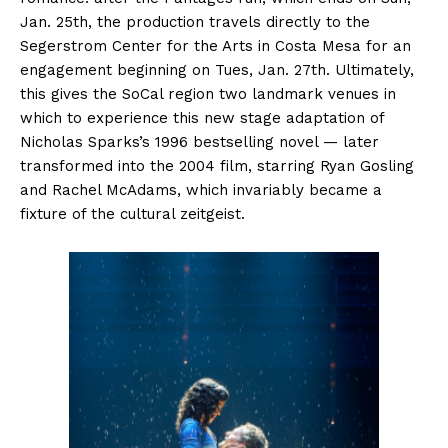
Jan. 25th, the production travels directly to the
Segerstrom Center for the Arts in Costa Mesa for an
engagement beginning on Tues, Jan. 27th. Ultimately,
this gives the SoCal region two landmark venues in
which to experience this new stage adaptation of
Nicholas Sparks’s 1996 bestselling novel — later
transformed into the 2004 film, starring Ryan Gosling
and Rachel McAdams, which invariably became a
fixture of the cultural zeitgeist.