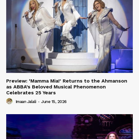
Preview: ‘Mamma Mia!’ Returns to the Ahmanson
as ABBA’s Beloved Musical Phenomenon
Celebrates 25 Years
Imaan Jalali
-
June 15, 2026