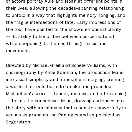
of actors portray Allie and Noah at different points in
their lives, allowing the decades-spanning relationship
to unfold in a way that highlights memory, longing, and
the fragile intersections of fate. Early impressions of
the tour have pointed to the show’s emotional clarity
— its ability to honor the beloved source material
while deepening its themes through music and
movement.
Directed by Michael Greif and Schele Williams, with
choreography by Katie Spelman, the production leans
into visual simplicity and atmospheric staging, creating
a world that feels both dreamlike and grounded.
Michaelson’s score — tender, melodic, and often aching
— forms the connective tissue, drawing audiences into
the story with an intimacy that resonates powerfully in
venues as grand as the Pantages and as polished as
Segerstrom.