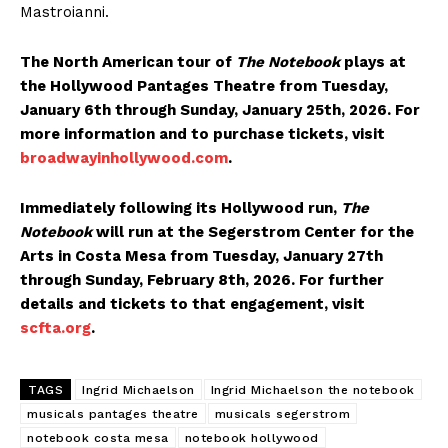
Mastroianni.
The North American tour of
The Notebook
plays at
the Hollywood Pantages Theatre from Tuesday,
January 6th through Sunday, January 25th, 2026. For
more information and to purchase tickets, visit
broadwayinhollywood.com
.
Immediately following its Hollywood run,
The
Notebook
will run at the Segerstrom Center for the
Arts in Costa Mesa from Tuesday, January 27th
through Sunday, February 8th, 2026. For further
details and tickets to that engagement, visit
scfta.org
.
TAGS
Ingrid Michaelson
Ingrid Michaelson the notebook
musicals pantages theatre
musicals segerstrom
notebook costa mesa
notebook hollywood