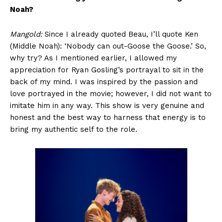
Noah?
Mangold:
Since I already quoted Beau, I’ll quote Ken
(Middle Noah): ‘Nobody can out-Goose the Goose.’ So,
why try? As I mentioned earlier, I allowed my
appreciation for Ryan Gosling’s portrayal to sit in the
back of my mind. I was inspired by the passion and
love portrayed in the movie; however, I did not want to
imitate him in any way. This show is very genuine and
honest and the best way to harness that energy is to
bring my authentic self to the role.