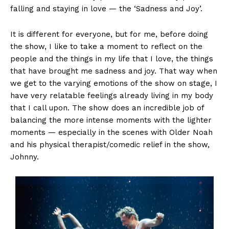
falling and staying in love — the ‘Sadness and Joy’.
It is different for everyone, but for me, before doing
the show, I like to take a moment to reflect on the
people and the things in my life that I love, the things
that have brought me sadness and joy. That way when
we get to the varying emotions of the show on stage, I
have very relatable feelings already living in my body
that I call upon. The show does an incredible job of
balancing the more intense moments with the lighter
moments — especially in the scenes with Older Noah
and his physical therapist/comedic relief in the show,
Johnny.