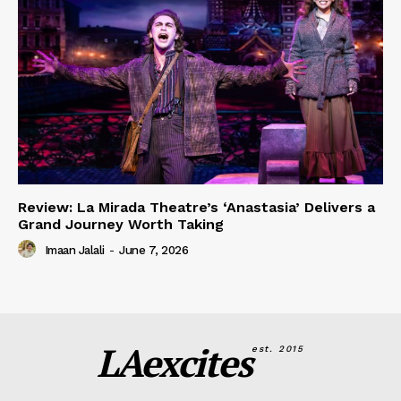
Review: La Mirada Theatre’s ‘Anastasia’ Delivers a
Grand Journey Worth Taking
Imaan Jalali
-
June 7, 2026
LAexcites
est. 2015