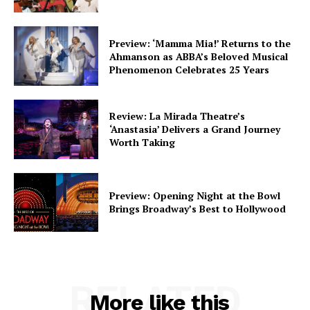
Preview: ‘Mamma Mia!’ Returns to the
Ahmanson as ABBA’s Beloved Musical
Phenomenon Celebrates 25 Years
Review: La Mirada Theatre’s
‘Anastasia’ Delivers a Grand Journey
Worth Taking
Preview: Opening Night at the Bowl
Brings Broadway’s Best to Hollywood
RELATED
More like this