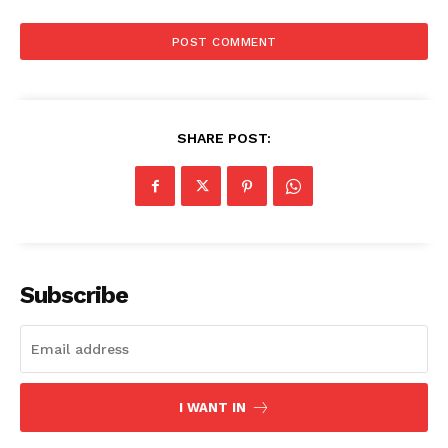
SHARE POST:
Subscribe
I WANT IN