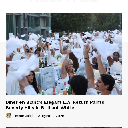
Dîner en Blanc’s Elegant L.A. Return Paints
Beverly Hills in Brilliant White
Imaan Jalali
-
August 3, 2026