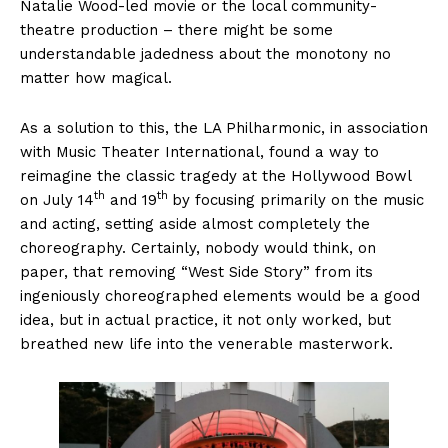
Natalie Wood-led movie or the local community-
theatre production – there might be some
understandable jadedness about the monotony no
matter how magical.
As a solution to this, the LA Philharmonic, in association
with Music Theater International, found a way to
reimagine the classic tragedy at the Hollywood Bowl
th
th
on July 14
and 19
by focusing primarily on the music
and acting, setting aside almost completely the
choreography. Certainly, nobody would think, on
paper, that removing “West Side Story” from its
ingeniously choreographed elements would be a good
idea, but in actual practice, it not only worked, but
breathed new life into the venerable masterwork.