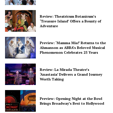
Review: Theatricum Botanicum’s
‘Treasure Island’ Offers a Bounty of
Adventure
Preview: ‘Mamma Mia!’ Returns to the
Ahmanson as ABBA’s Beloved Musical
Phenomenon Celebrates 25 Years
Review: La Mirada Theatre’s
‘Anastasia’ Delivers a Grand Journey
Worth Taking
Preview: Opening Night at the Bowl
Brings Broadway’s Best to Hollywood