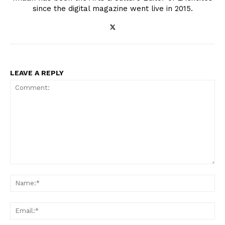
since the digital magazine went live in 2015.
LEAVE A REPLY
Comment:
Na
Ema