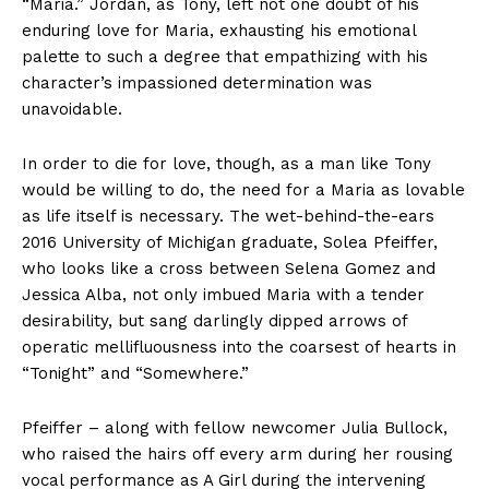
“Maria.” Jordan, as Tony, left not one doubt of his
enduring love for Maria, exhausting his emotional
palette to such a degree that empathizing with his
character’s impassioned determination was
unavoidable.
In order to die for love, though, as a man like Tony
would be willing to do, the need for a Maria as lovable
as life itself is necessary. The wet-behind-the-ears
2016 University of Michigan graduate, Solea Pfeiffer,
who looks like a cross between Selena Gomez and
Jessica Alba, not only imbued Maria with a tender
desirability, but sang darlingly dipped arrows of
operatic mellifluousness into the coarsest of hearts in
“Tonight” and “Somewhere.”
Pfeiffer – along with fellow newcomer Julia Bullock,
who raised the hairs off every arm during her rousing
vocal performance as A Girl during the intervening