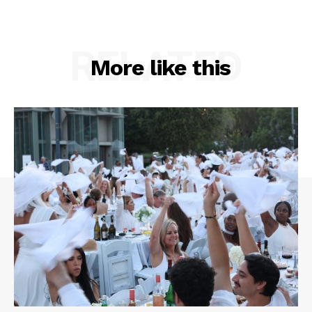
RELATED
More like this