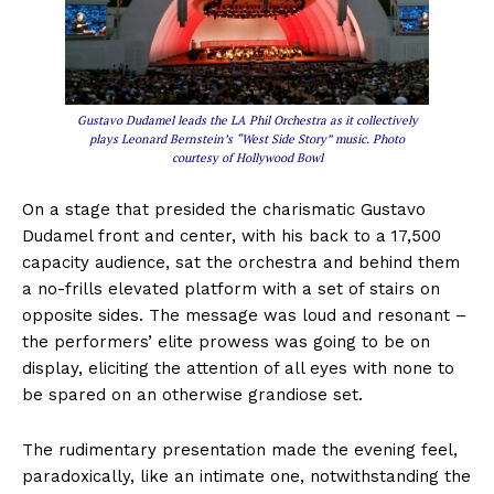
Gustavo Dudamel leads the LA Phil Orchestra as it collectively
plays Leonard Bernstein’s “West Side Story” music. Photo
courtesy of Hollywood Bowl
On a stage that presided the charismatic Gustavo
Dudamel front and center, with his back to a 17,500
capacity audience, sat the orchestra and behind them
a no-frills elevated platform with a set of stairs on
opposite sides. The message was loud and resonant –
the performers’ elite prowess was going to be on
display, eliciting the attention of all eyes with none to
be spared on an otherwise grandiose set.
The rudimentary presentation made the evening feel,
paradoxically, like an intimate one, notwithstanding the