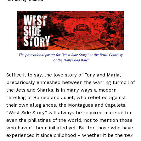
The promotional poster for “West Side Story” at the Bowl. Courtesy
of the Hollywood Bowl
Suffice it to say, the love story of Tony and Maria,
precariously enmeshed between the warring turmoil of
the Jets and Sharks, is in many ways a modern
retelling of Romeo and Juliet, who rebelled against
their own allegiances, the Montagues and Capulets.
“West Side Story” will always be required material for
even the philistines of the world, not to mention those
who haven’t been initiated yet. But for those who have
experienced it since childhood – whether it be the 1961