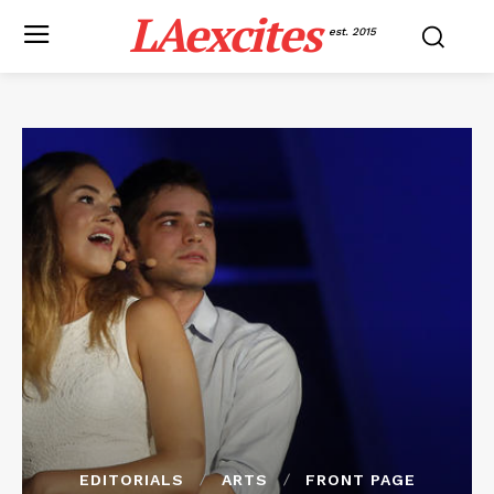
LAexcites
est. 2015
EDITORIALS
ARTS
FRONT PAGE