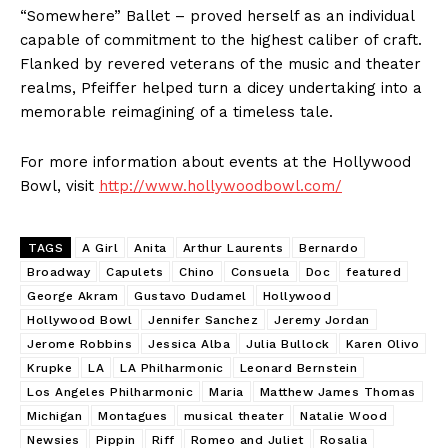
“Somewhere” Ballet – proved herself as an individual
capable of commitment to the highest caliber of craft.
Flanked by revered veterans of the music and theater
realms, Pfeiffer helped turn a dicey undertaking into a
memorable reimagining of a timeless tale.
For more information about events at the Hollywood
Bowl, visit
http://www.hollywoodbowl.com/
TAGS
A Girl
Anita
Arthur Laurents
Bernardo
Broadway
Capulets
Chino
Consuela
Doc
featured
George Akram
Gustavo Dudamel
Hollywood
Hollywood Bowl
Jennifer Sanchez
Jeremy Jordan
Jerome Robbins
Jessica Alba
Julia Bullock
Karen Olivo
Krupke
LA
LA Philharmonic
Leonard Bernstein
Los Angeles Philharmonic
Maria
Matthew James Thomas
Michigan
Montagues
musical theater
Natalie Wood
Newsies
Pippin
Riff
Romeo and Juliet
Rosalia