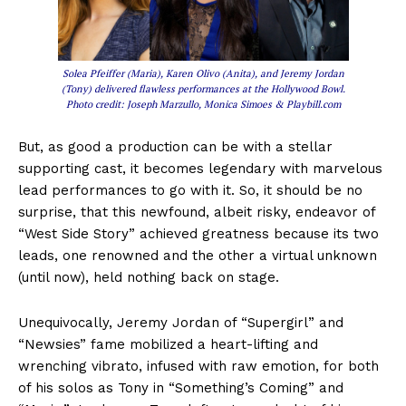
Solea Pfeiffer (Maria), Karen Olivo (Anita), and Jeremy Jordan
(Tony) delivered flawless performances at the Hollywood Bowl.
Photo credit: Joseph Marzullo, Monica Simoes & Playbill.com
But, as good a production can be with a stellar
supporting cast, it becomes legendary with marvelous
lead performances to go with it. So, it should be no
surprise, that this newfound, albeit risky, endeavor of
“West Side Story” achieved greatness because its two
leads, one renowned and the other a virtual unknown
(until now), held nothing back on stage.
Unequivocally, Jeremy Jordan of “Supergirl” and
“Newsies” fame mobilized a heart-lifting and
wrenching vibrato, infused with raw emotion, for both
of his solos as Tony in “Something’s Coming” and