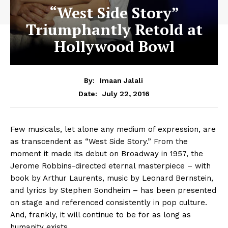
“West Side Story”
Triumphantly Retold at
Hollywood Bowl
By:
Imaan Jalali
July 22, 2016
Date:
Few musicals, let alone any medium of expression, are
as transcendent as “West Side Story.” From the
moment it made its debut on Broadway in 1957, the
Jerome Robbins-directed eternal masterpiece – with
book by Arthur Laurents, music by Leonard Bernstein,
and lyrics by Stephen Sondheim – has been presented
on stage and referenced consistently in pop culture.
And, frankly, it will continue to be for as long as
humanity exists.