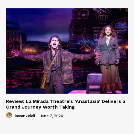
Review: La Mirada Theatre’s ‘Anastasia’ Delivers a
Grand Journey Worth Taking
Imaan Jalali
-
June 7, 2026