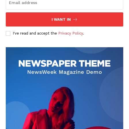
I WANT IN
I've read and accept the
Privacy Policy
.