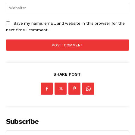
Web
Save my name, email, and website in this browser for the
next time I comment.
SHARE POST:
Subscribe