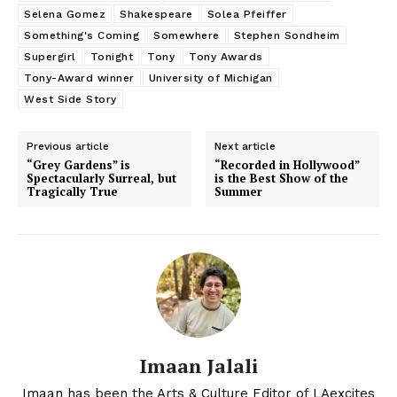
Selena Gomez
Shakespeare
Solea Pfeiffer
Something's Coming
Somewhere
Stephen Sondheim
Supergirl
Tonight
Tony
Tony Awards
Tony-Award winner
University of Michigan
West Side Story
Previous article
Next article
“Grey Gardens” is
“Recorded in Hollywood”
Spectacularly Surreal, but
is the Best Show of the
Tragically True
Summer
Imaan Jalali
Imaan has been the Arts & Culture Editor of LAexcites