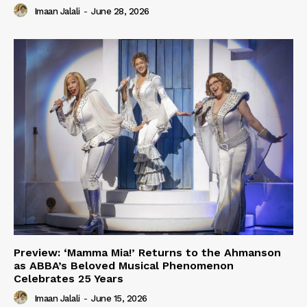
Imaan Jalali
-
June 28, 2026
Preview: ‘Mamma Mia!’ Returns to the Ahmanson
as ABBA’s Beloved Musical Phenomenon
Celebrates 25 Years
Imaan Jalali
-
June 15, 2026