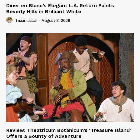
Dîner en Blanc’s Elegant L.A. Return Paints
Beverly Hills in Brilliant White
Imaan Jalali
-
August 3, 2026
Review: Theatricum Botanicum’s ‘Treasure Island’
Offers a Bounty of Adventure