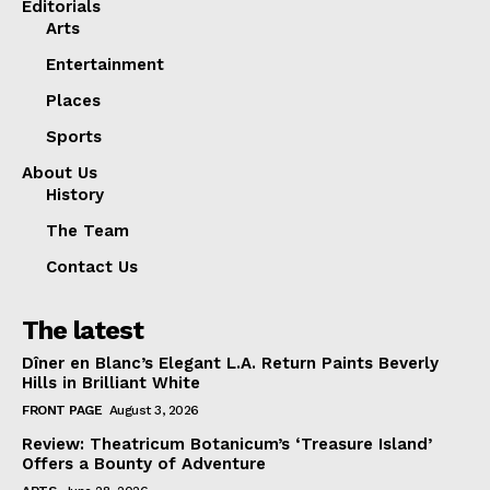
Editorials
Arts
Entertainment
Places
Sports
About Us
History
The Team
Contact Us
The latest
Dîner en Blanc’s Elegant L.A. Return Paints Beverly
Hills in Brilliant White
FRONT PAGE
August 3, 2026
Review: Theatricum Botanicum’s ‘Treasure Island’
Offers a Bounty of Adventure