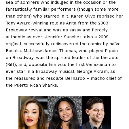
sea of admirers who indulged in the occasion or the
fantastically familiar performers (though some more
than others) who starred in it. Karen Olivo reprised her
Tony Award-winning role as Anita from the 2009
Broadway revival and was as sassy and fiercely
authentic as ever; Jennifer Sanchez, also a 2009
original, successfully rediscovered the comically naïve
Rosalia. Matthew James Thomas, who played Pippin
on Broadway, was the spirited leader of the the Jets
(Riff); and, opposite him was the first Venezuelan to
ever star in a Broadway musical, George Akram, as
the reassured and resolute Bernardo – macho chief of
the Puerto Rican Sharks.