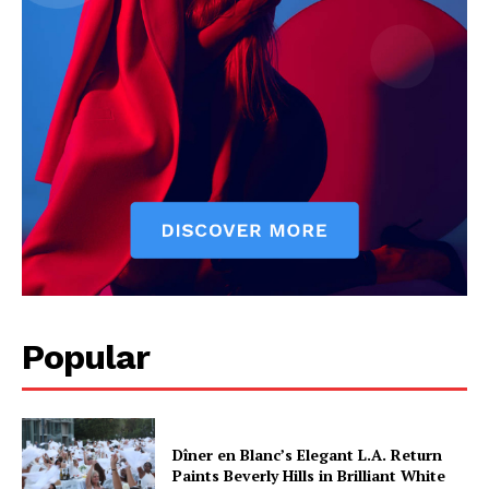
Popular
Dîner en Blanc’s Elegant L.A. Return
Paints Beverly Hills in Brilliant White