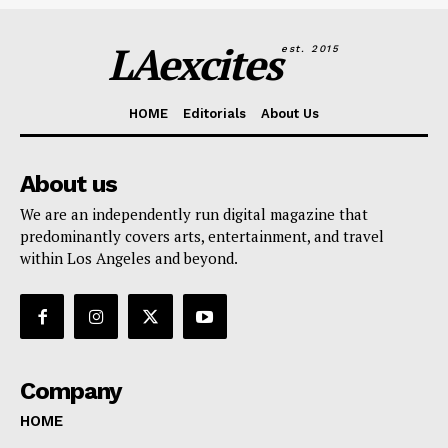
LAexcites
est. 2015
HOME
Editorials
About Us
About us
We are an independently run digital magazine that
predominantly covers arts, entertainment, and travel
within Los Angeles and beyond.
Company
HOME