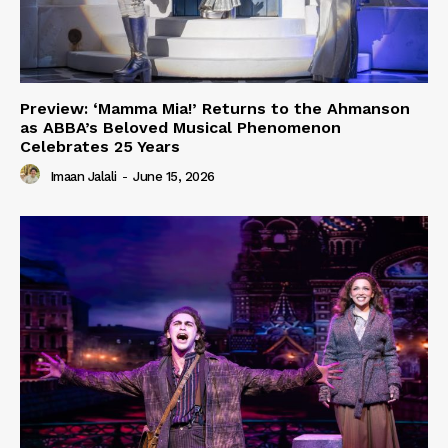
Preview: ‘Mamma Mia!’ Returns to the Ahmanson
as ABBA’s Beloved Musical Phenomenon
Celebrates 25 Years
Imaan Jalali
-
June 15, 2026