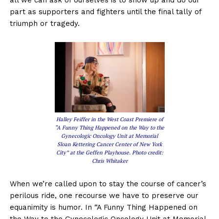
part as supporters and fighters until the final tally of
triumph or tragedy.
Halley Feiffer in the West Coast Premiere of
“A Funny Thing Happened on the Way to the
Gynecologic Oncology Unit at Memorial
Sloan Kettering Cancer Center of New York
City” at the Geffen Playhouse. Photo credit:
Chris Whitaker
When we’re called upon to stay the course of cancer’s
perilous ride, one recourse we have to preserve our
equanimity is humor. In “A Funny Thing Happened on