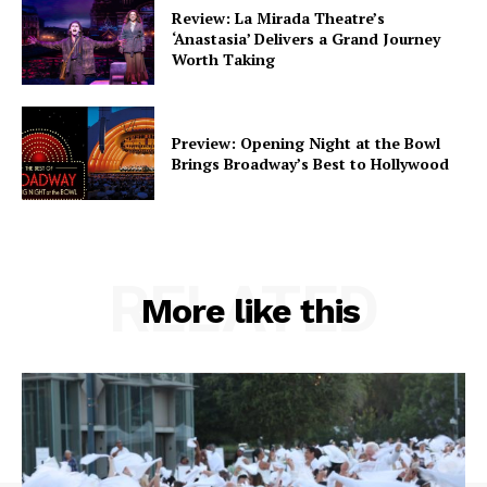
Review: La Mirada Theatre’s
‘Anastasia’ Delivers a Grand Journey
Worth Taking
Preview: Opening Night at the Bowl
Brings Broadway’s Best to Hollywood
RELATED
More like this