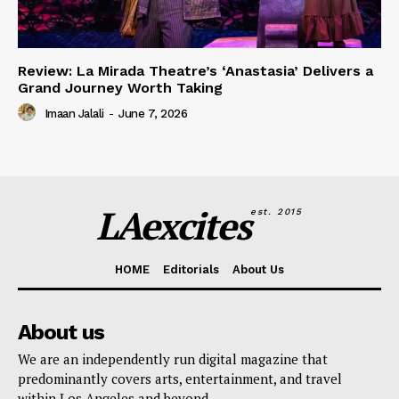
Review: La Mirada Theatre’s ‘Anastasia’ Delivers a
Grand Journey Worth Taking
Imaan Jalali
-
June 7, 2026
LAexcites
est. 2015
HOME
Editorials
About Us
About us
We are an independently run digital magazine that
predominantly covers arts, entertainment, and travel
within Los Angeles and beyond.