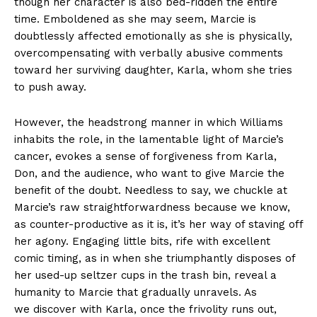
though her character is also bed-ridden the entire
time. Emboldened as she may seem, Marcie is
doubtlessly affected emotionally as she is physically,
overcompensating with verbally abusive comments
toward her surviving daughter, Karla, whom she tries
to push away.
However, the headstrong manner in which Williams
inhabits the role, in the lamentable light of Marcie’s
cancer, evokes a sense of forgiveness from Karla,
Don, and the audience, who want to give Marcie the
benefit of the doubt. Needless to say, we chuckle at
Marcie’s raw straightforwardness because we know,
as counter-productive as it is, it’s her way of staving off
her agony. Engaging little bits, rife with excellent
comic timing, as in when she triumphantly disposes of
her used-up seltzer cups in the trash bin, reveal a
humanity to Marcie that gradually unravels. As
we discover with Karla, once the frivolity runs out,