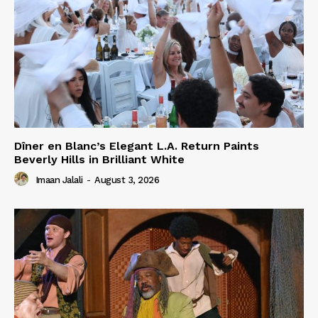
Dîner en Blanc’s Elegant L.A. Return Paints
Beverly Hills in Brilliant White
Imaan Jalali
-
August 3, 2026