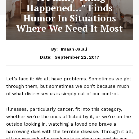
Happened…” Finds
Humor In Situations
Where We Need It Most
By:
Imaan Jalali
September 22, 2017
Date:
Let’s face it: We all have problems. Sometimes we get
through them, but sometimes we don’t because much
of what distresses us is simply out of our control.
Illnesses, particularly cancer, fit into this category,
whether we’re the ones afflicted by it, or we’re on the
outside looking in, watching a loved one brave a
harrowing duel with the terrible disease. Through it all,
all we can ask of ourselves is to show up and do our