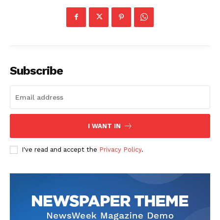
Subscribe
I WANT IN
I've read and accept the
Privacy Policy
.