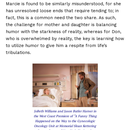
Marcie is found to be similarly misunderstood, for she
has unresolved loose ends that require tending to; in
fact, this is a common need the two share. As such,
the challenge for mother and daughter is balancing
humor with the starkness of reality, whereas for Don,
who is overwhelmed by reality, the key is learning how
to utilize humor to give him a respite from life’s
tribulations.
JoBeth Williams and Jason Butler Harner in
the West Coast Premiere of “A Funny Thing
Happened on the Way to the Gynecologic
Oncology Unit at Memorial Sloan Kettering