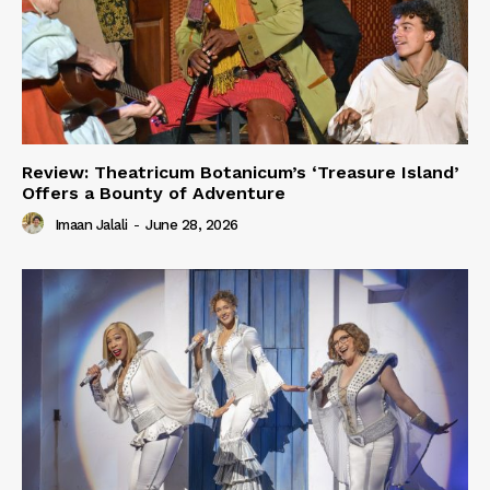
Review: Theatricum Botanicum’s ‘Treasure Island’
Offers a Bounty of Adventure
Imaan Jalali
-
June 28, 2026