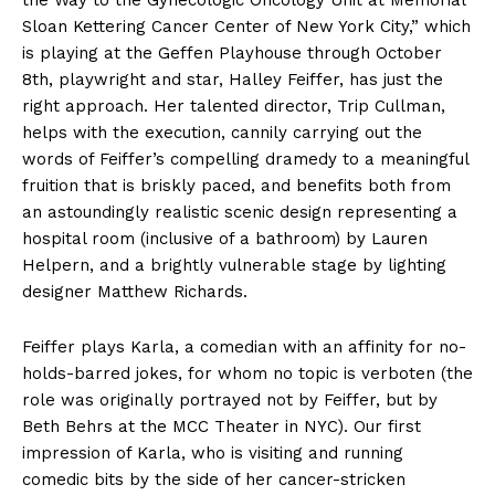
the Way to the Gynecologic Oncology Unit at Memorial
Sloan Kettering Cancer Center of New York City,” which
is playing at the Geffen Playhouse through October
8th, playwright and star, Halley Feiffer, has just the
right approach. Her talented director, Trip Cullman,
helps with the execution, cannily carrying out the
words of Feiffer’s compelling dramedy to a meaningful
fruition that is briskly paced, and benefits both from
an astoundingly realistic scenic design representing a
hospital room (inclusive of a bathroom) by Lauren
Helpern, and a brightly vulnerable stage by lighting
designer Matthew Richards.
Feiffer plays Karla, a comedian with an affinity for no-
holds-barred jokes, for whom no topic is verboten (the
role was originally portrayed not by Feiffer, but by
Beth Behrs at the MCC Theater in NYC). Our first
impression of Karla, who is visiting and running
comedic bits by the side of her cancer-stricken