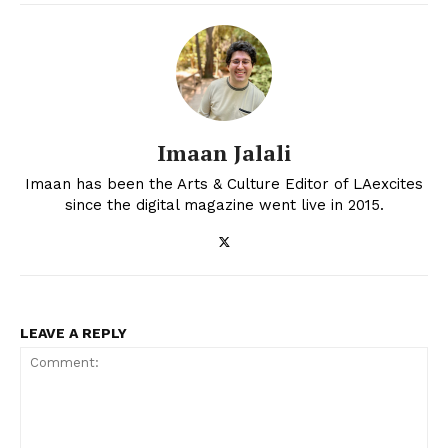
Imaan Jalali
Imaan has been the Arts & Culture Editor of LAexcites
since the digital magazine went live in 2015.
LEAVE A REPLY