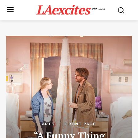
LAexcites
est. 2015
ARTS
FRONT PAGE
“A Funny Thing