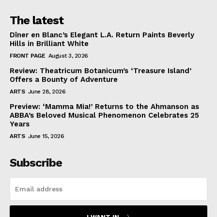
The latest
Dîner en Blanc’s Elegant L.A. Return Paints Beverly
Hills in Brilliant White
FRONT PAGE
August 3, 2026
Review: Theatricum Botanicum’s ‘Treasure Island’
Offers a Bounty of Adventure
ARTS
June 28, 2026
Preview: ‘Mamma Mia!’ Returns to the Ahmanson as
ABBA’s Beloved Musical Phenomenon Celebrates 25
Years
ARTS
June 15, 2026
Subscribe