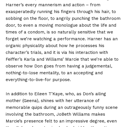
Harner’s every mannerism and action – from
exasperatedly running his fingers through his hair, to
sobbing on the floor, to angrily punching the bathroom
door, to even a moving monologue about the life and
times of a condom, is so naturally sensitive that we
forget we’re watching a performance. Harner has an
organic physicality about how he processes his
character’s trials, and it is via his interaction with
Feiffer’s Karla and Williams’ Marcie that we’re able to
observe how Don goes from having a judgemental,
nothing-to-lose mentality, to an accepting and
everything-to-live-for purpose.
In addition to Eileen T’Kaye, who, as Don’s ailing
mother (Geena), shines with her utterance of
memorable quips during an outrageously funny scene
involving the bathroom, JoBeth Williams makes
Marcie’s presence felt to an impressive degree, even