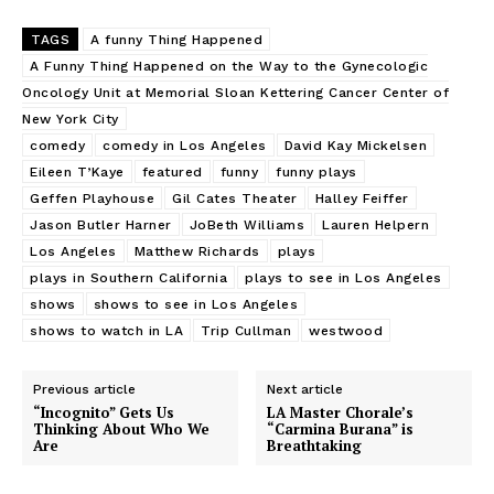
TAGS
A funny Thing Happened
A Funny Thing Happened on the Way to the Gynecologic
Oncology Unit at Memorial Sloan Kettering Cancer Center of
New York City
comedy
comedy in Los Angeles
David Kay Mickelsen
Eileen T’Kaye
featured
funny
funny plays
Geffen Playhouse
Gil Cates Theater
Halley Feiffer
Jason Butler Harner
JoBeth Williams
Lauren Helpern
Los Angeles
Matthew Richards
plays
plays in Southern California
plays to see in Los Angeles
shows
shows to see in Los Angeles
shows to watch in LA
Trip Cullman
westwood
Previous article
Next article
“Incognito” Gets Us
LA Master Chorale’s
Thinking About Who We
“Carmina Burana” is
Are
Breathtaking