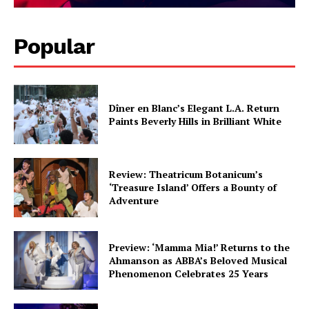
Popular
Dîner en Blanc’s Elegant L.A. Return
Paints Beverly Hills in Brilliant White
Review: Theatricum Botanicum’s
‘Treasure Island’ Offers a Bounty of
Adventure
Preview: ‘Mamma Mia!’ Returns to the
Ahmanson as ABBA’s Beloved Musical
Phenomenon Celebrates 25 Years