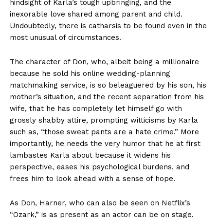
hindsight of Karla’s tough upbringing, and the
inexorable love shared among parent and child.
Undoubtedly, there is catharsis to be found even in the
most unusual of circumstances.
The character of Don, who, albeit being a millionaire
because he sold his online wedding-planning
matchmaking service, is so beleaguered by his son, his
mother’s situation, and the recent separation from his
wife, that he has completely let himself go with
grossly shabby attire, prompting witticisms by Karla
such as, “those sweat pants are a hate crime.” More
importantly, he needs the very humor that he at first
lambastes Karla about because it widens his
perspective, eases his psychological burdens, and
frees him to look ahead with a sense of hope.
As Don, Harner, who can also be seen on Netflix’s
“Ozark,” is as present as an actor can be on stage.