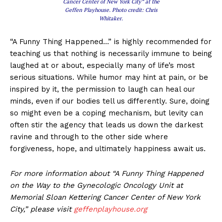
Cancer Center of New York City” at the
Geffen Playhouse. Photo credit: Chris
Whitaker.
“A Funny Thing Happened…” is highly recommended for
teaching us that nothing is necessarily immune to being
laughed at or about, especially many of life’s most
serious situations. While humor may hint at pain, or be
inspired by it, the permission to laugh can heal our
minds, even if our bodies tell us differently. Sure, doing
so might even be a coping mechanism, but levity can
often stir the agency that leads us down the darkest
ravine and through to the other side where
forgiveness, hope, and ultimately happiness await us.
For more information about “A Funny Thing Happened
on the Way to the Gynecologic Oncology Unit at
Memorial Sloan Kettering Cancer Center of New York
City,” please visit
geffenplayhouse.org