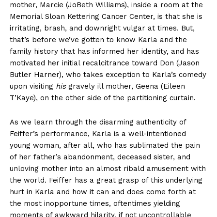
mother, Marcie (JoBeth Williams), inside a room at the
Memorial Sloan Kettering Cancer Center, is that she is
irritating, brash, and downright vulgar at times. But,
that’s before we’ve gotten to know Karla and the
family history that has informed her identity, and has
motivated her initial recalcitrance toward Don (Jason
Butler Harner), who takes exception to Karla’s comedy
upon visiting
his
gravely ill mother, Geena (Eileen
T’Kaye), on the other side of the partitioning curtain.
As we learn through the disarming authenticity of
Feiffer’s performance, Karla is a well-intentioned
young woman, after all, who has sublimated the pain
of her father’s abandonment, deceased sister, and
unloving mother into an almost ribald amusement with
the world. Feiffer has a great grasp of this underlying
hurt in Karla and how it can and does come forth at
the most inopportune times, oftentimes yielding
moments of awkward hilarity, if not uncontrollable