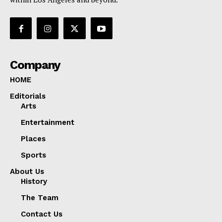
Company
HOME
Editorials
Arts
Entertainment
Places
Sports
About Us
History
The Team
Contact Us