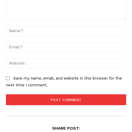
Comment:
Na
Ema
Web
Save my name, email, and website in this browser for the
next time I comment.
SHARE POST: