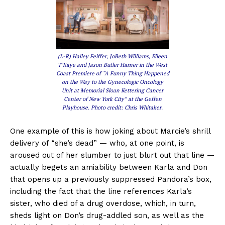
(L-R) Halley Feiffer, JoBeth Williams, Eileen
T’Kaye and Jason Butler Harner in the West
Coast Premiere of “A Funny Thing Happened
on the Way to the Gynecologic Oncology
Unit at Memorial Sloan Kettering Cancer
Center of New York City” at the Geffen
Playhouse. Photo credit: Chris Whitaker.
One example of this is how joking about Marcie’s shrill
delivery of “she’s dead” — who, at one point, is
aroused out of her slumber to just blurt out that line —
actually begets an amiability between Karla and Don
that opens up a previously suppressed Pandora’s box,
including the fact that the line references Karla’s
sister, who died of a drug overdose, which, in turn,
sheds light on Don’s drug-addled son, as well as the