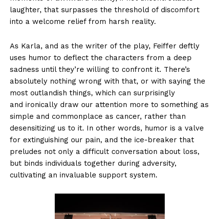
laughter, that surpasses the threshold of discomfort
into a welcome relief from harsh reality.
As Karla, and as the writer of the play, Feiffer deftly
uses humor to deflect the characters from a deep
sadness until they’re willing to confront it. There’s
absolutely nothing wrong with that, or with saying the
most outlandish things, which can surprisingly
and ironically draw our attention more to something as
simple and commonplace as cancer, rather than
desensitizing us to it. In other words, humor is a valve
for extinguishing our pain, and the ice-breaker that
preludes not only a difficult conversation about loss,
but binds individuals together during adversity,
cultivating an invaluable support system.