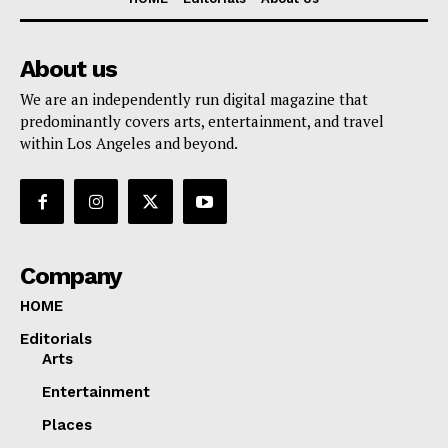
About us
We are an independently run digital magazine that
predominantly covers arts, entertainment, and travel
within Los Angeles and beyond.
Company
HOME
Editorials
Arts
Entertainment
Places