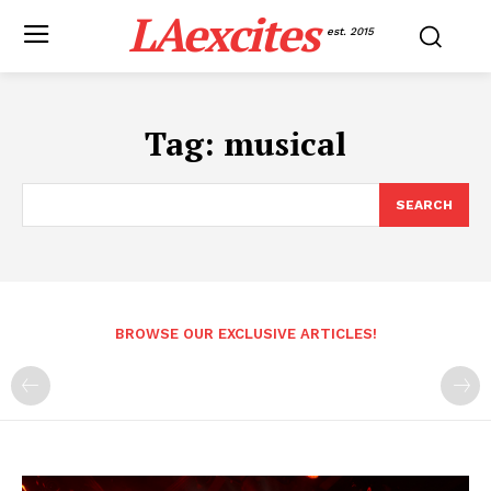
LAexcites
est. 2015
Tag:
musical
SEARCH
BROWSE OUR EXCLUSIVE ARTICLES!