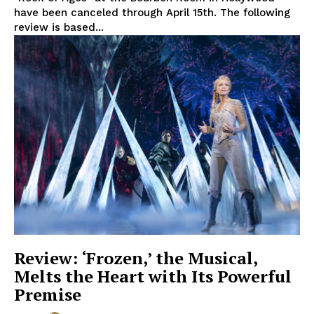
have been canceled through April 15th. The following
review is based...
Review: ‘Frozen,’ the Musical,
Melts the Heart with Its Powerful
Premise