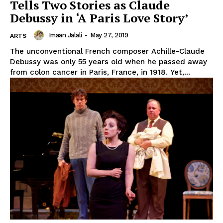
Tells Two Stories as Claude
Debussy in ‘A Paris Love Story’
Imaan Jalali
-
May 27, 2019
ARTS
The unconventional French composer Achille-Claude
Debussy was only 55 years old when he passed away
from colon cancer in Paris, France, in 1918. Yet,...