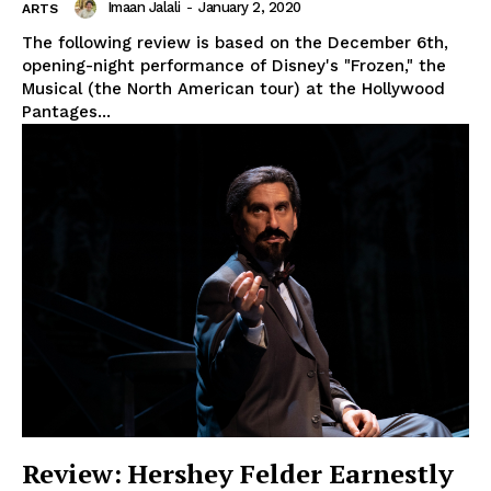
Imaan Jalali
-
January 2, 2020
ARTS
The following review is based on the December 6th,
opening-night performance of Disney's "Frozen," the
Musical (the North American tour) at the Hollywood
Pantages...
Review: Hershey Felder Earnestly