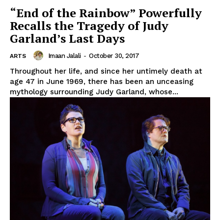
“End of the Rainbow” Powerfully
Recalls the Tragedy of Judy
Garland’s Last Days
Imaan Jalali
-
October 30, 2017
ARTS
Throughout her life, and since her untimely death at
age 47 in June 1969, there has been an unceasing
mythology surrounding Judy Garland, whose...