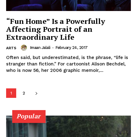
“Fun Home” Is a Powerfully
Affecting Portrait of an
Extraordinary Life
Imaan Jalali
-
February 24, 2017
ARTS
Often said, but underestimated, is the phrase, “life is
stranger than fiction.” For cartoonist Alison Bechdel,
who is now 56, her 2006 graphic memoir,...
1
2
Popular