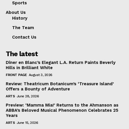
Sports
About Us
History
The Team
Contact Us
The latest
Dîner en Blanc’s Elegant L.A. Return Paints Beverly
Hills in Brilliant White
FRONT PAGE
August 3, 2026
Review: Theatricum Botanicum’s ‘Treasure Island’
Offers a Bounty of Adventure
ARTS
June 28, 2026
Preview: ‘Mamma Mia!’ Returns to the Ahmanson as
ABBA’s Beloved Musical Phenomenon Celebrates 25
Years
ARTS
June 15, 2026