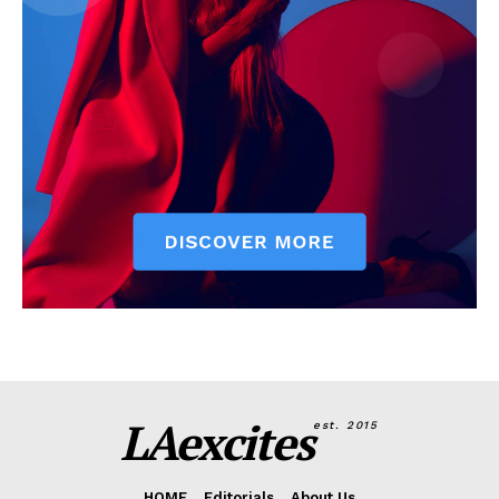
LAexcites
est. 2015
HOME
Editorials
About Us