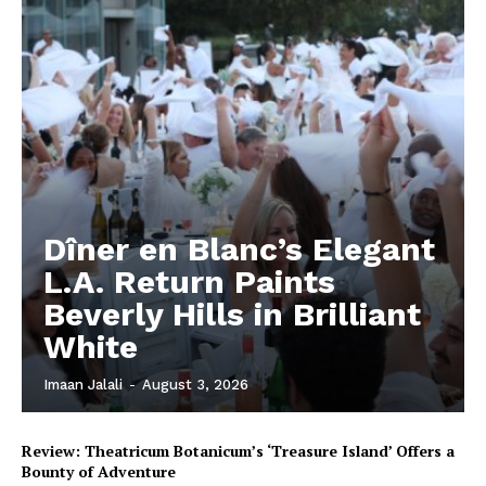
Dîner en Blanc’s Elegant
L.A. Return Paints
Beverly Hills in Brilliant
White
Imaan Jalali
-
August 3, 2026
Review: Theatricum Botanicum’s ‘Treasure Island’ Offers a
Bounty of Adventure