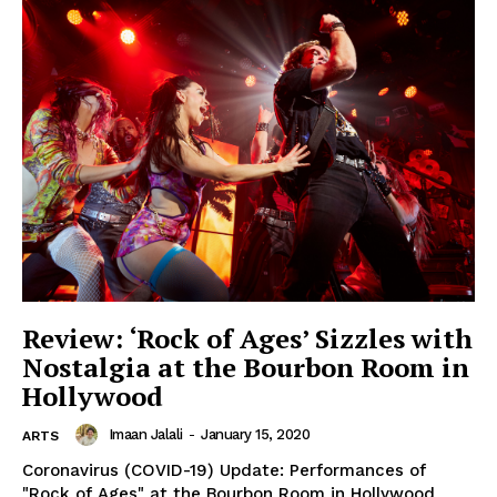
Review: ‘Rock of Ages’ Sizzles with
Nostalgia at the Bourbon Room in
Hollywood
Imaan Jalali
-
January 15, 2020
ARTS
Coronavirus (COVID-19) Update: Performances of
"Rock of Ages" at the Bourbon Room in Hollywood