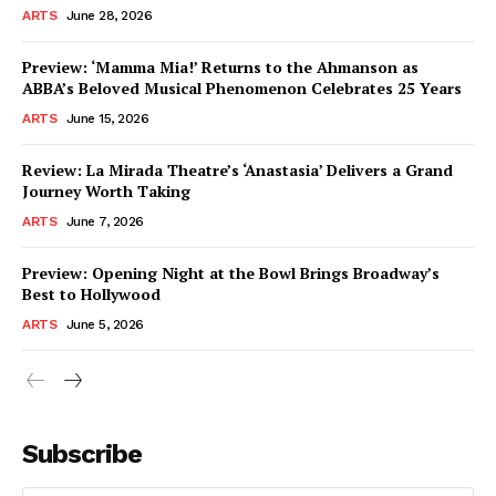
ARTS
June 28, 2026
Preview: ‘Mamma Mia!’ Returns to the Ahmanson as
ABBA’s Beloved Musical Phenomenon Celebrates 25 Years
ARTS
June 15, 2026
Review: La Mirada Theatre’s ‘Anastasia’ Delivers a Grand
Journey Worth Taking
ARTS
June 7, 2026
Preview: Opening Night at the Bowl Brings Broadway’s
Best to Hollywood
ARTS
June 5, 2026
Subscribe