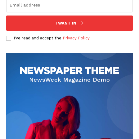
I WANT IN
I've read and accept the
Privacy Policy
.