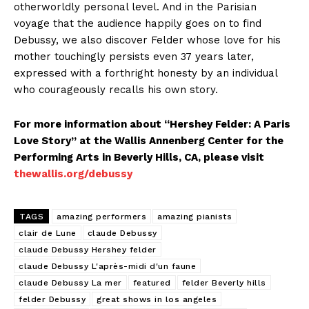
otherworldly personal level. And in the Parisian
voyage that the audience happily goes on to find
Debussy, we also discover Felder whose love for his
mother touchingly persists even 37 years later,
expressed with a forthright honesty by an individual
who courageously recalls his own story.
For more information about “Hershey Felder: A Paris
Love Story” at the Wallis Annenberg Center for the
Performing Arts in Beverly Hills, CA, please visit
thewallis.org/debussy
TAGS
amazing performers
amazing pianists
clair de Lune
claude Debussy
claude Debussy Hershey felder
claude Debussy L'après-midi d'un faune
claude Debussy La mer
featured
felder Beverly hills
felder Debussy
great shows in los angeles