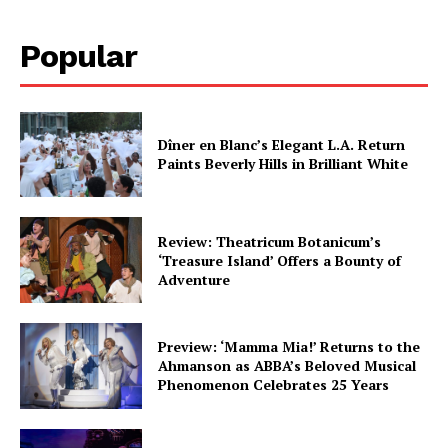
Popular
Dîner en Blanc’s Elegant L.A. Return
Paints Beverly Hills in Brilliant White
Review: Theatricum Botanicum’s
‘Treasure Island’ Offers a Bounty of
Adventure
Preview: ‘Mamma Mia!’ Returns to the
Ahmanson as ABBA’s Beloved Musical
Phenomenon Celebrates 25 Years