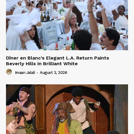
Dîner en Blanc’s Elegant L.A. Return Paints
Beverly Hills in Brilliant White
Imaan Jalali
-
August 3, 2026