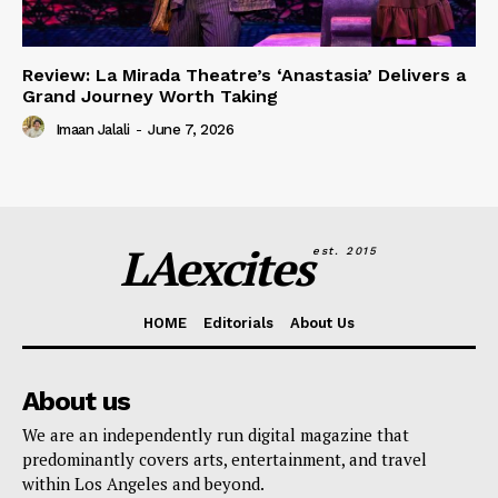
Review: La Mirada Theatre’s ‘Anastasia’ Delivers a
Grand Journey Worth Taking
Imaan Jalali
-
June 7, 2026
LAexcites
est. 2015
HOME
Editorials
About Us
About us
We are an independently run digital magazine that
predominantly covers arts, entertainment, and travel
within Los Angeles and beyond.