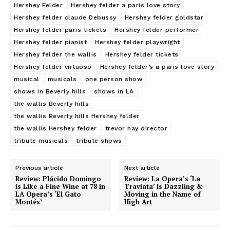
Hershey Felder
Hershey felder a paris love story
Hershey felder claude Debussy
Hershey felder goldstar
Hershey felder paris tickets
Hershey felder performer
Hershey felder pianist
Hershey felder playwright
Hershey felder the wallis
Hershey felder tickets
Hershey felder virtuoso
Hershey felder’s a paris love story
musical
musicals
one person show
shows in Beverly hills
shows in LA
the wallis Beverly hills
the wallis Beverly hills Hershey felder
the wallis Hershey felder
trevor hay director
tribute musicals
tribute shows
Previous article
Next article
Review: Plácido Domingo
Review: La Opera’s ‘La
is Like a Fine Wine at 78 in
Traviata’ Is Dazzling &
LA Opera’s ‘El Gato
Moving in the Name of
Montés’
High Art