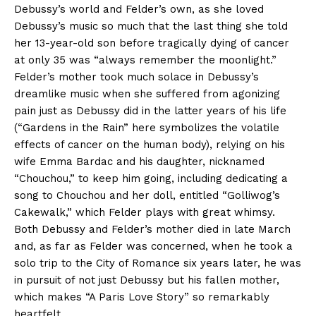
Debussy’s world and Felder’s own, as she loved
Debussy’s music so much that the last thing she told
her 13-year-old son before tragically dying of cancer
at only 35 was “always remember the moonlight.”
Felder’s mother took much solace in Debussy’s
dreamlike music when she suffered from agonizing
pain just as Debussy did in the latter years of his life
(“Gardens in the Rain” here symbolizes the volatile
effects of cancer on the human body), relying on his
wife Emma Bardac and his daughter, nicknamed
“Chouchou,” to keep him going, including dedicating a
song to Chouchou and her doll, entitled “Golliwog’s
Cakewalk,” which Felder plays with great whimsy.
Both Debussy and Felder’s mother died in late March
and, as far as Felder was concerned, when he took a
solo trip to the City of Romance six years later, he was
in pursuit of not just Debussy but his fallen mother,
which makes “A Paris Love Story” so remarkably
heartfelt.