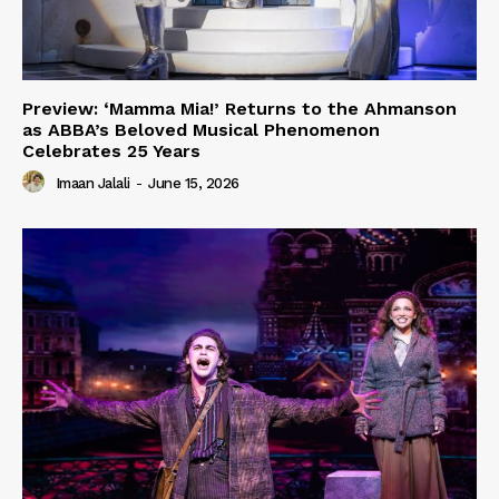
Preview: ‘Mamma Mia!’ Returns to the Ahmanson
as ABBA’s Beloved Musical Phenomenon
Celebrates 25 Years
Imaan Jalali
-
June 15, 2026