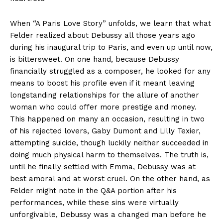
When “A Paris Love Story” unfolds, we learn that what
Felder realized about Debussy all those years ago
during his inaugural trip to Paris, and even up until now,
is bittersweet. On one hand, because Debussy
financially struggled as a composer, he looked for any
means to boost his profile even if it meant leaving
longstanding relationships for the allure of another
woman who could offer more prestige and money.
This happened on many an occasion, resulting in two
of his rejected lovers, Gaby Dumont and Lilly Texier,
attempting suicide, though luckily neither succeeded in
doing much physical harm to themselves. The truth is,
until he finally settled with Emma, Debussy was at
best amoral and at worst cruel. On the other hand, as
Felder might note in the Q&A portion after his
performances, while these sins were virtually
unforgivable, Debussy was a changed man before he