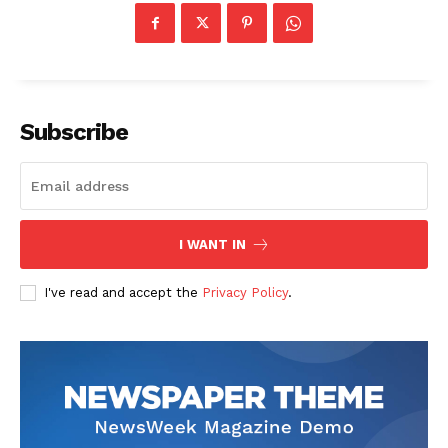
Subscribe
I WANT IN
I've read and accept the
Privacy Policy
.