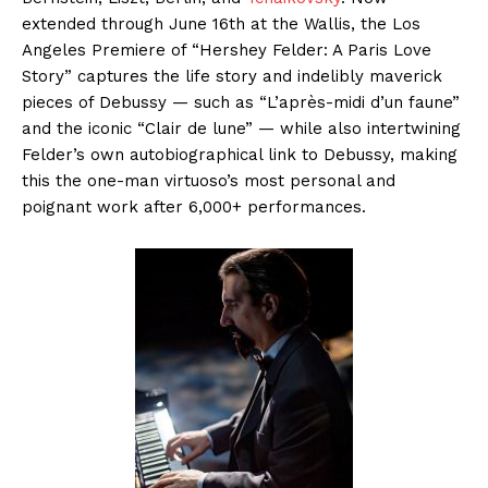
extended through June 16th at the Wallis, the Los
Angeles Premiere of “Hershey Felder: A Paris Love
Story” captures the life story and indelibly maverick
pieces of Debussy — such as “L’après-midi d’un faune”
and the iconic “Clair de lune” — while also intertwining
Felder’s own autobiographical link to Debussy, making
this the one-man virtuoso’s most personal and
poignant work after 6,000+ performances.