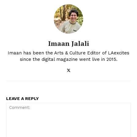
Imaan Jalali
Imaan has been the Arts & Culture Editor of LAexcites
since the digital magazine went live in 2015.
LEAVE A REPLY