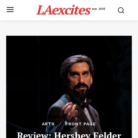
LAexcites
est. 2015
ARTS
FRONT PAGE
Review: Hershey Felder