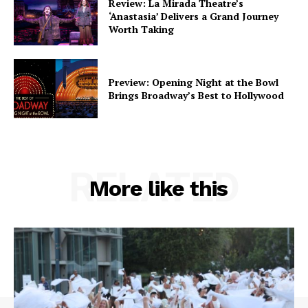
Review: La Mirada Theatre’s
‘Anastasia’ Delivers a Grand Journey
Worth Taking
Preview: Opening Night at the Bowl
Brings Broadway’s Best to Hollywood
RELATED
More like this