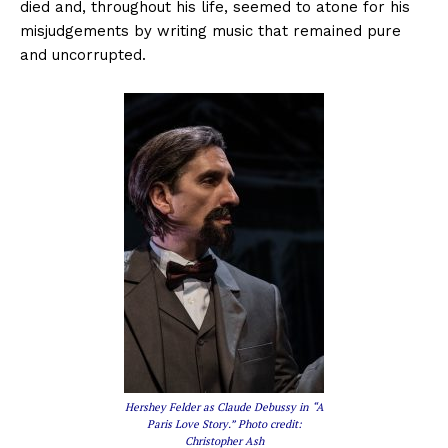
died and, throughout his life, seemed to atone for his
misjudgements by writing music that remained pure
and uncorrupted.
Hershey Felder as Claude Debussy in “A
Paris Love Story.” Photo credit:
Christopher Ash