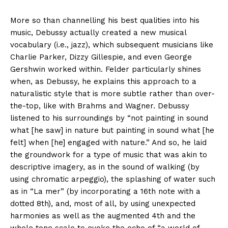
More so than channelling his best qualities into his
music, Debussy actually created a new musical
vocabulary (i.e., jazz), which subsequent musicians like
Charlie Parker, Dizzy Gillespie, and even George
Gershwin worked within. Felder particularly shines
when, as Debussy, he explains this approach to a
naturalistic style that is more subtle rather than over-
the-top, like with Brahms and Wagner. Debussy
listened to his surroundings by “not painting in sound
what [he saw] in nature but painting in sound what [he
felt] when [he] engaged with nature.” And so, he laid
the groundwork for a type of music that was akin to
descriptive imagery, as in the sound of walking (by
using chromatic arpeggio), the splashing of water such
as in “La mer” (by incorporating a 16th note with a
dotted 8th), and, most of all, by using unexpected
harmonies as well as the augmented 4th and the
whole tone scale to evoke the echo of “a world of