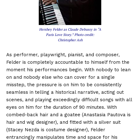
Hershey Felder as Claude Debussy in “A
Paris Love Story.” Photo credit:
Christopher Ash
As performer, playwright, pianist, and composer,
Felder is completely accountable to himself from the
moment his performances begin. With nobody to lean
on and nobody else who can cover for a single
misstep, the pressure is on him to be consistently
seamless in telling a historical narrative, acting out
scenes, and playing exceedingly difficult songs with all
eyes on him for the duration of 90 minutes. With
combed-back hair and a goatee (Anastasia Pautova is
hair and wig designer), and fitted with a silver suit
(Stacey Nezda is costume designer), Felder
entrancingly manipulates time and space for his