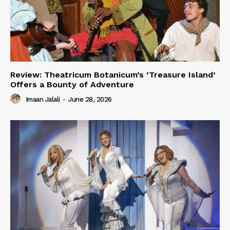
Review: Theatricum Botanicum’s ‘Treasure Island’
Offers a Bounty of Adventure
Imaan Jalali
-
June 28, 2026