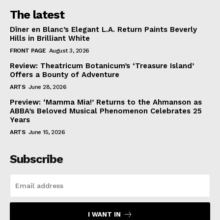
The latest
Dîner en Blanc’s Elegant L.A. Return Paints Beverly
Hills in Brilliant White
FRONT PAGE
August 3, 2026
Review: Theatricum Botanicum’s ‘Treasure Island’
Offers a Bounty of Adventure
ARTS
June 28, 2026
Preview: ‘Mamma Mia!’ Returns to the Ahmanson as
ABBA’s Beloved Musical Phenomenon Celebrates 25
Years
ARTS
June 15, 2026
Subscribe
I WANT IN