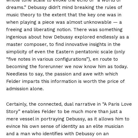
dreams.” Debussy didn’t mind breaking the rules of
music theory to the extent that the key one was in
when playing a piece was almost unknowable — a
freeing and liberating notion. There was something
ingenious about how Debussy explored endlessly as a
master composer, to find innovative insights in the
simplicity of even the Eastern pentatonic scale (only
“five notes in various configurations”), en route to
becoming the forerunner we now know him as today.
Needless to say, the passion and awe with which
Felder imparts this information is worth the price of
admission alone.
Certainly, the connected, dual narrative in “A Paris Love
Story” enables Felder to be much more than just a
mere vessel in portraying Debussy, as it allows him to
evince his own sense of identity as an elite musician
and a man who identifies with Debussy on an