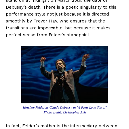
stand on at midnight on March 25th, the date of
Debussy’s death. There is a poetic singularity to this
performance style not just because it is directed
smoothly by Trevor Hay, who ensures that the
transitions are impeccable, but because it makes
perfect sense from Felder’s standpoint.
Hershey Felder as Claude Debussy in “A Paris Love Story.”
Photo credit: Christopher Ash
In fact, Felder’s mother is the intermediary between