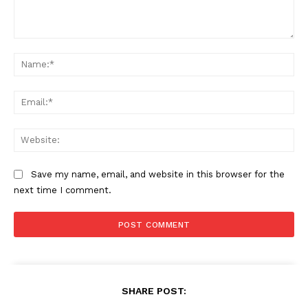
Comment:
Na
Ema
Web
Save my name, email, and website in this browser for the
next time I comment.
SHARE POST: