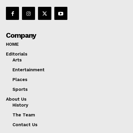
Company
HOME
Editorials
Arts
Entertainment
Places
Sports
About Us
History
The Team
Contact Us