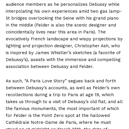
audience members as he personalizes Debussy while
interpolating his own experiences amid two gas lamp-
lit bridges overlooking the Seine with his grand piano
in the middle (Felder is also the scenic designer and
coincidentally lives near this area in Paris). The
evocatively French landscape and wispy projections by
lighting and projection designer, Christopher Ash, who
is inspired by James Whistler’s sketches (a favorite of
Debussy’s), assists with the immersive and compelling
association between Debussy and Felder.
As such, “A Paris Love Story” segues back and forth
between Debussy’s accounts, as well as Felder’s own
recollections during a trip to Paris at age 19, which
takes us through to a visit of Debussy’s old flat, and all
the famous monuments, the most important of which
for Felder is the Point Zero spot at the hallowed
Cathédrale Notre-Dame de Paris, where he must