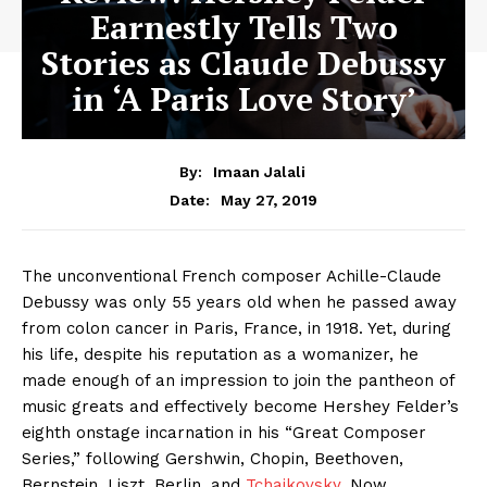
Earnestly Tells Two
Stories as Claude Debussy
in ‘A Paris Love Story’
By:
Imaan Jalali
May 27, 2019
Date:
The unconventional French composer Achille-Claude
Debussy was only 55 years old when he passed away
from colon cancer in Paris, France, in 1918. Yet, during
his life, despite his reputation as a womanizer, he
made enough of an impression to join the pantheon of
music greats and effectively become Hershey Felder’s
eighth onstage incarnation in his “Great Composer
Series,” following Gershwin, Chopin, Beethoven,
Bernstein, Liszt, Berlin, and
Tchaikovsky
. Now