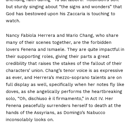
but sturdy singing about “the signs and wonders” that
God has bestowed upon his Zaccaria is touching to
watch.
Nancy Fabiola Herrera and Mario Chang, who share
many of their scenes together, are the forbidden
lovers Fenena and Ismaele. They are quite impactful in
their supporting roles, giving their parts a great
credibility that raises the stakes of the fallout of their
characters’ union. Chang’s tenor voice is as expressive
as ever, and Herrera’s mezzo-soprano talents are on
full display as well, specifically when her notes fly like
doves, as she angelically performs the heartbreaking
solo, “Oh, dischiuso è il firmamento,” in Act IV. Her
Fenena peacefully surrenders herself to death at the
hands of the Assyrians, as Domingo’s Nabucco
inconsolably looks on.