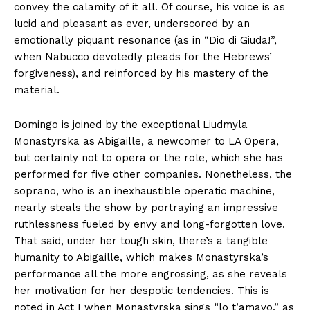
convey the calamity of it all. Of course, his voice is as
lucid and pleasant as ever, underscored by an
emotionally piquant resonance (as in “Dio di Giuda!”,
when Nabucco devotedly pleads for the Hebrews’
forgiveness), and reinforced by his mastery of the
material.
Domingo is joined by the exceptional Liudmyla
Monastyrska as Abigaille, a newcomer to LA Opera,
but certainly not to opera or the role, which she has
performed for five other companies. Nonetheless, the
soprano, who is an inexhaustible operatic machine,
nearly steals the show by portraying an impressive
ruthlessness fueled by envy and long-forgotten love.
That said, under her tough skin, there’s a tangible
humanity to Abigaille, which makes Monastyrska’s
performance all the more engrossing, as she reveals
her motivation for her despotic tendencies. This is
noted in Act I when Monastyrska sings “lo t’amavo,” as