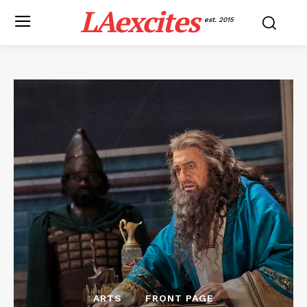
LAexcites
est. 2015
ARTS
FRONT PAGE