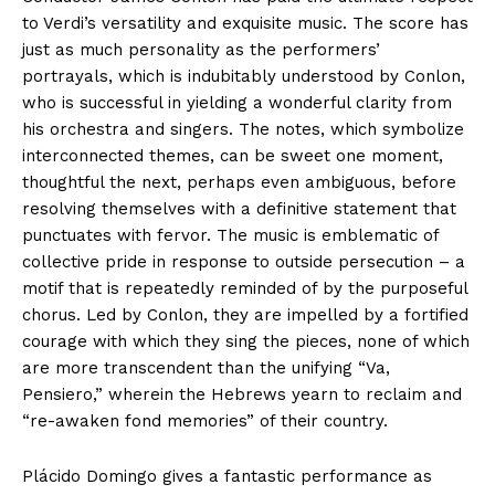
to Verdi’s versatility and exquisite music. The score has
just as much personality as the performers’
portrayals, which is indubitably understood by Conlon,
who is successful in yielding a wonderful clarity from
his orchestra and singers. The notes, which symbolize
interconnected themes, can be sweet one moment,
thoughtful the next, perhaps even ambiguous, before
resolving themselves with a definitive statement that
punctuates with fervor. The music is emblematic of
collective pride in response to outside persecution – a
motif that is repeatedly reminded of by the purposeful
chorus. Led by Conlon, they are impelled by a fortified
courage with which they sing the pieces, none of which
are more transcendent than the unifying “Va,
Pensiero,” wherein the Hebrews yearn to reclaim and
“re-awaken fond memories” of their country.
Plácido Domingo gives a fantastic performance as