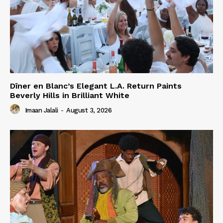
Dîner en Blanc’s Elegant L.A. Return Paints
Beverly Hills in Brilliant White
Imaan Jalali
-
August 3, 2026