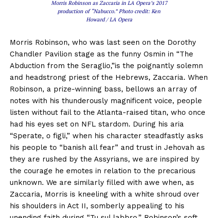
Morris Robinson as Zaccaria in LA Opera’s 2017
production of “Nabucco.” Photo credit: Ken
Howard / LA Opera
Morris Robinson, who was last seen on the Dorothy
Chandler Pavilion stage as the funny Osmin in “The
Abduction from the Seraglio,”is the poignantly solemn
and headstrong priest of the Hebrews, Zaccaria. When
Robinson, a prize-winning bass, bellows an array of
notes with his thunderously magnificent voice, people
listen without fail to the Atlanta-raised titan, who once
had his eyes set on NFL stardom. During his aria
“Sperate, o figli,” when his character steadfastly asks
his people to “banish all fear” and trust in Jehovah as
they are rushed by the Assyrians, we are inspired by
the courage he emotes in relation to the precarious
unknown. We are similarly filled with awe when, as
Zaccaria, Morris is kneeling with a white shroud over
his shoulders in Act II, somberly appealing to his
unending faith during “Tu sul labbro.” Robinson’s soft