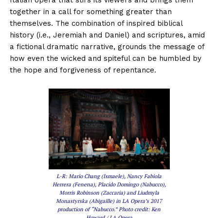
together in a call for something greater than
themselves. The combination of inspired biblical
history (i.e., Jeremiah and Daniel) and scriptures, amid
a fictional dramatic narrative, grounds the message of
how even the wicked and spiteful can be humbled by
the hope and forgiveness of repentance.
L-R: Mario Chang (Ismaele), Nancy Fabiola
Herrera (Fenena), Placido Domingo (Nabucco),
Morris Robinson (Zaccaria) and Liudmyla
Monastyrska (Abigaille) in LA Opera’s 2017
production of “Nabucco.” Photo credit: Ken
Howard / LA Opera