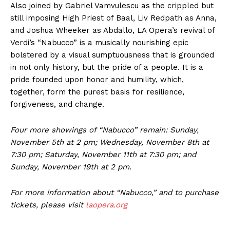
Also joined by Gabriel Vamvulescu as the crippled but
still imposing High Priest of Baal, Liv Redpath as Anna,
and Joshua Wheeker as Abdallo, LA Opera’s revival of
Verdi’s “Nabucco” is a musically nourishing epic
bolstered by a visual sumptuousness that is grounded
in not only history, but the pride of a people. It is a
pride founded upon honor and humility, which,
together, form the purest basis for resilience,
forgiveness, and change.
Four more showings of “Nabucco” remain: Sunday,
November 5th at 2 pm; Wednesday, November 8th at
7:30 pm; Saturday, November 11th at 7:30 pm; and
Sunday, November 19th at 2 pm.
For more information about “Nabucco,” and to purchase
tickets, please visit
laopera.org