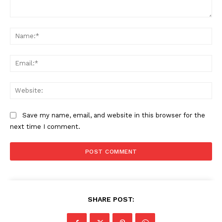
Comment:
Na
Ema
Web
Save my name, email, and website in this browser for the
next time I comment.
SHARE POST: