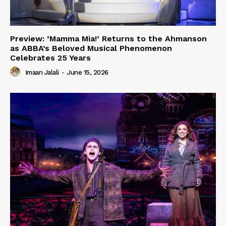
Preview: ‘Mamma Mia!’ Returns to the Ahmanson
as ABBA’s Beloved Musical Phenomenon
Celebrates 25 Years
Imaan Jalali
-
June 15, 2026