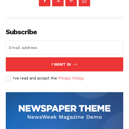
Subscribe
I WANT IN
I've read and accept the
Privacy Policy
.