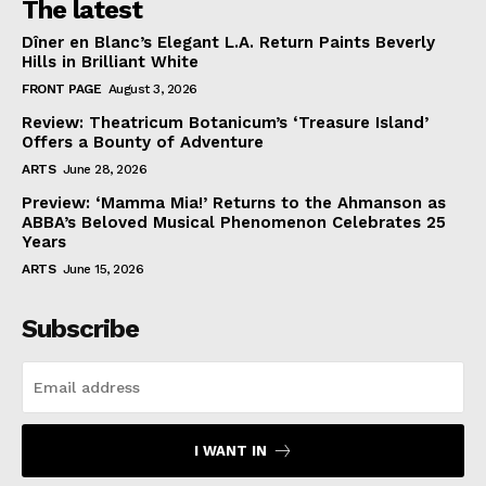
The latest
Dîner en Blanc’s Elegant L.A. Return Paints Beverly
Hills in Brilliant White
FRONT PAGE
August 3, 2026
Review: Theatricum Botanicum’s ‘Treasure Island’
Offers a Bounty of Adventure
ARTS
June 28, 2026
Preview: ‘Mamma Mia!’ Returns to the Ahmanson as
ABBA’s Beloved Musical Phenomenon Celebrates 25
Years
ARTS
June 15, 2026
Subscribe
I WANT IN