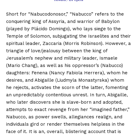
Short for “Nabucodonosor,” “Nabucco” refers to the
conquering king of Assyria, and warrior of Babylon
(played by Plácido Domingo), who lays siege to the
Temple of Solomon, subjugating the Israelites and their
spiritual leader, Zaccaria (Morris Robinson). However, a
triangle of love/jealousy between the king of
Jerusalem’s nephew and military leader, Ismaele
(Mario Chang), as well as his oppressor’s (Nabucco)
daughters: Fenena (Nancy Fabiola Herrera), whom he
desires, and Abigaille (Liudmyla Monastyrska) whom
he rejects, activates the scorn of the latter, fomenting
an unpredictably contentious unrest. In turn, Abigaille,
who later discovers she is slave-born and adopted,
attempts to exact revenge from her “imagined father,”
Nabucco, as power swells, allegiances realign, and
individuals gird or render themselves helpless in the
face of it. It is an, overall, blistering account that is