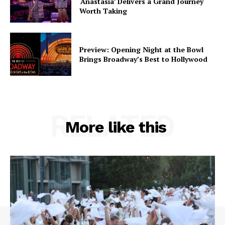
‘Anastasia’ Delivers a Grand Journey
Worth Taking
Preview: Opening Night at the Bowl
Brings Broadway’s Best to Hollywood
RELATED
More like this