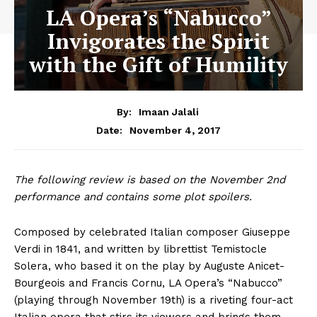
LA Opera’s “Nabucco”
Invigorates the Spirit
with the Gift of Humility
By:
Imaan Jalali
November 4, 2017
Date:
The following review is based on the November 2nd
performance and contains some plot spoilers.
Composed by celebrated Italian composer Giuseppe
Verdi in 1841, and written by librettist Temistocle
Solera, who based it on the play by Auguste Anicet-
Bourgeois and Francis Cornu, LA Opera’s “Nabucco”
(playing through November 19th) is a riveting four-act
Italian opera that stirs its viewers and brings them