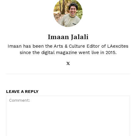
Imaan Jalali
Imaan has been the Arts & Culture Editor of LAexcites
since the digital magazine went live in 2015.
LEAVE A REPLY