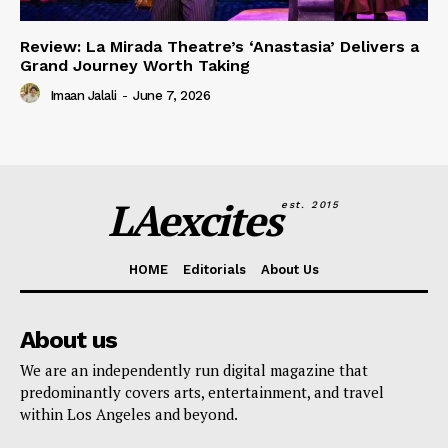
Review: La Mirada Theatre’s ‘Anastasia’ Delivers a
Grand Journey Worth Taking
Imaan Jalali
-
June 7, 2026
LAexcites
est. 2015
HOME
Editorials
About Us
About us
We are an independently run digital magazine that
predominantly covers arts, entertainment, and travel
within Los Angeles and beyond.