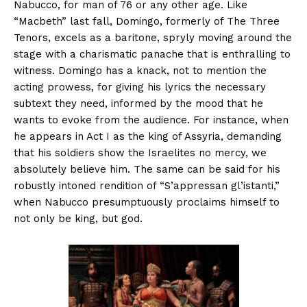
Nabucco, for man of 76 or any other age. Like
“Macbeth” last fall, Domingo, formerly of The Three
Tenors, excels as a baritone, spryly moving around the
stage with a charismatic panache that is enthralling to
witness. Domingo has a knack, not to mention the
acting prowess, for giving his lyrics the necessary
subtext they need, informed by the mood that he
wants to evoke from the audience. For instance, when
he appears in Act I as the king of Assyria, demanding
that his soldiers show the Israelites no mercy, we
absolutely believe him. The same can be said for his
robustly intoned rendition of “S’appressan gl’istanti,”
when Nabucco presumptuously proclaims himself to
not only be king, but god.