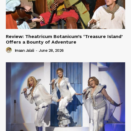
Review: Theatricum Botanicum’s ‘Treasure Island’
Offers a Bounty of Adventure
Imaan Jalali
-
June 28, 2026