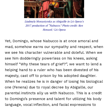
Liudmyla Monastyrska as Abigaille in LA Opera’s
2017 production of “Nabucco.” Photo credit: Ken
Howard / LA Opera
Yet, Domingo, whose Nabucco is at once amoral and
mad, somehow earns our sympathy and respect, when
we see his character vulnerable and doleful. When we
see him dodderingly powerless on his knees, asking
himself “Why these tears of grief?”, we want to lend a
helping hand to a ruler who has been divested of his
majesty, cast off to prison by his adopted daughter.
When he realizes he is in danger of losing his biological
one (Fenena) due to royal decree by Abigaille, our
parental instincts ally us with Nabucco. This is a credit
to Domingo’s presence and talent for utilizing his body
language, vocal inflection, and facial expressions to