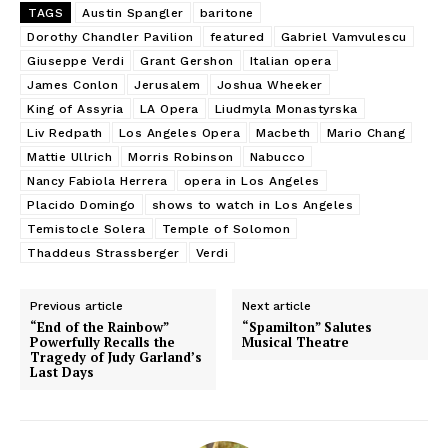
TAGS
Austin Spangler
baritone
Dorothy Chandler Pavilion
featured
Gabriel Vamvulescu
Giuseppe Verdi
Grant Gershon
Italian opera
James Conlon
Jerusalem
Joshua Wheeker
King of Assyria
LA Opera
Liudmyla Monastyrska
Liv Redpath
Los Angeles Opera
Macbeth
Mario Chang
Mattie Ullrich
Morris Robinson
Nabucco
Nancy Fabiola Herrera
opera in Los Angeles
Placido Domingo
shows to watch in Los Angeles
Temistocle Solera
Temple of Solomon
Thaddeus Strassberger
Verdi
Previous article
Next article
“End of the Rainbow”
“Spamilton” Salutes
Powerfully Recalls the
Musical Theatre
Tragedy of Judy Garland’s
Last Days