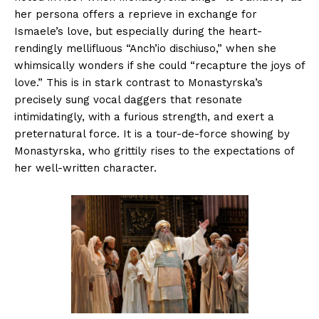
her persona offers a reprieve in exchange for
Ismaele’s love, but especially during the heart-
rendingly mellifluous “Anch’io dischiuso,” when she
whimsically wonders if she could “recapture the joys of
love.” This is in stark contrast to Monastyrska’s
precisely sung vocal daggers that resonate
intimidatingly, with a furious strength, and exert a
preternatural force. It is a tour-de-force showing by
Monastyrska, who grittily rises to the expectations of
her well-written character.