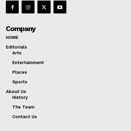
Company
HOME
Editorials
Arts
Entertainment
Places
Sports
About Us
History
The Team
Contact Us