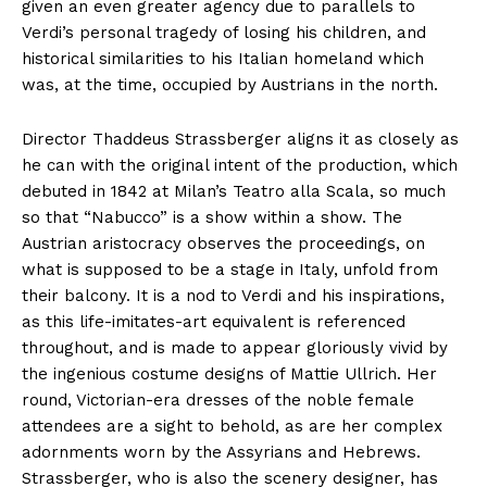
given an even greater agency due to parallels to
Verdi’s personal tragedy of losing his children, and
historical similarities to his Italian homeland which
was, at the time, occupied by Austrians in the north.
Director Thaddeus Strassberger aligns it as closely as
he can with the original intent of the production, which
debuted in 1842 at Milan’s Teatro alla Scala, so much
so that “Nabucco” is a show within a show. The
Austrian aristocracy observes the proceedings, on
what is supposed to be a stage in Italy, unfold from
their balcony. It is a nod to Verdi and his inspirations,
as this life-imitates-art equivalent is referenced
throughout, and is made to appear gloriously vivid by
the ingenious costume designs of Mattie Ullrich. Her
round, Victorian-era dresses of the noble female
attendees are a sight to behold, as are her complex
adornments worn by the Assyrians and Hebrews.
Strassberger, who is also the scenery designer, has