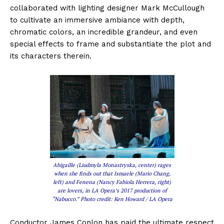
collaborated with lighting designer Mark McCullough
to cultivate an immersive ambiance with depth,
chromatic colors, an incredible grandeur, and even
special effects to frame and substantiate the plot and
its characters therein.
Abigaille (Liudmyla Monastryska, center) rages
when she finds out that Ismaele (Mario Chang,
left) and Fenena (Nancy Fabiola Herrera, right)
are lovers, in LA Opera’s 2017 production of
“Nabucco.” Photo credit: Ken Howard / LA Opera
Conductor James Conlon has paid the ultimate respect