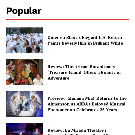
Popular
Dîner en Blanc’s Elegant L.A. Return
Paints Beverly Hills in Brilliant White
Review: Theatricum Botanicum’s
‘Treasure Island’ Offers a Bounty of
Adventure
Preview: ‘Mamma Mia!’ Returns to the
Ahmanson as ABBA’s Beloved Musical
Phenomenon Celebrates 25 Years
Review: La Mirada Theatre’s